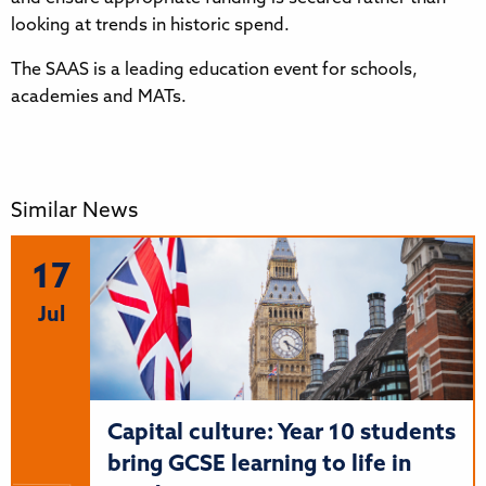
looking at trends in historic spend.
The SAAS is a leading education event for schools,
academies and MATs.
Similar News
17
Jul
Capital culture: Year 10 students
bring GCSE learning to life in