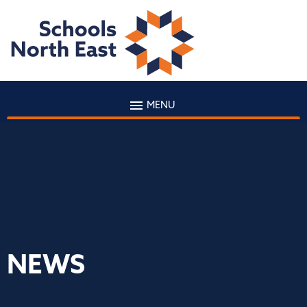
MENU
NEWS