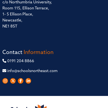
c/o Northumbria University,
Room 115, Ellison Terrace,
1- 5 Ellison Place,
Newcastle,
NE1 8ST
Contact
Information
0191 204 8866
info@schoolsnortheast.com