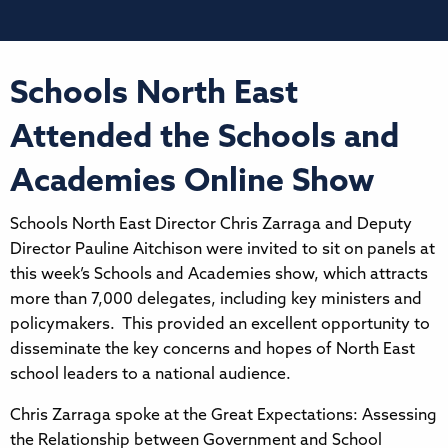
Schools North East
Attended the Schools and
Academies Online Show
Schools North East Director Chris Zarraga and Deputy
Director Pauline Aitchison were invited to sit on panels at
this week’s Schools and Academies show, which attracts
more than 7,000 delegates, including key ministers and
policymakers. This provided an excellent opportunity to
disseminate the key concerns and hopes of North East
school leaders to a national audience.
Chris Zarraga spoke at the Great Expectations: Assessing
the Relationship between Government and School