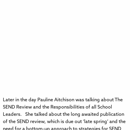
Later in the day Pauline Aitchison was talking about The
SEND Review and the Responsibilities of all School
Leaders. She talked about the long awaited publication
of the SEND review, which is due out ‘late spring’ and the
need for a bottom-up approach to strategies for SEND