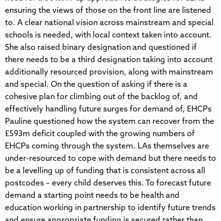
ensuring the views of those on the front line are listened
to. A clear national vision across mainstream and special
schools is needed, with local context taken into account.
She also raised binary designation and questioned if
there needs to be a third designation taking into account
additionally resourced provision, along with mainstream
and special. On the question of asking if there is a
cohesive plan for climbing out of the backlog of, and
effectively handling future surges for demand of, EHCPs
Pauline questioned how the system can recover from the
£593m deficit coupled with the growing numbers of
EHCPs coming through the system. LAs themselves are
under-resourced to cope with demand but there needs to
be a levelling up of funding that is consistent across all
postcodes – every child deserves this. To forecast future
demand a starting point needs to be health and
education working in partnership to identify future trends
and ensure appropriate funding is secured rather than