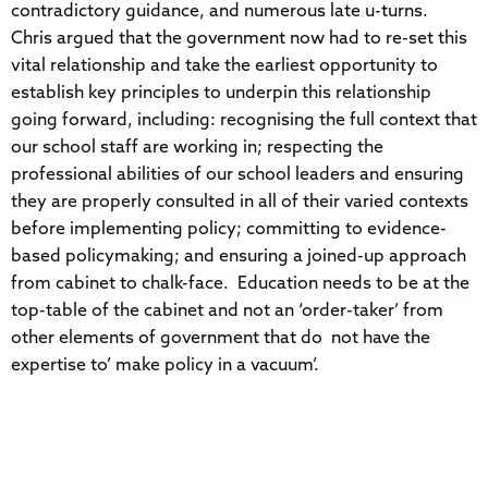
contradictory guidance, and numerous late u-turns.
Chris argued that the government now had to re-set this
vital relationship and take the earliest opportunity to
establish key principles to underpin this relationship
going forward, including: recognising the full context that
our school staff are working in; respecting the
professional abilities of our school leaders and ensuring
they are properly consulted in all of their varied contexts
before implementing policy; committing to evidence-
based policymaking; and ensuring a joined-up approach
from cabinet to chalk-face. Education needs to be at the
top-table of the cabinet and not an ‘order-taker’ from
other elements of government that do not have the
expertise to’ make policy in a vacuum’.