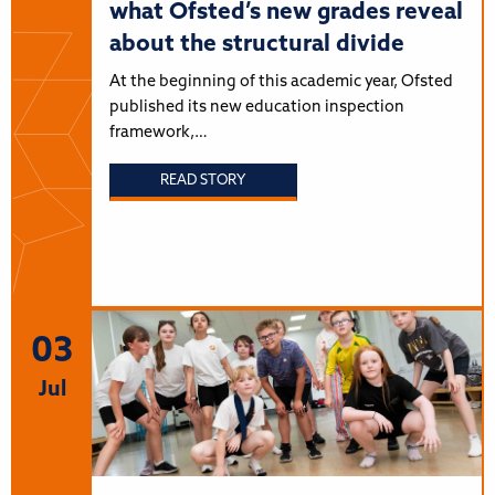
what Ofsted’s new grades reveal
about the structural divide
At the beginning of this academic year, Ofsted
published its new education inspection
framework,…
READ STORY
03
Jul