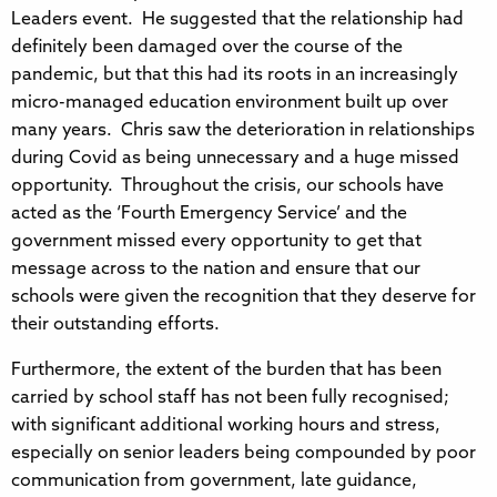
Leaders event. He suggested that the relationship had
definitely been damaged over the course of the
pandemic, but that this had its roots in an increasingly
micro-managed education environment built up over
many years. Chris saw the deterioration in relationships
during Covid as being unnecessary and a huge missed
opportunity. Throughout the crisis, our schools have
acted as the ‘Fourth Emergency Service’ and the
government missed every opportunity to get that
message across to the nation and ensure that our
schools were given the recognition that they deserve for
their outstanding efforts.
Furthermore, the extent of the burden that has been
carried by school staff has not been fully recognised;
with significant additional working hours and stress,
especially on senior leaders being compounded by poor
communication from government, late guidance,