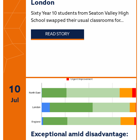
London
Sixty Year 10 students from Seaton Valley High
School swapped their usual classrooms for…
READ STORY
10
Jul
Exceptional amid disadvantage: