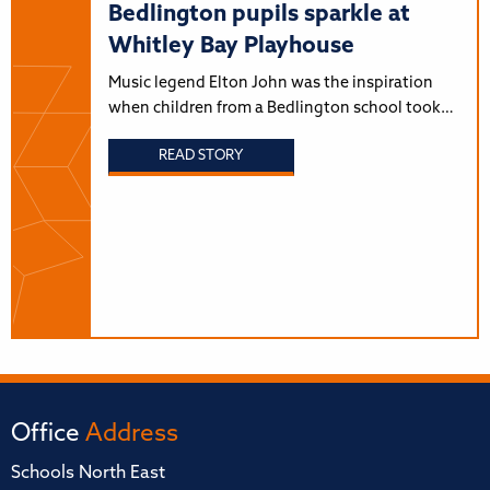
Bedlington pupils sparkle at
Whitley Bay Playhouse
Music legend Elton John was the inspiration
when children from a Bedlington school took…
READ STORY
Office
Address
Schools North East