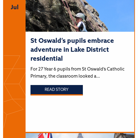
Jul
St Oswald’s pupils embrace
adventure in Lake District
residential
For 27 Year 6 pupils from St Oswald’s Catholic
Primary, the classroom looked a…
READ STORY