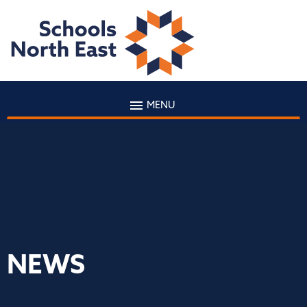
MENU
NEWS