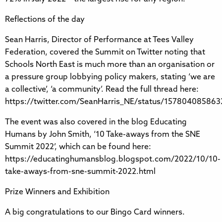
Reflections of the day
Sean Harris, Director of Performance at Tees Valley
Federation, covered the Summit on Twitter noting that
Schools North East is much more than an organisation or
a pressure group lobbying policy makers, stating ‘we are
a collective’, ‘a community’. Read the full thread here:
https://twitter.com/SeanHarris_NE/status/15780408586
The event was also covered in the blog Educating
Humans by John Smith, ‘10 Take-aways from the SNE
Summit 2022’, which can be found here:
https://educatinghumansblog.blogspot.com/2022/10/10-
take-aways-from-sne-summit-2022.html
Prize Winners and Exhibition
A big congratulations to our Bingo Card winners.