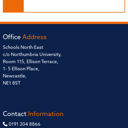
Office
Address
Schools North East
c/o Northumbria University,
Room 115, Ellison Terrace,
1- 5 Ellison Place,
Newcastle,
NE1 8ST
Contact
Information
0191 204 8866