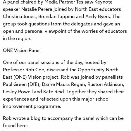
A panel chaired by Media Partner Tes saw Keynote
speaker Natalie Perera joined by North East educators
Christina Jones, Brendan Tapping and Andy Byers. The
group took questions from the delegates and gave an
open and personal viewpoint of the worries of educators
in the region.
ONE Vision Panel
One of our panel sessions of the day, hosted by
Professor Rob Coe, discussed the Opportunity North
East (ONE) Vision project. Rob was joined by panellists
Paul Green (DfE), Dame Maura Regan, Ruston Atkinson,
Lesley Powell and Kate Reid. Together they shared their
experiences and reflected upon this major school
improvement programme.
Rob wrote a blog to accompany the panel which can be
found here: