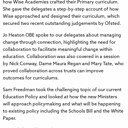
how Wise Academies crafted their Primary curriculum.
She gave the delegates a step-by-step account of how
Wise approached and designed their curriculum, which
secured two recent outstanding judgements by Ofsted.
Jo Heaton OBE spoke to our delegates about managing
change through connection, highlighting the need for
collaboration to facilitate meaningful change within
education. Collaboration was also covered in a session
by Nick Conway, Dame Maura Regan and Mary Tate, who
proved collaboration across trusts can improve
outcomes for curriculums.
Sam Freedman took the challenging topic of our current
Education Policy and looked at how the new Ministers
will approach policymaking and what will be happening
to existing policy including the Schools Bill and the White
Paper.