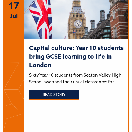
17
Jul
Capital culture: Year 10 students
bring GCSE learning to life in
London
Sixty Year 10 students from Seaton Valley High
School swapped their usual classrooms for…
READ STORY