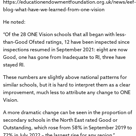
https://educationendowmentfoundation.org.uk/news/eef-
blog-what-have-we-learned-from-one-vision
He noted:
“Of the 28 ONE Vision schools that all began with less-
than-Good Ofsted ratings, 12 have been inspected since
inspections resumed in September 2021: eight are now
Good, one has gone from Inadequate to RI, three have
stayed RI.
These numbers are slightly above national patterns for
similar schools, but it is hard to interpret them as a clear
improvement, much less to attribute any change to ONE
Vision.
A more dramatic change can be seen in the proportion of
secondary schools in the North East rated Good or
Outstanding, which rose from 58% in September 2019 to
72% in July 2022 – the largest rise for any region.”