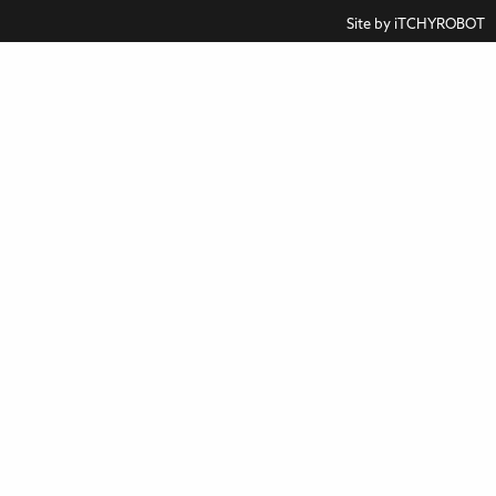
Site by
iTCHYROBOT