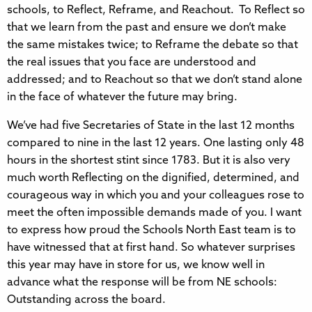
schools, to Reflect, Reframe, and Reachout. To Reflect so
that we learn from the past and ensure we don’t make
the same mistakes twice; to Reframe the debate so that
the real issues that you face are understood and
addressed; and to Reachout so that we don’t stand alone
in the face of whatever the future may bring.
We’ve had five Secretaries of State in the last 12 months
compared to nine in the last 12 years. One lasting only 48
hours in the shortest stint since 1783. But it is also very
much worth Reflecting on the dignified, determined, and
courageous way in which you and your colleagues rose to
meet the often impossible demands made of you. I want
to express how proud the Schools North East team is to
have witnessed that at first hand. So whatever surprises
this year may have in store for us, we know well in
advance what the response will be from NE schools:
Outstanding across the board.