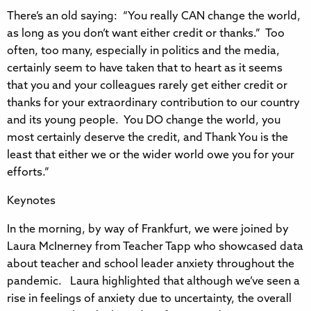
There’s an old saying: “You really CAN change the world,
as long as you don’t want either credit or thanks.” Too
often, too many, especially in politics and the media,
certainly seem to have taken that to heart as it seems
that you and your colleagues rarely get either credit or
thanks for your extraordinary contribution to our country
and its young people. You DO change the world, you
most certainly deserve the credit, and Thank You is the
least that either we or the wider world owe you for your
efforts.”
Keynotes
In the morning, by way of Frankfurt, we were joined by
Laura McInerney from Teacher Tapp who showcased data
about teacher and school leader anxiety throughout the
pandemic. Laura highlighted that although we’ve seen a
rise in feelings of anxiety due to uncertainty, the overall