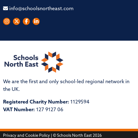
info@schoolsnortheast.com
We are the first and only school-led regional network in
the UK.
Registered Charity Number:
1129594
VAT Number:
127 9127 06
Privacy and Cookie Policy
| © Schools North East 2026