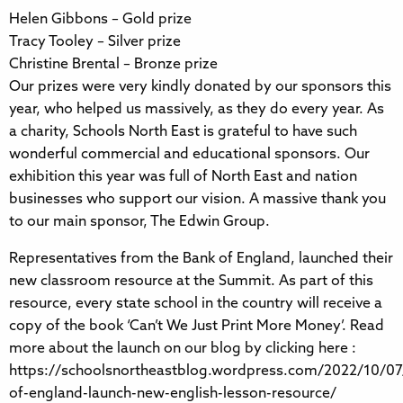
Helen Gibbons – Gold prize
Tracy Tooley – Silver prize
Christine Brental – Bronze prize
Our prizes were very kindly donated by our sponsors this
year, who helped us massively, as they do every year. As
a charity, Schools North East is grateful to have such
wonderful commercial and educational sponsors. Our
exhibition this year was full of North East and nation
businesses who support our vision. A massive thank you
to our main sponsor, The Edwin Group.
Representatives from the Bank of England, launched their
new classroom resource at the Summit. As part of this
resource, every state school in the country will receive a
copy of the book ‘Can’t We Just Print More Money’. Read
more about the launch on our blog by clicking here :
https://schoolsnortheastblog.wordpress.com/2022/10/07
of-england-launch-new-english-lesson-resource/