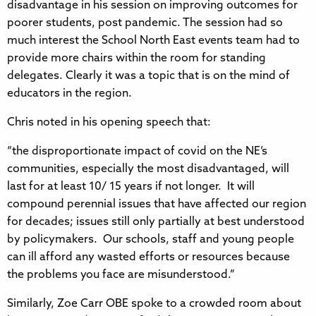
disadvantage in his session on improving outcomes for
poorer students, post pandemic. The session had so
much interest the School North East events team had to
provide more chairs within the room for standing
delegates. Clearly it was a topic that is on the mind of
educators in the region.
Chris noted in his opening speech that:
“the disproportionate impact of covid on the NE’s
communities, especially the most disadvantaged, will
last for at least 10/ 15 years if not longer. It will
compound perennial issues that have affected our region
for decades; issues still only partially at best understood
by policymakers. Our schools, staff and young people
can ill afford any wasted efforts or resources because
the problems you face are misunderstood.”
Similarly, Zoe Carr OBE spoke to a crowded room about