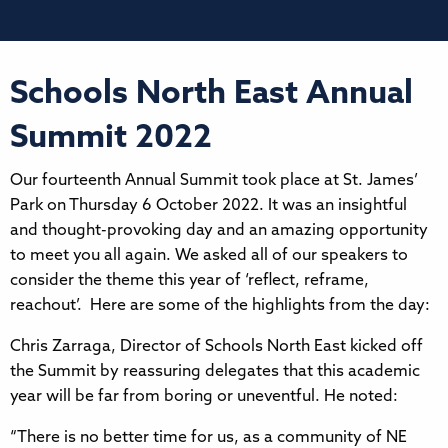
Schools North East Annual
Summit 2022
Our fourteenth Annual Summit took place at St. James’
Park on Thursday 6 October 2022. It was an insightful
and thought-provoking day and an amazing opportunity
to meet you all again. We asked all of our speakers to
consider the theme this year of ‘reflect, reframe,
reachout’. Here are some of the highlights from the day:
Chris Zarraga, Director of Schools North East kicked off
the Summit by reassuring delegates that this academic
year will be far from boring or uneventful. He noted:
“There is no better time for us, as a community of NE