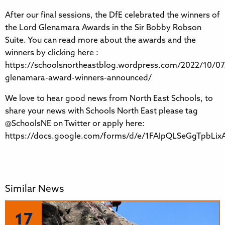
After our final sessions, the DfE celebrated the winners of
the Lord Glenamara Awards in the Sir Bobby Robson
Suite. You can read more about the awards and the
winners by clicking here :
https://schoolsnortheastblog.wordpress.com/2022/10/07
glenamara-award-winners-announced/
We love to hear good news from North East Schools, to
share your news with Schools North East please tag
@SchoolsNE on Twitter or apply here:
https://docs.google.com/forms/d/e/1FAIpQLSeGgTpbL
Similar News
17