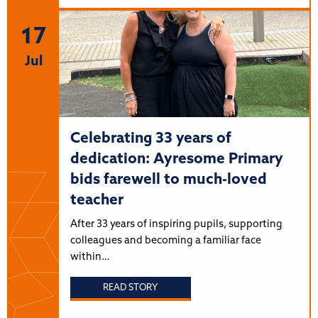
17
Jul
Celebrating 33 years of
dedication: Ayresome Primary
bids farewell to much-loved
teacher
After 33 years of inspiring pupils, supporting
colleagues and becoming a familiar face
within…
READ STORY