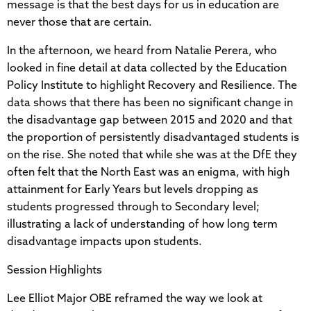
message is that the best days for us in education are
never those that are certain.
In the afternoon, we heard from Natalie Perera, who
looked in fine detail at data collected by the Education
Policy Institute to highlight Recovery and Resilience. The
data shows that there has been no significant change in
the disadvantage gap between 2015 and 2020 and that
the proportion of persistently disadvantaged students is
on the rise. She noted that while she was at the DfE they
often felt that the North East was an enigma, with high
attainment for Early Years but levels dropping as
students progressed through to Secondary level;
illustrating a lack of understanding of how long term
disadvantage impacts upon students.
Session Highlights
Lee Elliot Major OBE reframed the way we look at