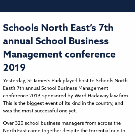
Schools North East’s 7th
annual School Business
Management conference
2019
Yesterday, St James’s Park played host to Schools North
East’s 7th annual School Business Management
conference 2019, sponsored by Ward Hadaway law firm.
This is the biggest event of its kind in the country, and
was the most successful one yet.
Over 320 school business managers from across the
North East came together despite the torrential rain to