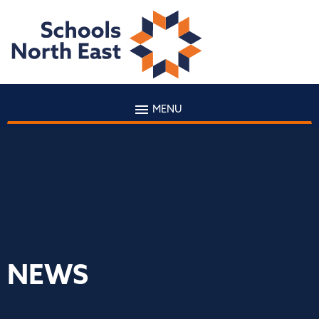
MENU
NEWS