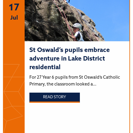
17
Jul
St Oswald’s pupils embrace
adventure in Lake District
residential
For 27 Year 6 pupils from St Oswald’s Catholic
Primary, the classroom looked a…
READ STORY