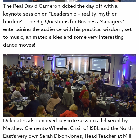
The Real David Cameron kicked the day off with a
keynote session on “Leadership – reality, myth or
burden? – The Big Questions for Business Managers”,
entertaining the audience with his practical wisdom, set
to music, animated slides and some very interesting
dance moves!
Delegates also enjoyed keynote sessions delivered by
Matthew Clements-Wheeler, Chair of ISBL and the North
East’s very own Sarah Dixon-Jones, Head Teacher at Mill