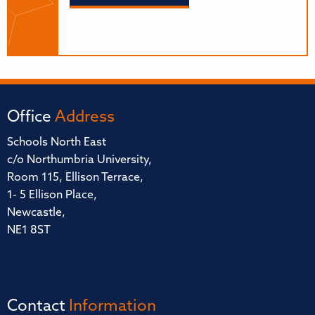
Office
Address
Schools North East
c/o Northumbria University,
Room 115, Ellison Terrace,
1- 5 Ellison Place,
Newcastle,
NE1 8ST
Contact
Information