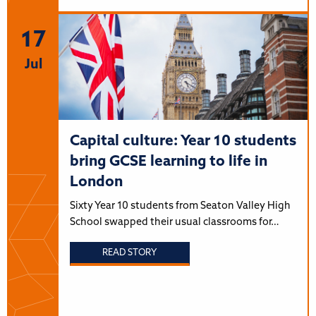
17
Jul
Capital culture: Year 10 students
bring GCSE learning to life in
London
Sixty Year 10 students from Seaton Valley High
School swapped their usual classrooms for…
READ STORY