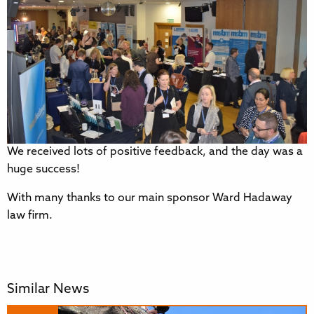
We received lots of positive feedback, and the day was a
huge success!
With many thanks to our main sponsor Ward Hadaway
law firm.
Similar News