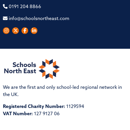
0191 204 8866
info@schoolsnortheast.com
We are the first and only school-led regional network in
the UK.
Registered Charity Number:
1129594
VAT Number:
127 9127 06