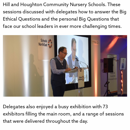
Hill and Houghton Community Nursery Schools. These
sessions discussed with delegates how to answer the Big
Ethical Questions and the personal Big Questions that
face our school leaders in ever more challenging times.
Delegates also enjoyed a busy exhibition with 73
exhibitors filling the main room, and a range of sessions
that were delivered throughout the day.