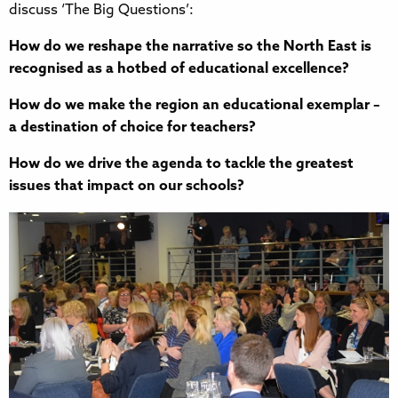
discuss ‘The Big Questions’:
How do we reshape the narrative so the North East is
recognised as a hotbed of educational excellence?
How do we make the region an educational exemplar –
a destination of choice for teachers?
How do we drive the agenda to tackle the greatest
issues that impact on our schools?