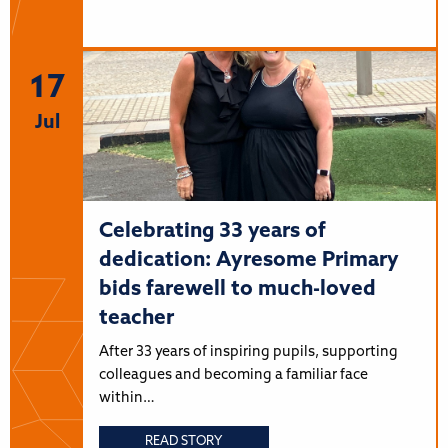
17
Jul
Celebrating 33 years of
dedication: Ayresome Primary
bids farewell to much-loved
teacher
After 33 years of inspiring pupils, supporting
colleagues and becoming a familiar face
within…
READ STORY