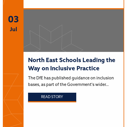
03
Jul
North East Schools Leading the
Way on Inclusive Practice
The DfE has published guidance on inclusion
bases, as part of the Government's wider…
READ STORY