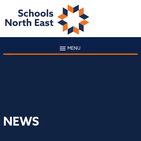
MENU
NEWS