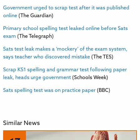
Government urged to scrap test after it was published
online
(The Guardian)
Primary school spelling test leaked online before Sats
exam
(The Telegraph)
Sats test leak makes a ‘mockery’ of the exam system,
says teacher who discovered mistake
(The TES)
Scrap KS1 spelling and grammar test following paper
leak, heads urge government
(Schools Week)
Sats spelling test was on practice paper
(BBC)
Similar News