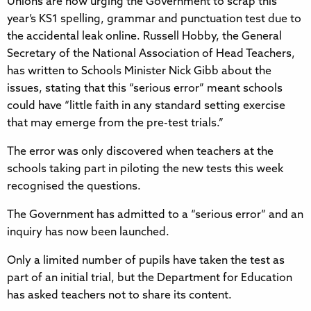
Unions are now urging the Government to scrap this
year’s KS1 spelling, grammar and punctuation test due to
the accidental leak online. Russell Hobby, the General
Secretary of the National Association of Head Teachers,
has written to Schools Minister Nick Gibb about the
issues, stating that this “serious error” meant schools
could have “little faith in any standard setting exercise
that may emerge from the pre-test trials.”
The error was only discovered when teachers at the
schools taking part in piloting the new tests this week
recognised the questions.
The Government has admitted to a “serious error” and an
inquiry has now been launched.
Only a limited number of pupils have taken the test as
part of an initial trial, but the Department for Education
has asked teachers not to share its content.