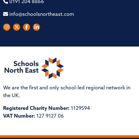
0191 204 8866
info@schoolsnortheast.com
We are the first and only school-led regional network in
the UK.
Registered Charity Number:
1129594
VAT Number:
127 9127 06