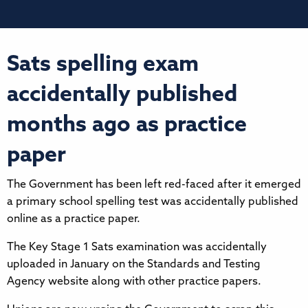
Sats spelling exam
accidentally published
months ago as practice
paper
The Government has been left red-faced after it emerged
a primary school spelling test was accidentally published
online as a practice paper.
The Key Stage 1 Sats examination was accidentally
uploaded in January on the Standards and Testing
Agency website along with other practice papers.