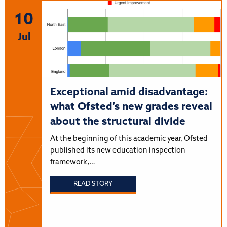
10
Jul
Exceptional amid disadvantage:
what Ofsted’s new grades reveal
about the structural divide
At the beginning of this academic year, Ofsted
published its new education inspection
framework,…
READ STORY