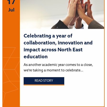
17
Jul
Celebrating a year of
collaboration, innovation and
impact across North East
education
As another academic year comes to a close,
we’re taking a moment to celebrate…
READ STORY