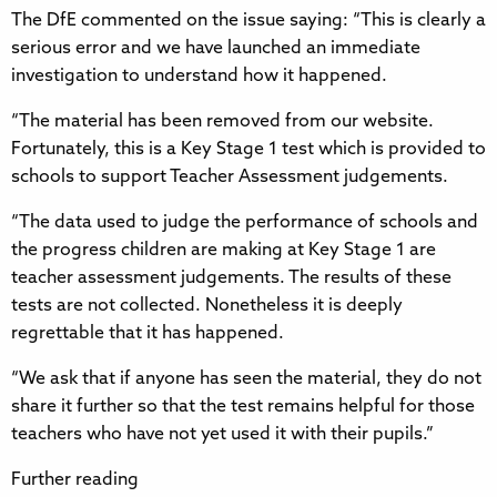
The DfE commented on the issue saying: “This is clearly a
serious error and we have launched an immediate
investigation to understand how it happened.
“The material has been removed from our website.
Fortunately, this is a Key Stage 1 test which is provided to
schools to support Teacher Assessment judgements.
“The data used to judge the performance of schools and
the progress children are making at Key Stage 1 are
teacher assessment judgements. The results of these
tests are not collected. Nonetheless it is deeply
regrettable that it has happened.
“We ask that if anyone has seen the material, they do not
share it further so that the test remains helpful for those
teachers who have not yet used it with their pupils.”
Further reading