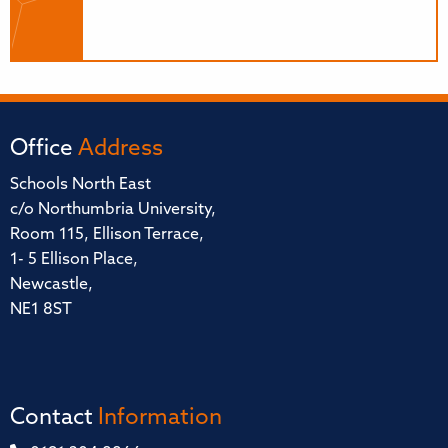
Office
Address
Schools North East
c/o Northumbria University,
Room 115, Ellison Terrace,
1- 5 Ellison Place,
Newcastle,
NE1 8ST
Contact
Information