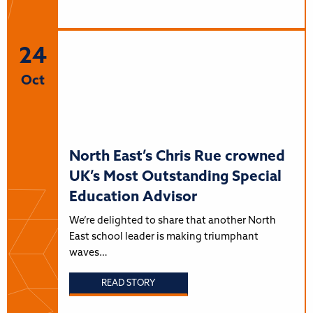
24
Oct
North East’s Chris Rue crowned
UK’s Most Outstanding Special
Education Advisor
We’re delighted to share that another North
East school leader is making triumphant
waves…
READ STORY