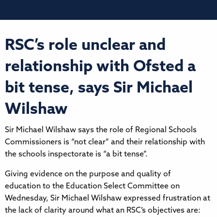
RSC’s role unclear and
relationship with Ofsted a
bit tense, says Sir Michael
Wilshaw
Sir Michael Wilshaw says the role of Regional Schools
Commissioners is “not clear” and their relationship with
the schools inspectorate is “a bit tense”.
Giving evidence on the purpose and quality of
education to the Education Select Committee on
Wednesday, Sir Michael Wilshaw expressed frustration at
the lack of clarity around what an RSC’s objectives are: