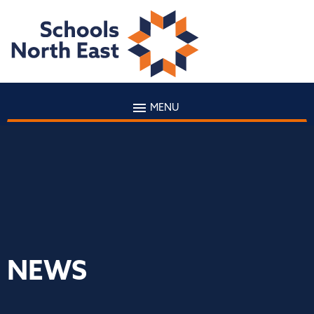
MENU
NEWS