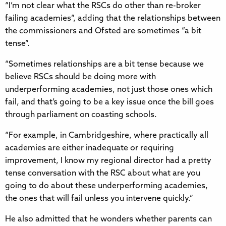
“I’m not clear what the RSCs do other than re-broker
failing academies”, adding that the relationships between
the commissioners and Ofsted are sometimes “a bit
tense”.
“Sometimes relationships are a bit tense because we
believe RSCs should be doing more with
underperforming academies, not just those ones which
fail, and that’s going to be a key issue once the bill goes
through parliament on coasting schools.
“For example, in Cambridgeshire, where practically all
academies are either inadequate or requiring
improvement, I know my regional director had a pretty
tense conversation with the RSC about what are you
going to do about these underperforming academies,
the ones that will fail unless you intervene quickly.”
He also admitted that he wonders whether parents can