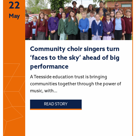
22
May
Community choir singers turn
‘faces to the sky’ ahead of big
performance
A Teesside education trust is bringing
communities together through the power of
music, with…
READ STORY