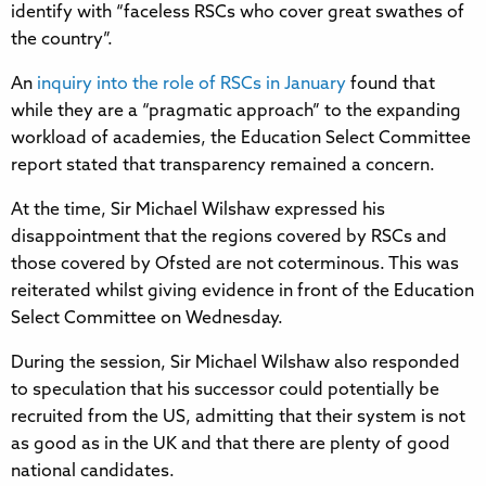
identify with “faceless RSCs who cover great swathes of
the country”.
An
inquiry into the role of RSCs in January
found that
while they are a “pragmatic approach” to the expanding
workload of academies, the Education Select Committee
report stated that transparency remained a concern.
At the time, Sir Michael Wilshaw expressed his
disappointment that the regions covered by RSCs and
those covered by Ofsted are not coterminous. This was
reiterated whilst giving evidence in front of the Education
Select Committee on Wednesday.
During the session, Sir Michael Wilshaw also responded
to speculation that his successor could potentially be
recruited from the US, admitting that their system is not
as good as in the UK and that there are plenty of good
national candidates.