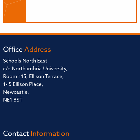
Office
Address
Schools North East
c/o Northumbria University,
Room 115, Ellison Terrace,
1- 5 Ellison Place,
Newcastle,
NE1 8ST
Contact
Information