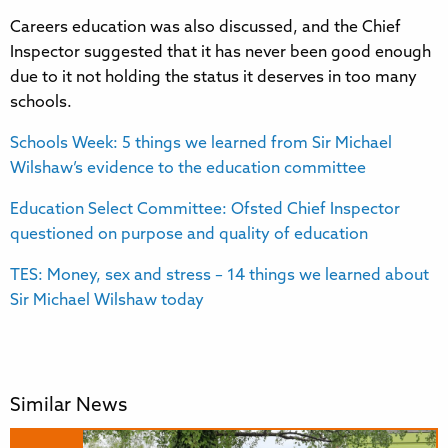
Careers education was also discussed, and the Chief
Inspector suggested that it has never been good enough
due to it not holding the status it deserves in too many
schools.
Schools Week: 5 things we learned from Sir Michael
Wilshaw’s evidence to the education committee
Education Select Committee: Ofsted Chief Inspector
questioned on purpose and quality of education
TES: Money, sex and stress – 14 things we learned about
Sir Michael Wilshaw today
Similar News