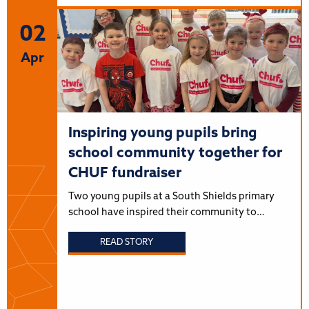
02
Apr
Inspiring young pupils bring
school community together for
CHUF fundraiser
Two young pupils at a South Shields primary
school have inspired their community to…
READ STORY