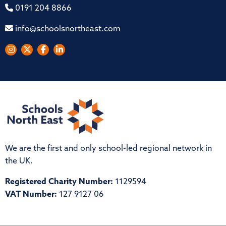
0191 204 8866
info@schoolsnortheast.com
We are the first and only school-led regional network in
the UK.
Registered Charity Number:
1129594
VAT Number:
127 9127 06