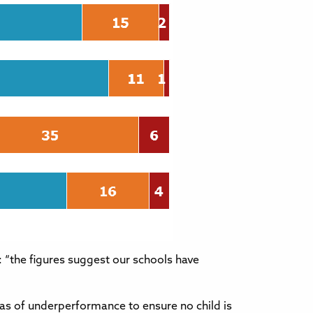
: “the figures suggest our schools have
eas of underperformance to ensure no child is