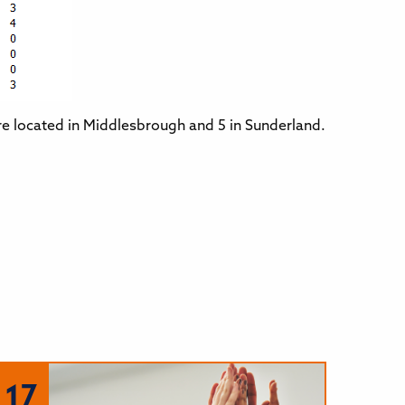
re located in Middlesbrough and 5 in Sunderland.
17