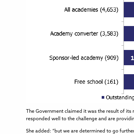
The Government claimed it was the result of its 
responded well to the challenge and are providing 
She added: “but we are determined to go further 