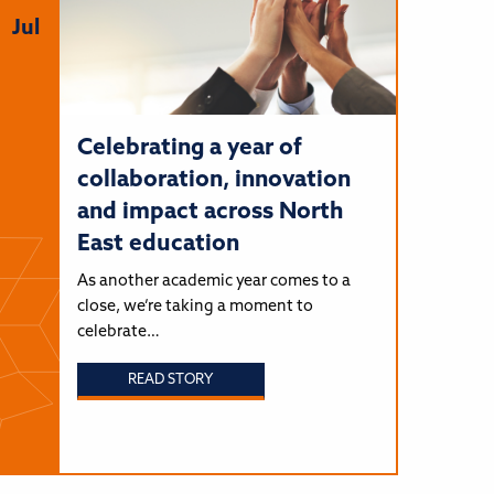
Jul
Celebrating a year of
collaboration, innovation
and impact across North
East education
As another academic year comes to a
close, we’re taking a moment to
celebrate…
READ STORY