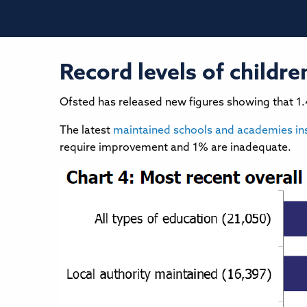
Record levels of childr
Ofsted has released new figures showing that 1
The latest
maintained schools and academies in
require improvement and 1% are inadequate.