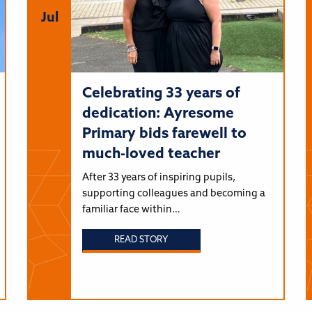
Jul
Celebrating 33 years of
dedication: Ayresome
Primary bids farewell to
much-loved teacher
After 33 years of inspiring pupils,
supporting colleagues and becoming a
familiar face within…
READ STORY