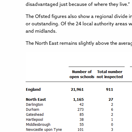
disadvantaged just because of where they live.”
The Ofsted figures also show a regional divide 
or outstanding. Of the 24 local authority areas w
and midlands.
The North East remains slightly above the avera