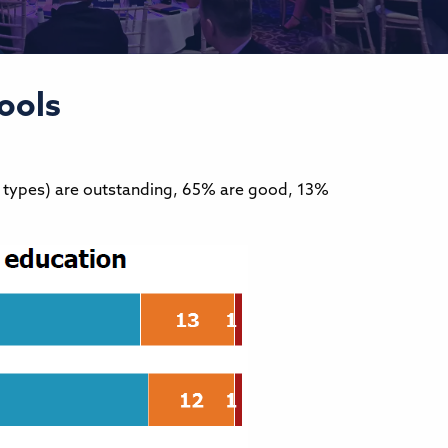
ools
l types) are outstanding, 65% are good, 13%