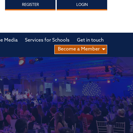
REGISTER
LOGIN
he Media
Services for Schools
Get in touch
Become a Member