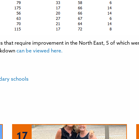
ls that require improvement in the North East, 5 of which we
eakdown
can be viewed here.
dary schools
17