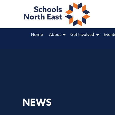
Home
About
Get Involved
Event
NEWS