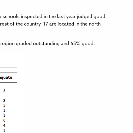
 schools inspected in the last year judged good
est of the country, 17 are located in the north
the region graded outstanding and 65% good.