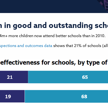
en in good and outstanding sch
.4m+ more children now attend better schools than in 2010.
spections and outcomes data
shows that 21% of schools (al