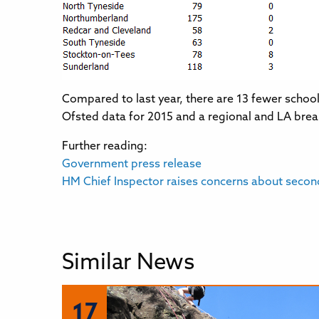
Compared to last year, there are 13 fewer schoo
Ofsted data for 2015 and a regional and LA br
Further reading:
Government press release
HM Chief Inspector raises concerns about secon
Similar News
17