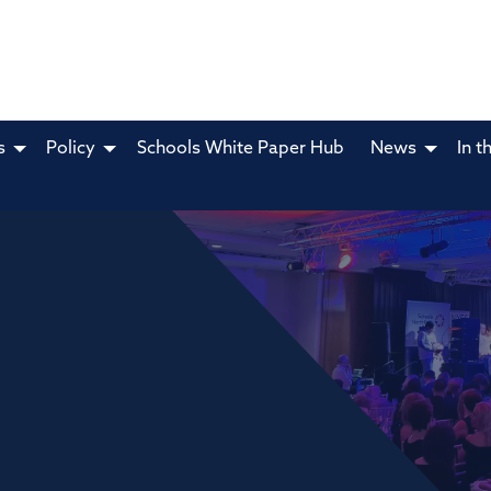
s
Policy
Schools White Paper Hub
News
In t