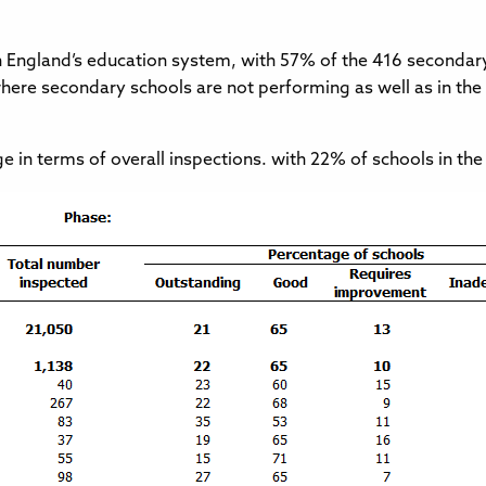
in England’s education system, with 57% of the 416 secondary
here secondary schools are not performing as well as in the r
ge in terms of overall inspections. with 22% of schools in 