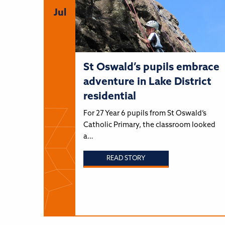
Jul
St Oswald’s pupils embrace
adventure in Lake District
residential
For 27 Year 6 pupils from St Oswald’s
Catholic Primary, the classroom looked
a…
READ STORY