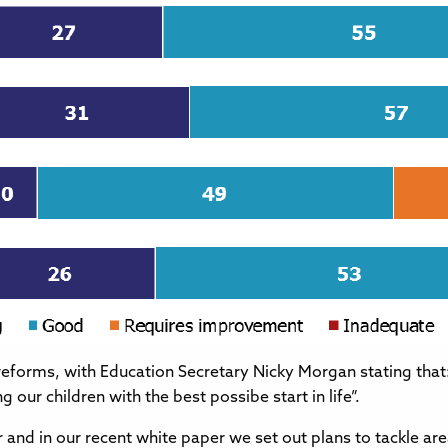
reforms, with Education Secretary Nicky Morgan stating that
our children with the best possibe start in life”.
and in our recent white paper we set out plans to tackle ar