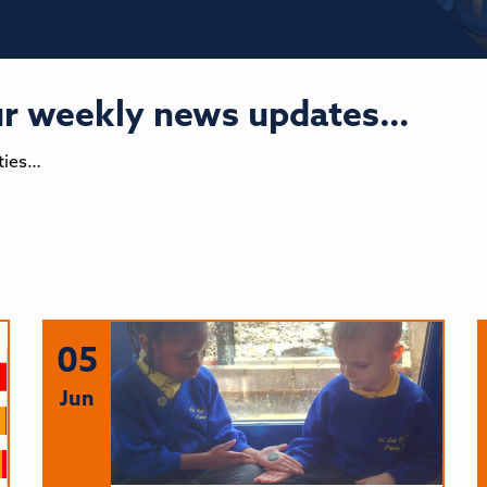
our weekly news updates…
ties…
05
Jun