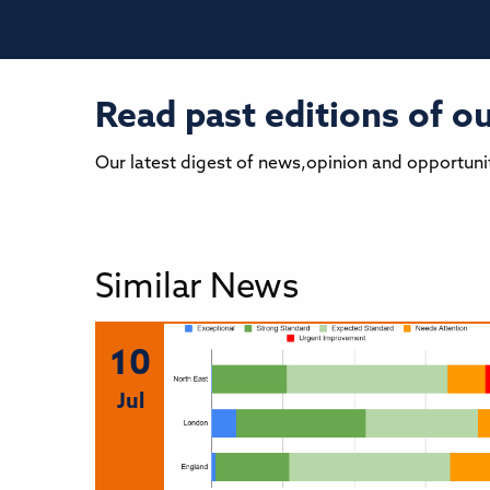
Read past editions of 
Our latest digest of news,opinion and opportuni
Similar News
10
Jul