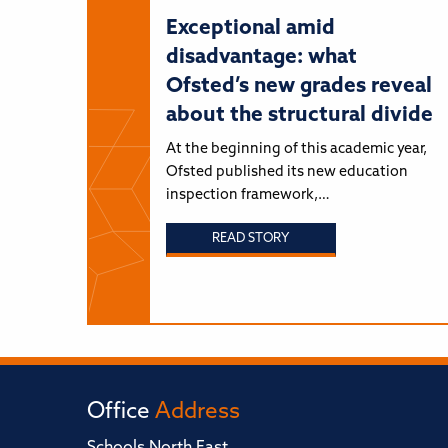
Exceptional amid
disadvantage: what
Ofsted’s new grades reveal
about the structural divide
At the beginning of this academic year,
Ofsted published its new education
inspection framework,…
READ STORY
Office
Address
Schools North East