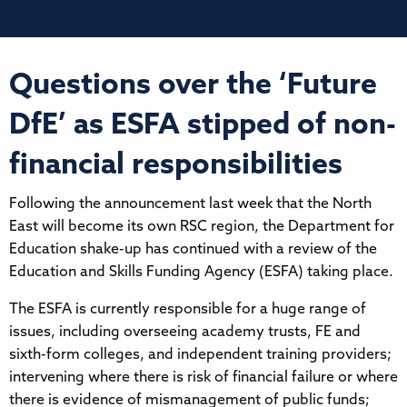
Questions over the ‘Future
DfE’ as ESFA stipped of non-
financial responsibilities
Following the announcement last week that the North
East will become its own RSC region, the Department for
Education shake-up has continued with a review of the
Education and Skills Funding Agency (ESFA) taking place.
The ESFA is currently responsible for a huge range of
issues, including overseeing academy trusts, FE and
sixth-form colleges, and independent training providers;
intervening where there is risk of financial failure or where
there is evidence of mismanagement of public funds;