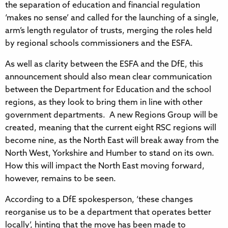
the separation of education and financial regulation
‘makes no sense’ and called for the launching of a single,
arm’s length regulator of trusts, merging the roles held
by regional schools commissioners and the ESFA.
As well as clarity between the ESFA and the DfE, this
announcement should also mean clear communication
between the Department for Education and the school
regions, as they look to bring them in line with other
government departments. A new Regions Group will be
created, meaning that the current eight RSC regions will
become nine, as the North East will break away from the
North West, Yorkshire and Humber to stand on its own.
How this will impact the North East moving forward,
however, remains to be seen.
According to a DfE spokesperson, ‘these changes
reorganise us to be a department that operates better
locally’, hinting that the move has been made to