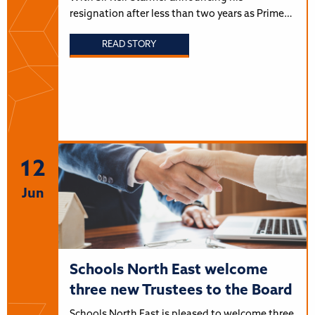
resignation after less than two years as Prime…
READ STORY
12
Jun
Schools North East welcome
three new Trustees to the Board
Schools North East is pleased to welcome three