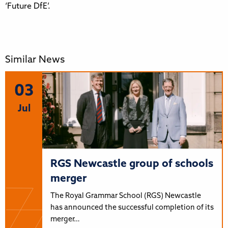
‘Future DfE’.
Similar News
03
Jul
RGS Newcastle group of schools
merger
The Royal Grammar School (RGS) Newcastle
has announced the successful completion of its
merger…