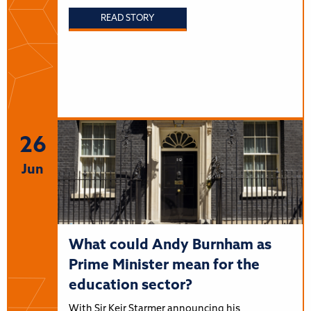
READ STORY
26
Jun
What could Andy Burnham as
Prime Minister mean for the
education sector?
With Sir Keir Starmer announcing his