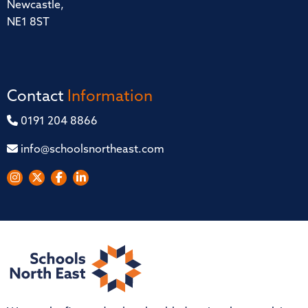
Newcastle,
NE1 8ST
Contact
Information
0191 204 8866
info@schoolsnortheast.com