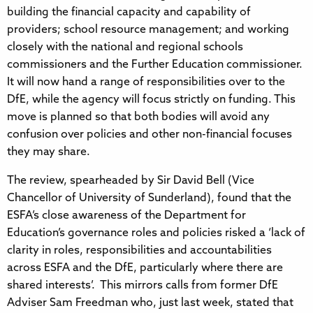
building the financial capacity and capability of
providers; school resource management; and working
closely with the national and regional schools
commissioners and the Further Education commissioner.
It will now hand a range of responsibilities over to the
DfE, while the agency will focus strictly on funding. This
move is planned so that both bodies will avoid any
confusion over policies and other non-financial focuses
they may share.
The review, spearheaded by Sir David Bell (Vice
Chancellor of University of Sunderland), found that the
ESFA’s close awareness of the Department for
Education’s governance roles and policies risked a ‘lack of
clarity in roles, responsibilities and accountabilities
across ESFA and the DfE, particularly where there are
shared interests’. This mirrors calls from former DfE
Adviser Sam Freedman who, just last week, stated that