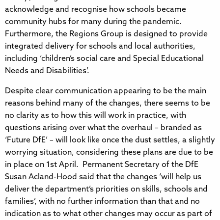
acknowledge and recognise how schools became
community hubs for many during the pandemic.
Furthermore, the Regions Group is designed to provide
integrated delivery for schools and local authorities,
including ‘children’s social care and Special Educational
Needs and Disabilities’.
Despite clear communication appearing to be the main
reasons behind many of the changes, there seems to be
no clarity as to how this will work in practice, with
questions arising over what the overhaul – branded as
‘Future DfE’ – will look like once the dust settles, a slightly
worrying situation, considering these plans are due to be
in place on 1st April. Permanent Secretary of the DfE
Susan Acland-Hood said that the changes ‘will help us
deliver the department’s priorities on skills, schools and
families’, with no further information than that and no
indication as to what other changes may occur as part of