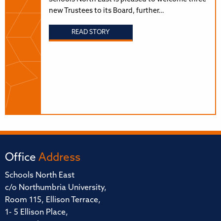
new Trustees to its Board, further…
READ STORY
Office
Address
Schools North East
c/o Northumbria University,
Room 115, Ellison Terrace,
1- 5 Ellison Place,