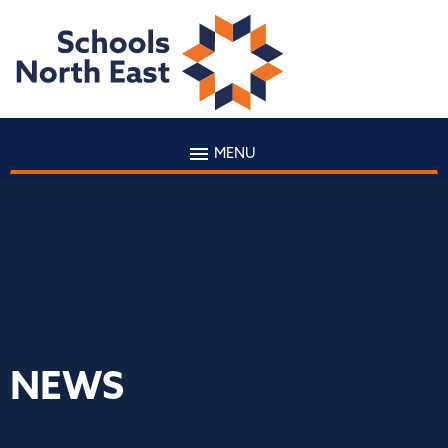
MENU
NEWS