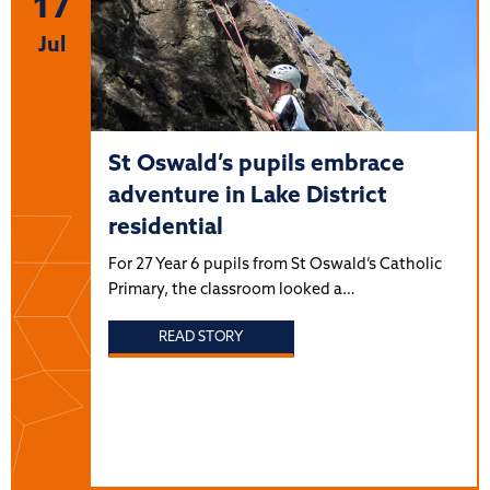
17
Jul
St Oswald’s pupils embrace
adventure in Lake District
residential
For 27 Year 6 pupils from St Oswald’s Catholic
Primary, the classroom looked a…
READ STORY