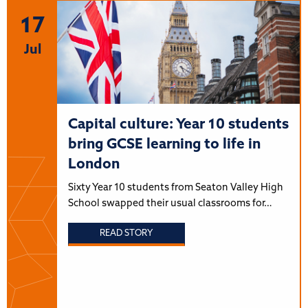
17
Jul
Capital culture: Year 10 students
bring GCSE learning to life in
London
Sixty Year 10 students from Seaton Valley High
School swapped their usual classrooms for…
READ STORY