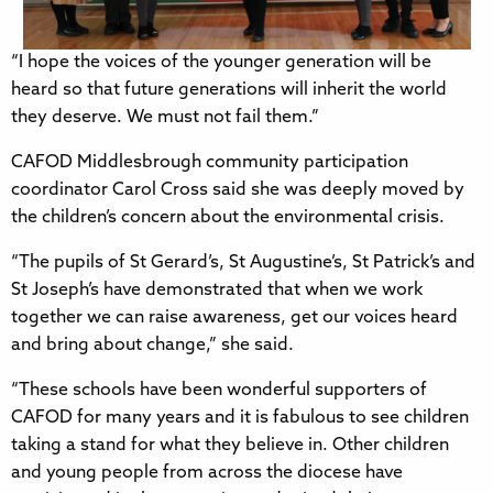
“I hope the voices of the younger generation will be
heard so that future generations will inherit the world
they deserve. We must not fail them.”
CAFOD Middlesbrough community participation
coordinator Carol Cross said she was deeply moved by
the children’s concern about the environmental crisis.
“The pupils of St Gerard’s, St Augustine’s, St Patrick’s and
St Joseph’s have demonstrated that when we work
together we can raise awareness, get our voices heard
and bring about change,” she said.
“These schools have been wonderful supporters of
CAFOD for many years and it is fabulous to see children
taking a stand for what they believe in. Other children
and young people from across the diocese have