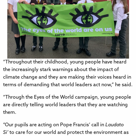
“Throughout their childhood, young people have heard
the increasingly stark warnings about the impact of
climate change and they are making their voices heard in
terms of demanding that world leaders act now,” he said.
“Through the Eyes of the World campaign, young people
are directly telling world leaders that they are watching
them.
“Our pupils are acting on Pope Francis’ call in
Laudato
Si’
to care for our world and protect the environment as