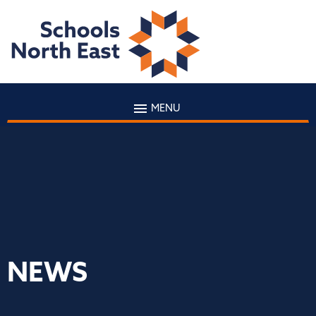
MENU
NEWS