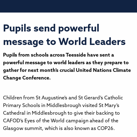
Pupils send powerful
message to World Leaders
Pupils from schools across Teesside have sent a
powerful message to world leaders as they prepare to
gather for next month’s crucial United Nations Climate
Change Conference.
Children from St Augustine’s and St Gerard’s Catholic
Primary Schools in Middlesbrough visited St Mary’s
Cathedral in Middlesbrough to give their backing to
CAFOD’s Eyes of the World campaign ahead of the
Glasgow summit, which is also known as COP26.