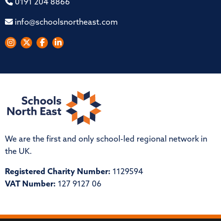
0191 204 8866
info@schoolsnortheast.com
We are the first and only school-led regional network in
the UK.
Registered Charity Number:
1129594
VAT Number:
127 9127 06