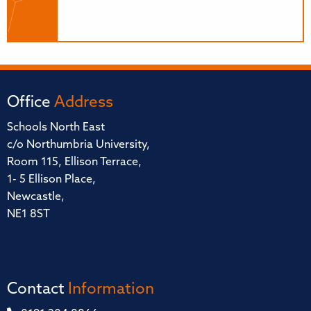
Office
Address
Schools North East
c/o Northumbria University,
Room 115, Ellison Terrace,
1- 5 Ellison Place,
Newcastle,
NE1 8ST
Contact
Information