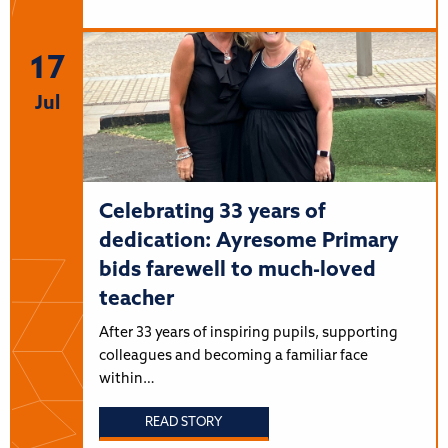
17
Jul
Celebrating 33 years of
dedication: Ayresome Primary
bids farewell to much-loved
teacher
After 33 years of inspiring pupils, supporting
colleagues and becoming a familiar face
within…
READ STORY