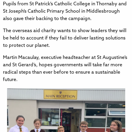
Pupils from St Patrick’s Catholic College in Thornaby and
St Joseph’s Catholic Primary School in Middlesbrough
also gave their backing to the campaign.
The overseas aid charity wants to show leaders they will
be held to account if they fail to deliver lasting solutions
to protect our planet.
Martin Macaulay, executive headteacher at St Augustine’s
and St Gerard’s, hopes governments will take far more
radical steps than ever before to ensure a sustainable
future.