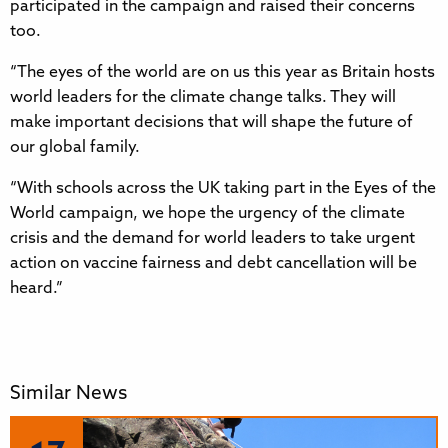
participated in the campaign and raised their concerns
too.
“The eyes of the world are on us this year as Britain hosts
world leaders for the climate change talks. They will
make important decisions that will shape the future of
our global family.
“With schools across the UK taking part in the Eyes of the
World campaign, we hope the urgency of the climate
crisis and the demand for world leaders to take urgent
action on vaccine fairness and debt cancellation will be
heard.”
Similar News