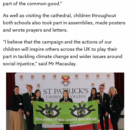
part of the common good.”
As well as visiting the cathedral, children throughout
both schools also took part in assemblies, made posters
and wrote prayers and letters.
“I believe that the campaign and the actions of our
children will inspire others across the UK to play their
part in tackling climate change and wider issues around
social injustice,” said Mr Macaulay.