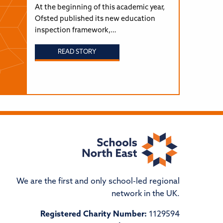
At the beginning of this academic year,
Ofsted published its new education
inspection framework,…
READ STORY
We are the first and only school-led regional
network in the UK.
Registered Charity Number:
1129594