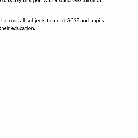
sults day this year with around two thirds of
d across all subjects taken at GCSE and pupils
their education.