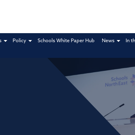
s
Policy
Schools White Paper Hub
News
In t