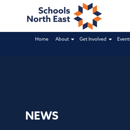
Home
About
Get Involved
Event
NEWS