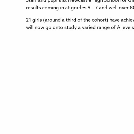
Staff and pupils at Newcastle High School for Gi
results coming in at grades 9 – 7 and well over 8
21 girls (around a third of the cohort) have ach
will now go onto study a varied range of A levels