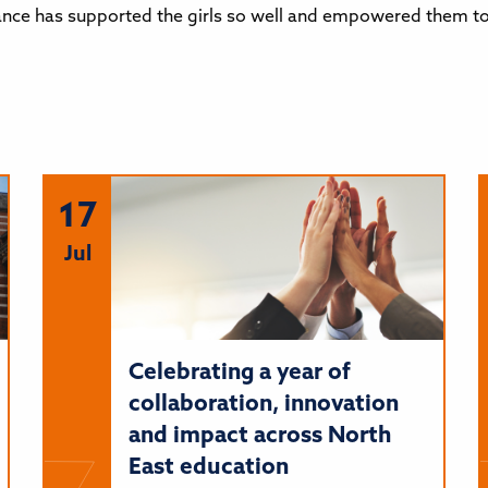
nce has supported the girls so well and empowered them to 
17
Jul
Celebrating a year of
collaboration, innovation
and impact across North
East education