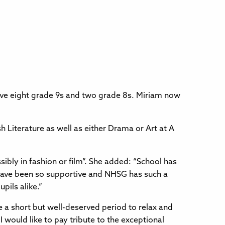
ve eight grade 9s and two grade 8s. Miriam now
sh Literature as well as either Drama or Art at A
sibly in fashion or film”. She added: “School has
have been so supportive and NHSG has such a
pils alike.”
e a short but well-deserved period to relax and
 would like to pay tribute to the exceptional