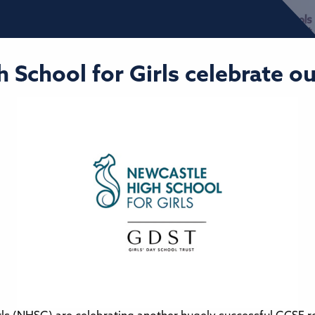
h School for Girls celebrate o