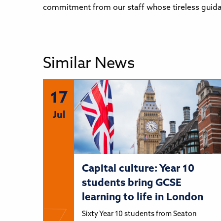
commitment from our staff whose tireless guida
Similar News
17
Jul
Capital culture: Year 10
students bring GCSE
learning to life in London
Sixty Year 10 students from Seaton