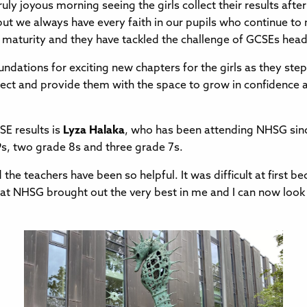
 truly joyous morning seeing the girls collect their results af
but we always have every faith in our pupils who continue to
 maturity and they have tackled the challenge of GCSEs hea
ndations for exciting new chapters for the girls as they step
llect and provide them with the space to grow in confidence and
SE results is
Lyza Halaka
, who has been attending NHSG sinc
9s, two grade 8s and three grade 7s.
d the teachers have been so helpful. It was difficult at first
l that NHSG brought out the very best in me and I can now lo