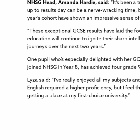
NHSG Head, Amanda Hardie, said
: “It’s been a
up to results day can be a nerve-wracking time, 
year’s cohort have shown an impressive sense of
“These exceptional GCSE results have laid the fou
education will continue to ignite their sharp inte
journeys over the next two years.”
One pupil who’s especially delighted with her GC
joined NHSG in Year 8, has achieved four grade 
Lyza said: “I’ve really enjoyed all my subjects an
English required a higher proficiency, but I fee
getting a place at my first-choice university.”