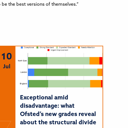
be the best versions of themselves.”
10
Jul
Exceptional amid
disadvantage: what
Ofsted’s new grades reveal
about the structural divide