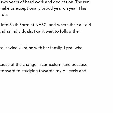
ter two years of hard work and dedication. The run
 make us exceptionally proud year on year. This
d-on.
 into Sixth Form at NHSG, and where their all-girl
 as individuals. I can’t wait to follow their
e leaving Ukraine with her family. Lyza, who
 because of the change in curriculum, and because
ok forward to studying towards my A Levels and