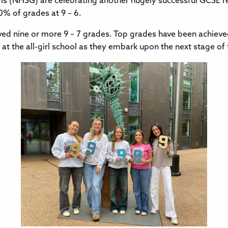
rls (NHSG) are celebrating another hugely successful GCSE re
0% of grades at 9 – 6.
ieved nine or more 9 – 7 grades. Top grades have been achieve
 at the all-girl school as they embark upon the next stage of 