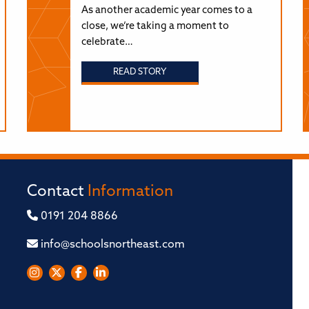
As another academic year comes to a
close, we’re taking a moment to
celebrate…
READ STORY
Contact
Information
0191 204 8866
info@schoolsnortheast.com