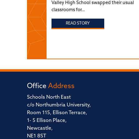
Valley High School swapped their usual
classrooms for…
READ STORY
Office
Address
Schools North East
c/o Northumbria University,
Room 115, Ellison Terrace,
1- 5 Ellison Place,
Newcastle,
NE1 8ST