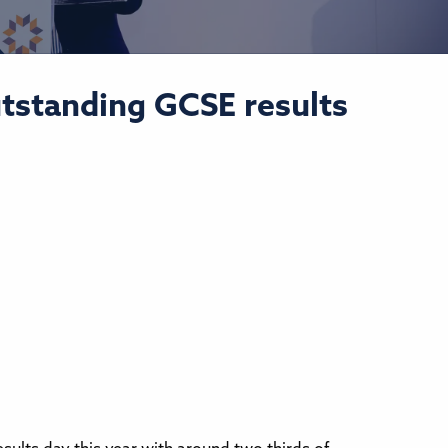
utstanding GCSE results