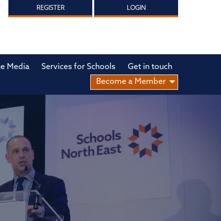
REGISTER
LOGIN
he Media
Services for Schools
Get in touch
Become a Member