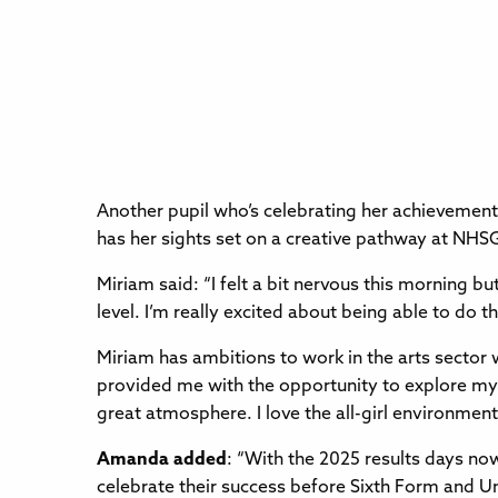
Another pupil who’s celebrating her achievement
has her sights set on a creative pathway at NHSG
Miriam said: “I felt a bit nervous this morning bu
level. I’m really excited about being able to do th
Miriam has ambitions to work in the arts sector w
provided me with the opportunity to explore my
great atmosphere. I love the all-girl environment
Amanda added
: “With the 2025 results days no
celebrate their success before Sixth Form and Un