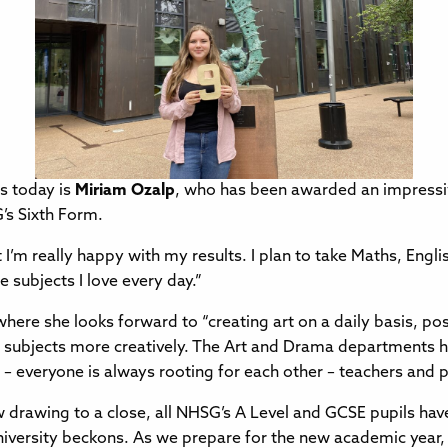
s today is
Miriam Ozalp
, who has been awarded an impressi
’s Sixth Form.
t I’m really happy with my results. I plan to take Maths, Engli
e subjects I love every day.”
here she looks forward to “creating art on a daily basis, pos
 subjects more creatively. The Art and Drama departments 
 – everyone is always rooting for each other – teachers and pu
w drawing to a close, all NHSG’s A Level and GCSE pupils hav
iversity beckons. As we prepare for the new academic year, I