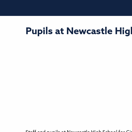
Pupils at Newcastle Hig