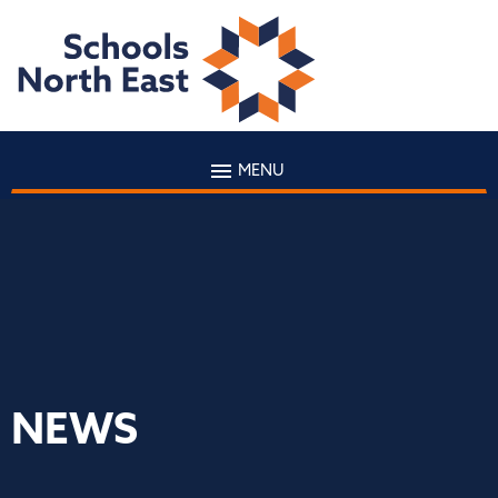
MENU
NEWS