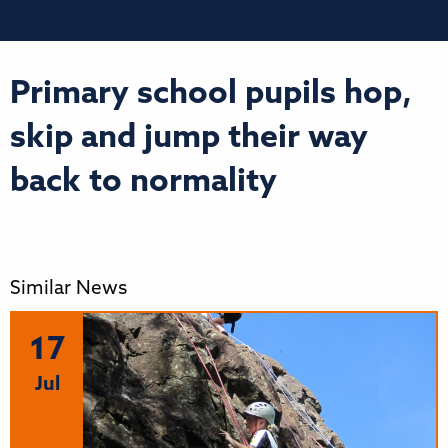
Primary school pupils hop,
skip and jump their way
back to normality
Similar News
17
Jul