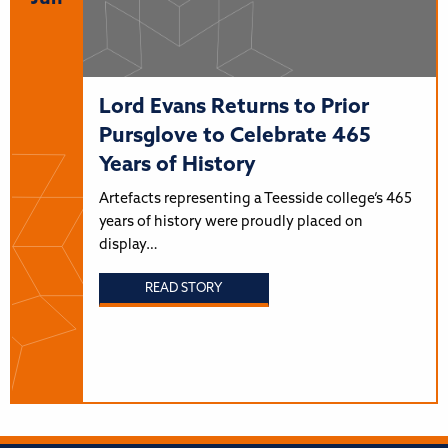
Lord Evans Returns to Prior
Pursglove to Celebrate 465
Years of History
Artefacts representing a Teesside college’s 465
years of history were proudly placed on
display…
READ STORY