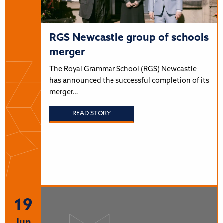
RGS Newcastle group of schools
merger
The Royal Grammar School (RGS) Newcastle
has announced the successful completion of its
merger…
READ STORY
19
Jun