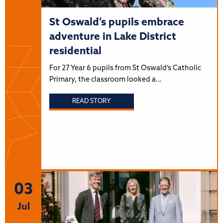
St Oswald’s pupils embrace
adventure in Lake District
residential
For 27 Year 6 pupils from St Oswald’s Catholic
Primary, the classroom looked a…
READ STORY
03
Jul