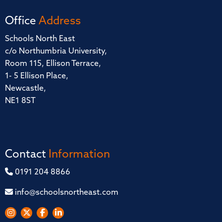
Office
Address
Schools North East
c/o Northumbria University,
Room 115, Ellison Terrace,
1- 5 Ellison Place,
Newcastle,
NE1 8ST
Contact
Information
0191 204 8866
info@schoolsnortheast.com