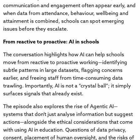
communication and engagement often appear early, and
when data from attendance, behaviour, wellbeing and
attainment is combined, schools can spot emerging
issues before they escalate.
From reactive to proactive: AI in schools
The conversation highlights how AI can help schools
move from reactive to proactive working—identifying
subtle patterns in large datasets, flagging concerns
earlier, and freeing staff from time-consuming data
trawling. Importantly, AI is not a “crystal ball”; it simply
surfaces signals that already exist.
The episode also explores the rise of Agentic AI—
systems that don’t just analyse information but suggest
actions—alongside the ethical considerations that come
with using AI in education. Questions of data privacy,
consent, placement of human oversight, and the risks of