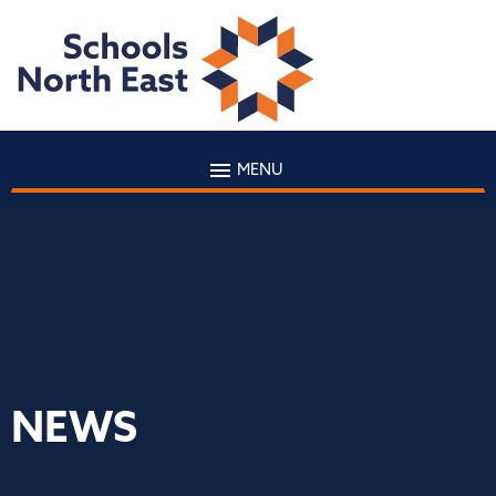
MENU
NEWS