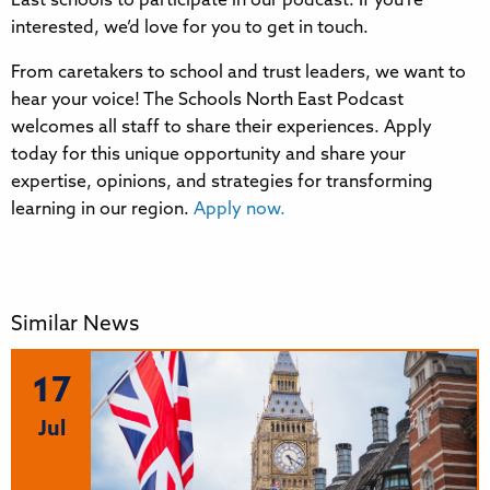
East schools to participate in our podcast. If you’re
interested, we’d love for you to get in touch.
From caretakers to school and trust leaders, we want to
hear your voice! The Schools North East Podcast
welcomes all staff to share their experiences. Apply
today for this unique opportunity and share your
expertise, opinions, and strategies for transforming
learning in our region.
Apply now.
Similar News
17
Jul