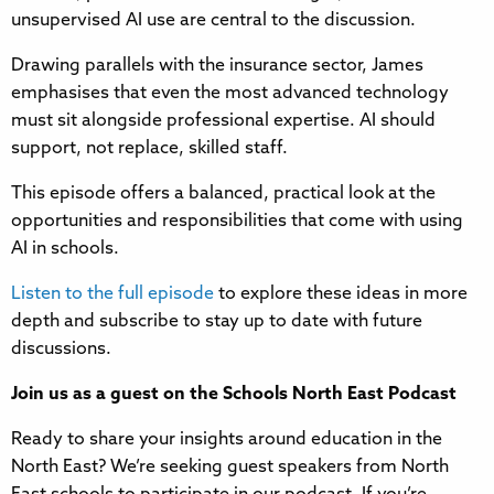
unsupervised AI use are central to the discussion.
Drawing parallels with the insurance sector, James
emphasises that even the most advanced technology
must sit alongside professional expertise. AI should
support, not replace, skilled staff.
This episode offers a balanced, practical look at the
opportunities and responsibilities that come with using
AI in schools.
Listen to the full episode
to explore these ideas in more
depth and subscribe to stay up to date with future
discussions.
Join us as a guest on the Schools North East Podcast
Ready to share your insights around education in the
North East? We’re seeking guest speakers from North