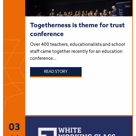
Togetherness is theme for trust
conference
Over 400 teachers, educationalists and school
staff came together recently for an education
conference…
READ STORY
03