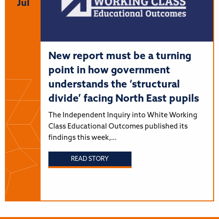
Jul
New report must be a turning
point in how government
understands the ‘structural
divide’ facing North East pupils
The Independent Inquiry into White Working
Class Educational Outcomes published its
findings this week,…
READ STORY