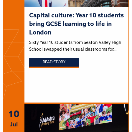
Capital culture: Year 10 students
bring GCSE learning to life in
London
Sixty Year 10 students from Seaton Valley High
School swapped their usual classrooms for…
READ STORY
10
Jul