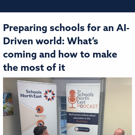
Preparing schools for an AI-
Driven world: What’s
coming and how to make
the most of it