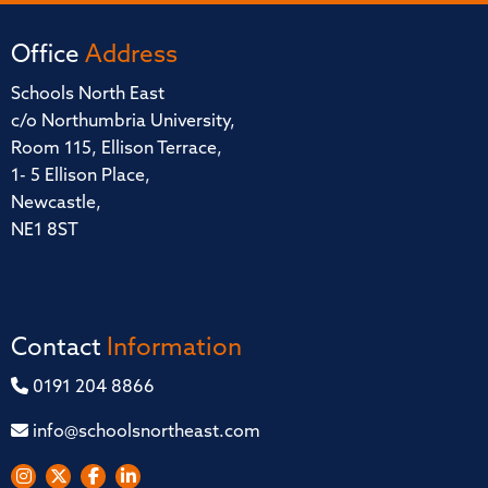
Office
Address
Schools North East
c/o Northumbria University,
Room 115, Ellison Terrace,
1- 5 Ellison Place,
Newcastle,
NE1 8ST
Contact
Information
0191 204 8866
info@schoolsnortheast.com