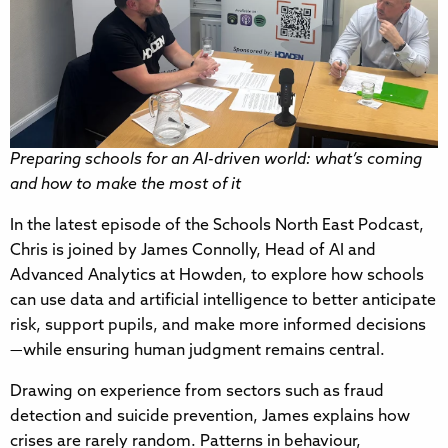
Preparing schools for an AI-driven world: what’s coming
and how to make the most of it
In the latest episode of the Schools North East Podcast,
Chris is joined by James Connolly, Head of AI and
Advanced Analytics at Howden, to explore how schools
can use data and artificial intelligence to better anticipate
risk, support pupils, and make more informed decisions
—while ensuring human judgment remains central.
Drawing on experience from sectors such as fraud
detection and suicide prevention, James explains how
crises are rarely random. Patterns in behaviour,