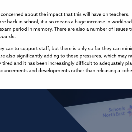
y concerned about the impact that this will have on teacher
s are back in school, it also means a huge increase in workloa
exam period in memory. There are also a number of issues t
 boards.
y can to support staff, but there is only so far they can min
e also significantly adding to these pressures, which may n
y tired and it has been increasingly difficult to adequately p
ouncements and developments rather than releasing a coheren