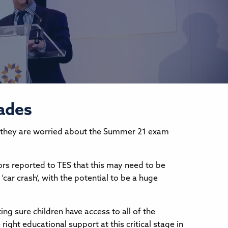
rades
they are worried about the Summer 21 exam
tors reported to TES that this may need to be
‘car crash’, with the potential to be a huge
ng sure children have access to all of the
ight educational support at this critical stage in