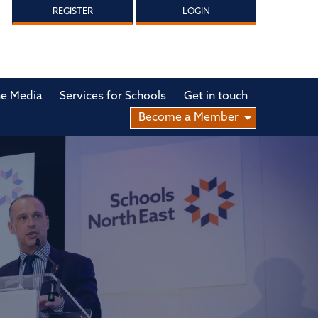
REGISTER
LOGIN
he Media
Services for Schools
Get in touch
Become a Member