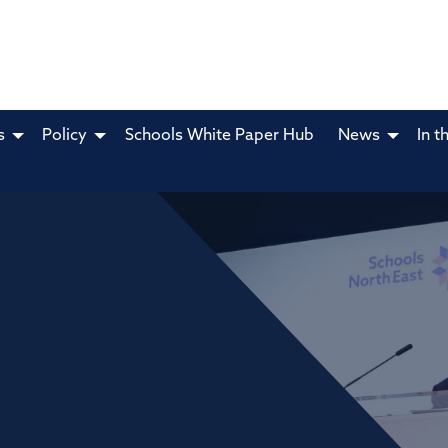
s
Policy
Schools White Paper Hub
News
In t