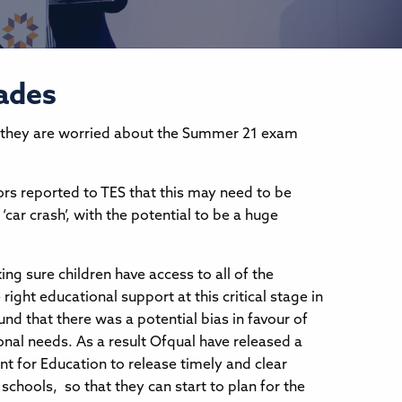
rades
they are worried about the Summer 21 exam
tors reported to TES that this may need to be
‘car crash’, with the potential to be a huge
ng sure children have access to all of the
ight educational support at this critical stage in
und that there was a potential bias in favour of
onal needs. As a result Ofqual have released a
t for Education to release timely and clear
chools, so that they can start to plan for the