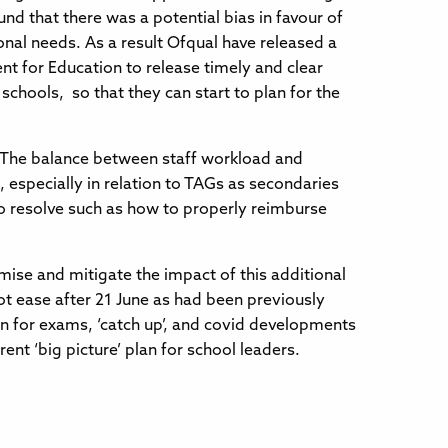
und that there was a potential bias in favour of
onal needs. As a result Ofqual have released a
nt for Education to release timely and clear
chools, so that they can start to plan for the
s. The balance between staff workload and
d, especially in relation to TAGs as secondaries
o resolve such as how to properly reimburse
imise and mitigate the impact of this additional
ot ease after 21 June as had been previously
lan for exams, ‘catch up’, and covid developments
ent ‘big picture’ plan for school leaders.