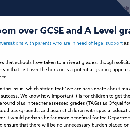
 loom over GCSE and A Level g
nversations with parents who are in need of legal support
as 
es that schools have taken to arrive at grades, though solici
ean that just over the horizon is a potential grading appeals 
mer.
n this issue, which stated that “we are passionate about maki
success. We know how important it is for children to get the r
rns around bias in teacher assessed grades (TAGs) as Ofqual fo
aged backgrounds, and against children with special educati
r it would perhaps be far more beneficial for the Departmen
o ensure that there will be no unnecessary burden placed on s