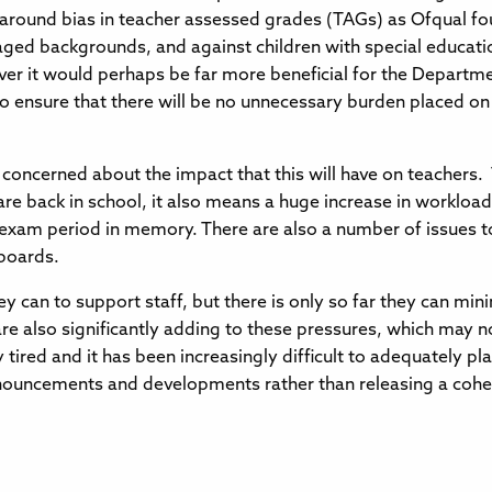
rns around bias in teacher assessed grades (TAGs) as Ofqual fo
aged backgrounds, and against children with special educati
er it would perhaps be far more beneficial for the Departme
o ensure that there will be no unnecessary burden placed on s
y concerned about the impact that this will have on teacher
s are back in school, it also means a huge increase in workloa
exam period in memory. There are also a number of issues t
 boards.
y can to support staff, but there is only so far they can min
e also significantly adding to these pressures, which may n
y tired and it has been increasingly difficult to adequately p
nouncements and developments rather than releasing a coher