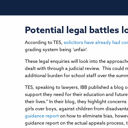
Potential legal battles
According to TES,
solicitors have already had co
grading system being ‘unfair’.
These legal enquiries will look into the approach
dealt with through a judicial review. This could m
additional burden for school staff over the sum
TES, speaking to lawyers, IBB published a blog o
support they need for their education and future 
their lives.” In their blog, they highlight conce
girls over boys, against children from disadvant
guidance report
on how to eliminate bias, howeve
guidance report on the actual appeals process, t