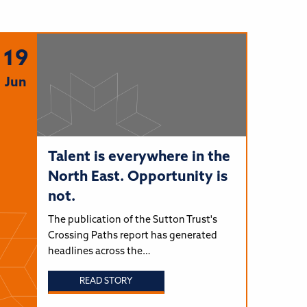
19
Jun
Talent is everywhere in the
North East. Opportunity is
not.
The publication of the Sutton Trust's
Crossing Paths report has generated
headlines across the…
READ STORY