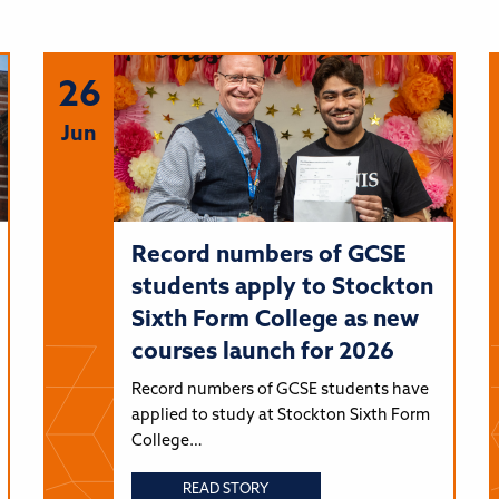
26
Jun
Record numbers of GCSE
students apply to Stockton
Sixth Form College as new
courses launch for 2026
Record numbers of GCSE students have
applied to study at Stockton Sixth Form
College…
READ STORY