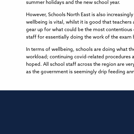
summer holidays and the new school year.
However, Schools North East is also increasingl
wellbeing is vital, whilst it is good that teacher
gear up for what could be the most contentious 
staff for essentially doing the work of the exam
In terms of wellbeing, schools are doing what the
workload; continuing covid-related procedures ar
hoped. All school staff across the region are ver
as the government is seemingly drip feeding ann