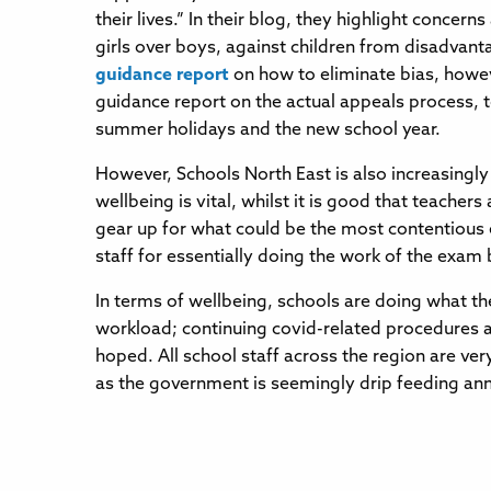
their lives.” In their blog, they highlight conce
girls over boys, against children from disadvant
guidance report
on how to eliminate bias, howev
guidance report on the actual appeals process, t
summer holidays and the new school year.
However, Schools North East is also increasingl
wellbeing is vital, whilst it is good that teacher
gear up for what could be the most contentious 
staff for essentially doing the work of the exam
In terms of wellbeing, schools are doing what the
workload; continuing covid-related procedures ar
hoped. All school staff across the region are ver
as the government is seemingly drip feeding an