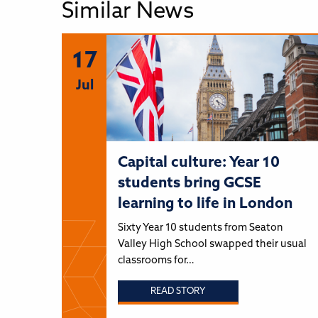
Similar News
17
Jul
Capital culture: Year 10
students bring GCSE
learning to life in London
Sixty Year 10 students from Seaton
Valley High School swapped their usual
classrooms for…
READ STORY