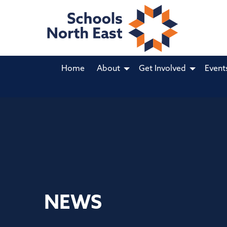
Home
About
Get Involved
Event
NEWS