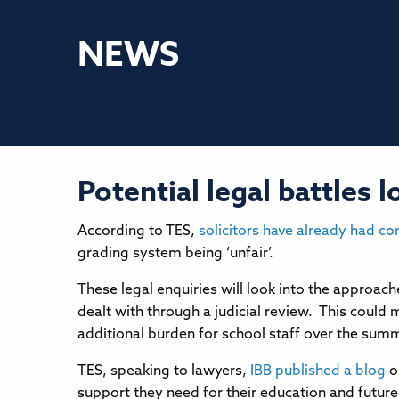
NEWS
Potential legal battles
According to TES,
solicitors have already had co
grading system being ‘unfair’.
These legal enquiries will look into the approach
dealt with through a judicial review. This could m
additional burden for school staff over the sum
TES, speaking to lawyers,
IBB published a blog
on
support they need for their education and future 