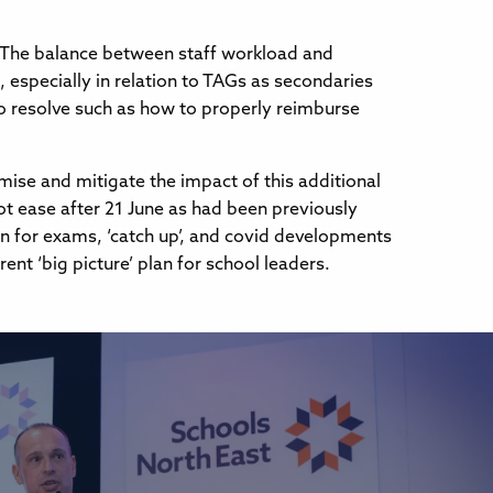
s. The balance between staff workload and
d, especially in relation to TAGs as secondaries
o resolve such as how to properly reimburse
imise and mitigate the impact of this additional
ot ease after 21 June as had been previously
lan for exams, ‘catch up’, and covid developments
t ‘big picture’ plan for school leaders.