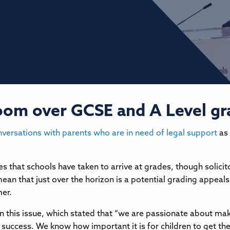
 loom over GCSE and A Level g
nversations with parents who are in need of legal support
as 
es that schools have taken to arrive at grades, though solici
ean that just over the horizon is a potential grading appeals 
mer.
 this issue, which stated that “we are passionate about maki
success. We know how important it is for children to get the r