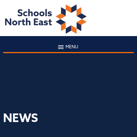
MENU
NEWS