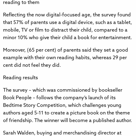
reading to them
Reflecting the now digital-focused age, the survey found
that 57% of parents use a digital device, such as a tablet,
mobile, TV or film to distract their child, compared to a
minor 10% who give their child a book for entertainment.
Moreover, (65 per cent) of parents said they set a good
example with their own reading habits, whereas 29 per
cent did not feel they did.
Reading results
The survey – which was commissioned by bookseller
Book People – follows the company’s launch of its
Bedtime Story Competition, which challenges young
authors aged 5-11 to create a picture book on the theme
of friendship. The winner will become a published author.
Sarah Walden, buying and merchandising director at