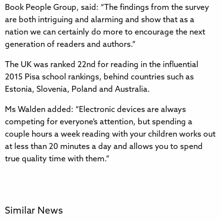
Book People Group, said: “The findings from the survey
are both intriguing and alarming and show that as a
nation we can certainly do more to encourage the next
generation of readers and authors.”
The UK was ranked 22nd for reading in the influential
2015 Pisa school rankings, behind countries such as
Estonia, Slovenia, Poland and Australia.
Ms Walden added: “Electronic devices are always
competing for everyone’s attention, but spending a
couple hours a week reading with your children works out
at less than 20 minutes a day and allows you to spend
true quality time with them.”
Similar News