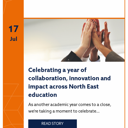
17
Jul
Celebrating a year of
collaboration, innovation and
impact across North East
education
As another academic year comes to a close,
we’re taking a moment to celebrate…
READ STORY