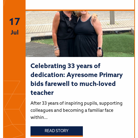
17
Jul
Celebrating 33 years of
dedication: Ayresome Primary
bids farewell to much-loved
teacher
After 33 years of inspiring pupils, supporting
colleagues and becoming a familiar face
within…
READ STORY