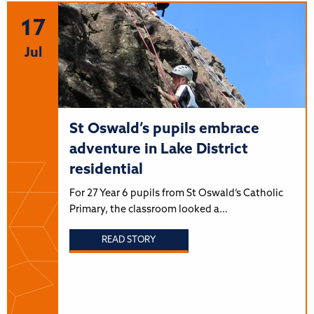
17
Jul
St Oswald’s pupils embrace
adventure in Lake District
residential
For 27 Year 6 pupils from St Oswald’s Catholic
Primary, the classroom looked a…
READ STORY