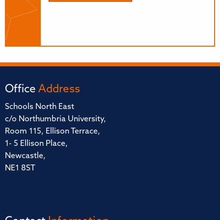
Office
Address
Schools North East
c/o Northumbria University,
Room 115, Ellison Terrace,
1- 5 Ellison Place,
Newcastle,
NE1 8ST