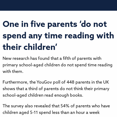
One in five parents ‘do not
spend any time reading with
their children’
New research has found that a fifth of parents with
primary school-aged children do not spend time reading
with them.
Furthermore, the YouGov poll of 448 parents in the UK
shows that a third of parents do not think their primary
school-aged children read enough books.
The survey also revealed that 54% of parents who have
children aged 5-11 spend less than an hour a week