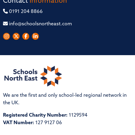
Contact
Information
0191 204 8866
info@schoolsnortheast.com
We are the first and only school-led regional network in
the UK.
Registered Charity Number:
1129594
VAT Number:
127 9127 06