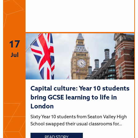
17
Jul
Capital culture: Year 10 students
bring GCSE learning to life in
London
Sixty Year 10 students from Seaton Valley High
School swapped their usual classrooms for…
READ STORY