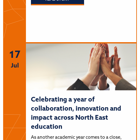
17
Jul
Celebrating a year of
collaboration, innovation and
impact across North East
education
As another academic year comes to a close,