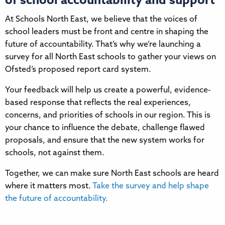
of school accountability and support
At Schools North East, we believe that the voices of
school leaders must be front and centre in shaping the
future of accountability. That’s why we’re launching a
survey for all North East schools to gather your views on
Ofsted’s proposed report card system.
Your feedback will help us create a powerful, evidence-
based response that reflects the real experiences,
concerns, and priorities of schools in our region. This is
your chance to influence the debate, challenge flawed
proposals, and ensure that the new system works for
schools, not against them.
Together, we can make sure North East schools are heard
where it matters most.
Take the survey and help shape
the future of accountability.