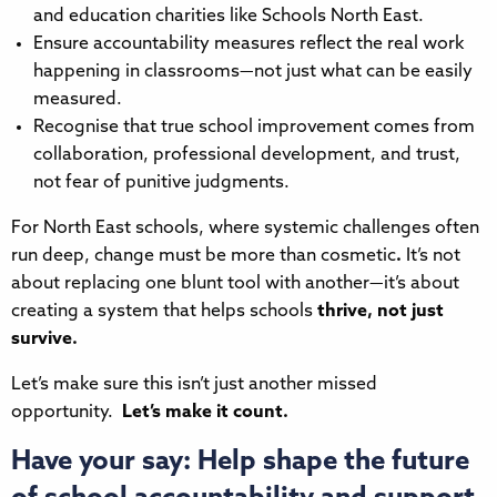
and education charities like Schools North East.
Ensure accountability measures reflect the real work
happening in classrooms—not just what can be easily
measured.
Recognise that true school improvement comes from
collaboration, professional development, and trust,
not fear of punitive judgments.
For North East schools, where systemic challenges often
run deep, change must be more than cosmetic
.
It’s not
about replacing one blunt tool with another—it’s about
creating a system that helps schools
thrive, not just
survive.
Let’s make sure this isn’t just another missed
opportunity.
Let’s make it count.
Have your say: Help shape the future