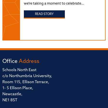
we’re taking a moment to celebrate…
READ STORY
Office
Address
Schools North East
c/o Northumbria University,
Room 115, Ellison Terrace,
1- 5 Ellison Place,
Newcastle,
NE1 8ST