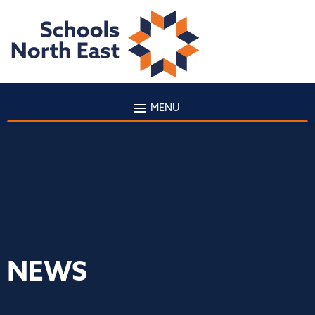
MENU
NEWS