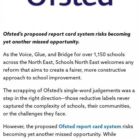
Ofsted’s proposed report card system risks becoming
yet another missed opportunity.
As the Voice, Glue, and Bridge for over 1,150 schools
across the North East, Schools North East welcomes any
reform that aims to create a fairer, more constructive
approach to school improvement.
The scrapping of Ofsted’s single-word judgements was a
step in the right direction—those reductive labels never
captured the complexity of schools, their communities,
or the challenges they face.
However, the proposed
Ofsted report card system
risks
becoming yet another missed opportunity. While