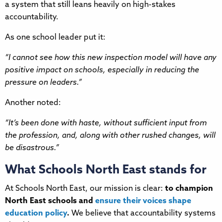
a system that still leans heavily on high-stakes
accountability.
As one school leader put it:
“I cannot see how this new inspection model will have any
positive impact on schools, especially in reducing the
pressure on leaders.”
Another noted:
“It’s been done with haste, without sufficient input from
the profession, and, along with other rushed changes, will
be disastrous.”
What Schools North East stands for
At Schools North East, our mission is clear:
to champion
North East schools and
ensure their voices shape
education policy
.
We believe that accountability systems