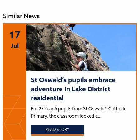
Similar News
17
Jul
St Oswald’s pupils embrace
adventure in Lake District
residential
For 27 Year 6 pupils from St Oswald’s Catholic
Primary, the classroom looked a…
READ STORY