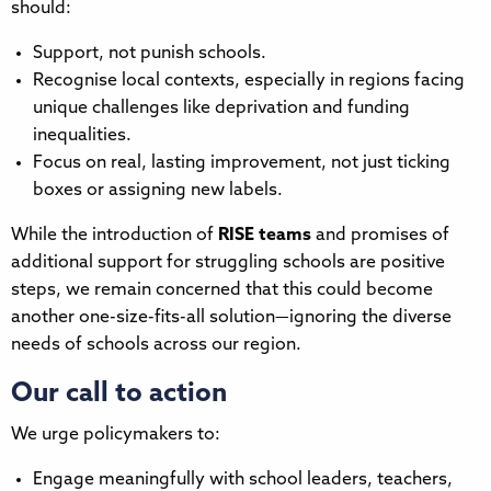
should:
Support, not punish schools.
Recognise local contexts, especially in regions facing
unique challenges like deprivation and funding
inequalities.
Focus on real, lasting improvement, not just ticking
boxes or assigning new labels.
While the introduction of
RISE teams
and promises of
additional support for struggling schools are positive
steps, we remain concerned that this could become
another one-size-fits-all solution—ignoring the diverse
needs of schools across our region.
Our call to action
We urge policymakers to:
Engage meaningfully with school leaders, teachers,