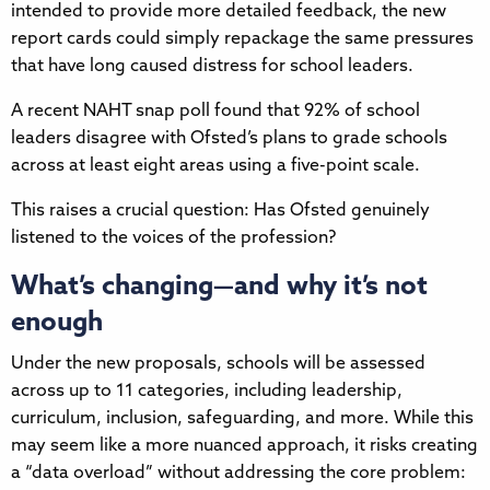
intended to provide more detailed feedback, the new
report cards could simply repackage the same pressures
that have long caused distress for school leaders.
A recent NAHT snap poll found that 92% of school
leaders disagree with Ofsted’s plans to grade schools
across at least eight areas using a five-point scale.
This raises a crucial question: Has Ofsted genuinely
listened to the voices of the profession?
What’s changing—and why it’s not
enough
Under the new proposals, schools will be assessed
across up to 11 categories, including leadership,
curriculum, inclusion, safeguarding, and more. While this
may seem like a more nuanced approach, it risks creating
a “data overload” without addressing the core problem: