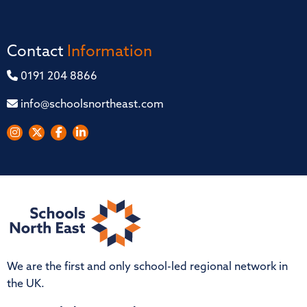
Contact
Information
0191 204 8866
info@schoolsnortheast.com
We are the first and only school-led regional network in
the UK.