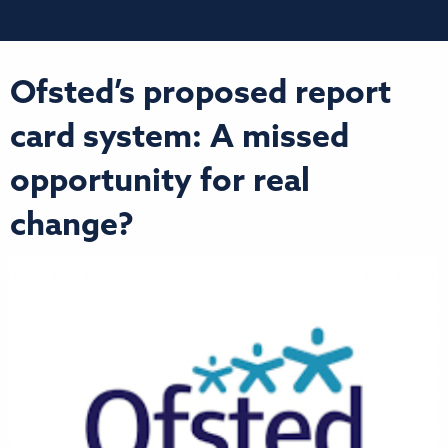
Ofsted’s proposed report
card system: A missed
opportunity for real
change?