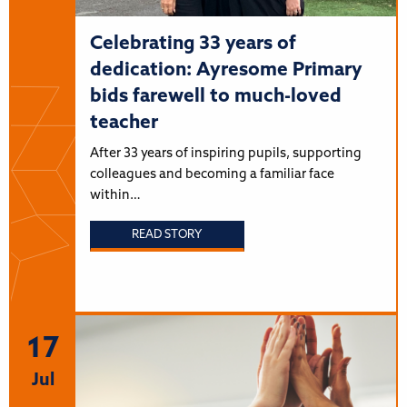
Celebrating 33 years of
dedication: Ayresome Primary
bids farewell to much-loved
teacher
After 33 years of inspiring pupils, supporting
colleagues and becoming a familiar face
within…
READ STORY
17
Jul