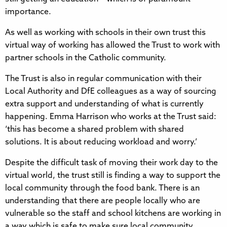
importance.
As well as working with schools in their own trust this
virtual way of working has allowed the Trust to work with
partner schools in the Catholic community.
The Trust is also in regular communication with their
Local Authority and DfE colleagues as a way of sourcing
extra support and understanding of what is currently
happening. Emma Harrison who works at the Trust said:
‘this has become a shared problem with shared
solutions. It is about reducing workload and worry.’
Despite the difficult task of moving their work day to the
virtual world, the trust still is finding a way to support the
local community through the food bank. There is an
understanding that there are people locally who are
vulnerable so the staff and school kitchens are working in
a way which is safe to make sure local community