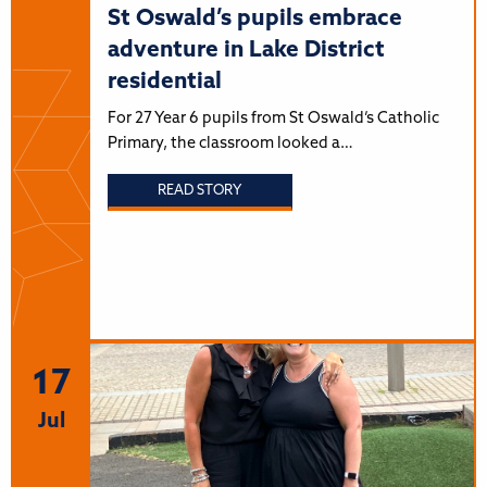
St Oswald’s pupils embrace
adventure in Lake District
residential
For 27 Year 6 pupils from St Oswald’s Catholic
Primary, the classroom looked a…
READ STORY
17
Jul