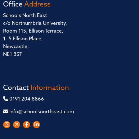
Office
Address
Schools North East
c/o Northumbria University,
Room 115, Ellison Terrace,
1- 5 Ellison Place,
Newcastle,
NE1 8ST
Contact
Information
0191 204 8866
info@schoolsnortheast.com