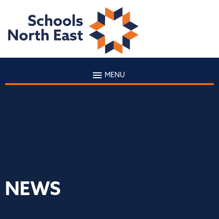
MENU
NEWS