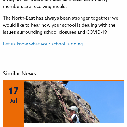
members are receiving meals.
The North-East has always been stronger together; we
would like to hear how your school is dealing with the
issues surrounding school closures and COVID-19.
Let us know what your school is doing.
Similar News
17
Jul