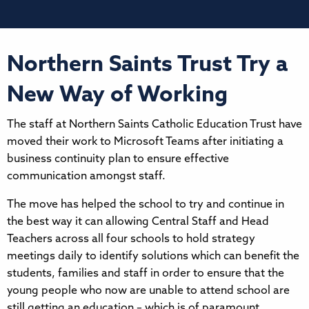
Northern Saints Trust Try a
New Way of Working
The staff at Northern Saints Catholic Education Trust have
moved their work to Microsoft Teams after initiating a
business continuity plan to ensure effective
communication amongst staff.
The move has helped the school to try and continue in
the best way it can allowing Central Staff and Head
Teachers across all four schools to hold strategy
meetings daily to identify solutions which can benefit the
students, families and staff in order to ensure that the
young people who now are unable to attend school are
still getting an education – which is of paramount