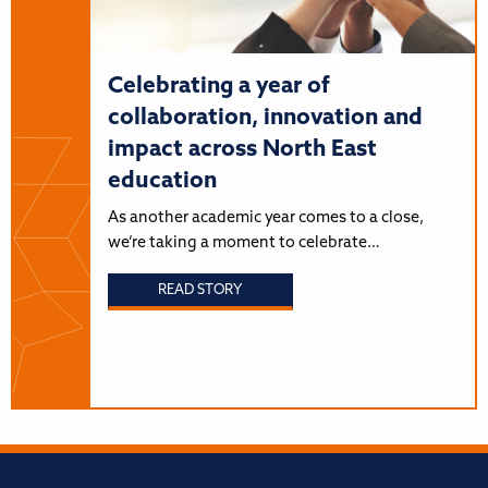
Celebrating a year of
collaboration, innovation and
impact across North East
education
As another academic year comes to a close,
we’re taking a moment to celebrate…
READ STORY