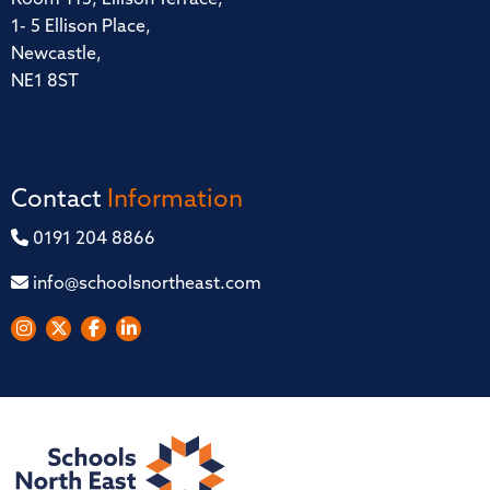
1- 5 Ellison Place,
Newcastle,
NE1 8ST
Contact
Information
0191 204 8866
info@schoolsnortheast.com