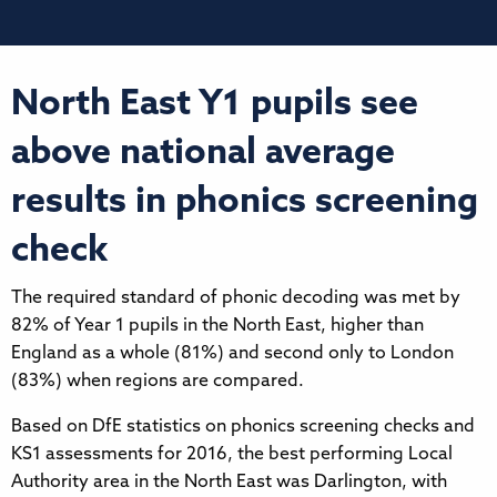
North East Y1 pupils see
above national average
results in phonics screening
check
The required standard of phonic decoding was met by
82% of Year 1 pupils in the North East, higher than
England as a whole (81%) and second only to London
(83%) when regions are compared.
Based on DfE statistics on phonics screening checks and
KS1 assessments for 2016, the best performing Local
Authority area in the North East was Darlington, with