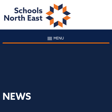
MENU
NEWS