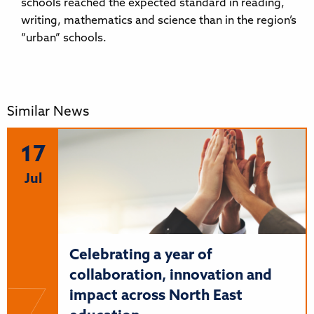
schools reached the expected standard in reading,
writing, mathematics and science than in the region’s
“urban” schools.
Similar News
17
Jul
Celebrating a year of
collaboration, innovation and
impact across North East