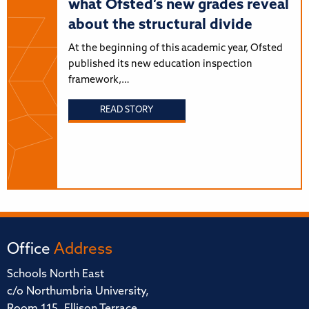
what Ofsted’s new grades reveal
about the structural divide
At the beginning of this academic year, Ofsted
published its new education inspection
framework,…
READ STORY
Office
Address
Schools North East
c/o Northumbria University,
Room 115, Ellison Terrace,