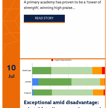
A primary academy has proven to be a ‘tower of
strength’, winning high praise…
READ STORY
10
Jul
Exceptional amid disadvantage: