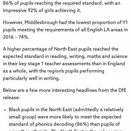
86% of pupils reaching the required standard, with an
impressive 92% of girls achieving it.
However, Middlesbrough had the lowest proportion of Y1
pupils meeting the requirements of all English LA areas in
2016 – 74%.
A higher percentage of North East pupils reached the
expected standard in reading, writing, maths and science
in their key stage 1 teacher assessments than in England
as a whole, with the region’s pupils performing
particularly well in writing.
Below are a few more interesting headlines from the DfE
release:
Black pupils in the North East (admittedly a relatively
small group) were more likely to meet the expected
standard of phonics decoding (86%) than pupils of