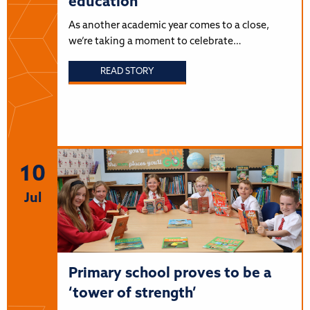
education
As another academic year comes to a close,
we’re taking a moment to celebrate…
READ STORY
10
Jul
Primary school proves to be a
‘tower of strength’