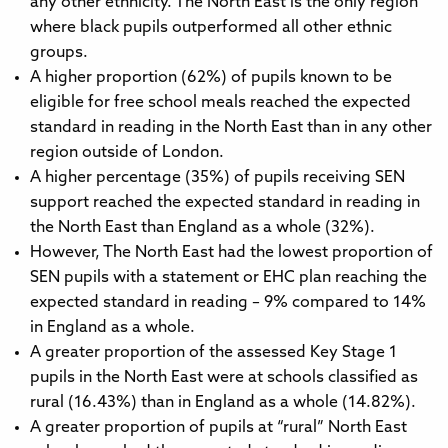
any other ethnicity. The North East is the only region
where black pupils outperformed all other ethnic
groups.
A higher proportion (62%) of pupils known to be
eligible for free school meals reached the expected
standard in reading in the North East than in any other
region outside of London.
A higher percentage (35%) of pupils receiving SEN
support reached the expected standard in reading in
the North East than England as a whole (32%).
However, The North East had the lowest proportion of
SEN pupils with a statement or EHC plan reaching the
expected standard in reading – 9% compared to 14%
in England as a whole.
A greater proportion of the assessed Key Stage 1
pupils in the North East were at schools classified as
rural (16.43%) than in England as a whole (14.82%).
A greater proportion of pupils at “rural” North East