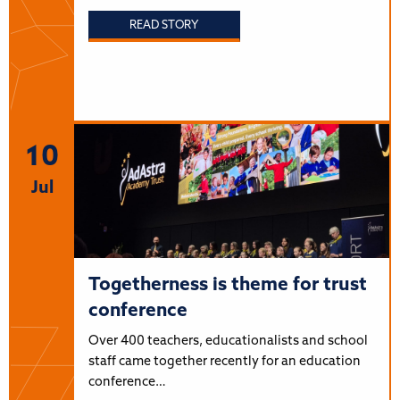
READ STORY
10
Jul
Togetherness is theme for trust
conference
Over 400 teachers, educationalists and school
staff came together recently for an education
conference…