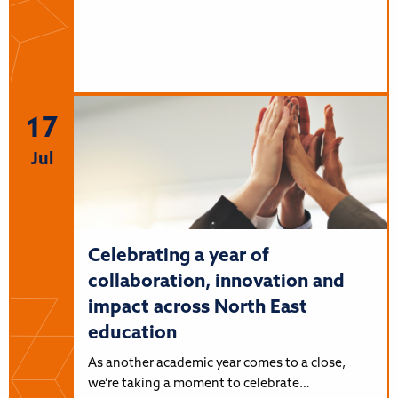
17
Jul
Celebrating a year of
collaboration, innovation and
impact across North East
education
As another academic year comes to a close,
we’re taking a moment to celebrate…