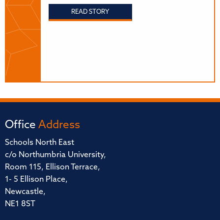
READ STORY
Office
Address
Schools North East
c/o Northumbria University,
Room 115, Ellison Terrace,
1- 5 Ellison Place,
Newcastle,
NE1 8ST