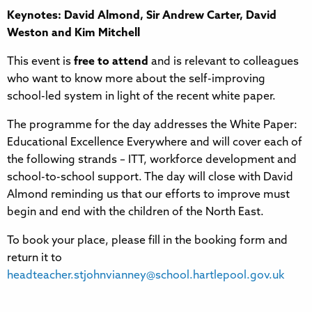
Keynotes: David Almond, Sir Andrew Carter, David
Weston and Kim Mitchell
This event is
free to attend
and is relevant to colleagues
who want to know more about the self-improving
school-led system in light of the recent white paper.
The programme for the day addresses the White Paper:
Educational Excellence Everywhere and will cover each of
the following strands – ITT, workforce development and
school-to-school support. The day will close with David
Almond reminding us that our efforts to improve must
begin and end with the children of the North East.
To book your place, please fill in the booking form and
return it to
headteacher.stjohnvianney@school.hartlepool.gov.uk