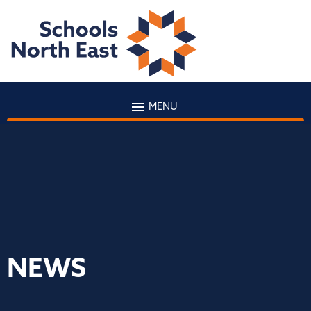
MENU
NEWS