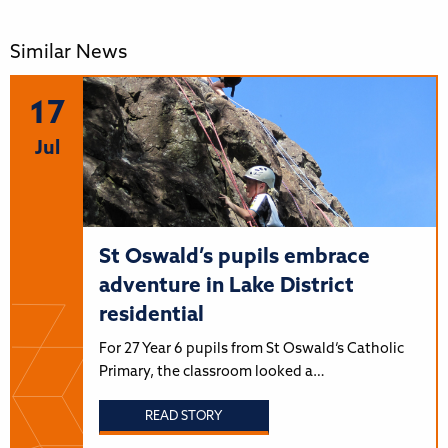
Similar News
17
Jul
St Oswald’s pupils embrace
adventure in Lake District
residential
For 27 Year 6 pupils from St Oswald’s Catholic
Primary, the classroom looked a…
READ STORY