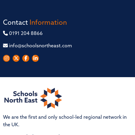
Contact
Information
0191 204 8866
info@schoolsnortheast.com
We are the first and only school-led regional network in
the UK.