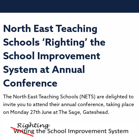
North East Teaching
Schools ‘Righting’ the
School Improvement
System at Annual
Conference
The North East Teaching Schools (NETS) are delighted to
invite you to attend their annual conference, taking place
on Monday 27th June at The Sage, Gateshead.