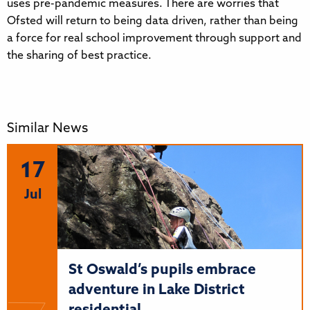
uses pre-pandemic measures. There are worries that
Ofsted will return to being data driven, rather than being
a force for real school improvement through support and
the sharing of best practice.
Similar News
17
Jul
St Oswald’s pupils embrace
adventure in Lake District