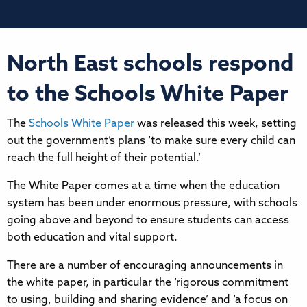
North East schools respond
to the Schools White Paper
The
Schools White Paper
was released this week, setting
out the government’s plans ‘to make sure every child can
reach the full height of their potential.’
The White Paper comes at a time when the education
system has been under enormous pressure, with schools
going above and beyond to ensure students can access
both education and vital support.
There are a number of encouraging announcements in
the white paper, in particular the ‘rigorous commitment
to using, building and sharing evidence’ and ‘a focus on