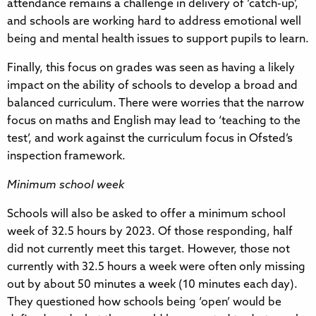
attendance remains a challenge in delivery of ‘catch-up’,
and schools are working hard to address emotional well
being and mental health issues to support pupils to learn.
Finally, this focus on grades was seen as having a likely
impact on the ability of schools to develop a broad and
balanced curriculum. There were worries that the narrow
focus on maths and English may lead to ‘teaching to the
test’, and work against the curriculum focus in Ofsted’s
inspection framework.
Minimum school week
Schools will also be asked to offer a minimum school
week of 32.5 hours by 2023. Of those responding, half
did not currently meet this target. However, those not
currently with 32.5 hours a week were often only missing
out by about 50 minutes a week (10 minutes each day).
They questioned how schools being ‘open’ would be