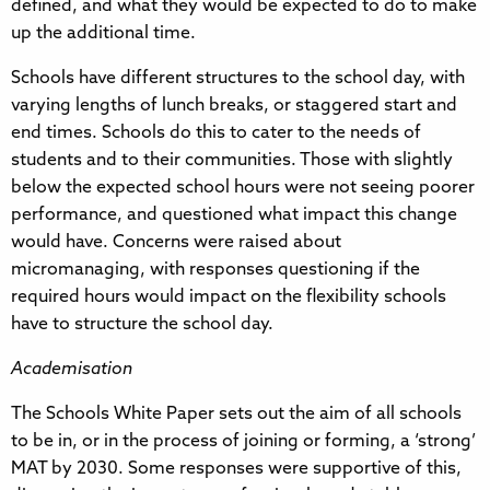
defined, and what they would be expected to do to make
up the additional time.
Schools have different structures to the school day, with
varying lengths of lunch breaks, or staggered start and
end times. Schools do this to cater to the needs of
students and to their communities. Those with slightly
below the expected school hours were not seeing poorer
performance, and questioned what impact this change
would have. Concerns were raised about
micromanaging, with responses questioning if the
required hours would impact on the flexibility schools
have to structure the school day.
Academisation
The Schools White Paper sets out the aim of all schools
to be in, or in the process of joining or forming, a ‘strong’
MAT by 2030. Some responses were supportive of this,