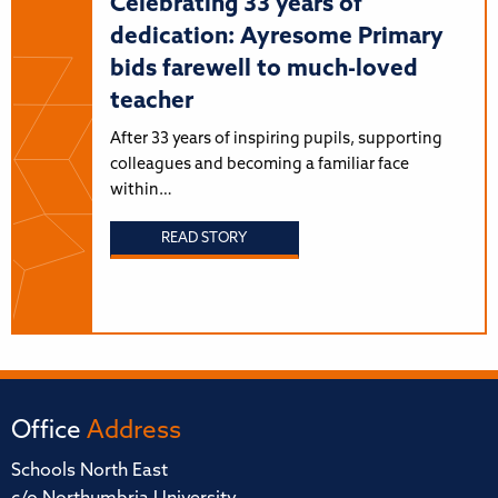
Celebrating 33 years of
dedication: Ayresome Primary
bids farewell to much-loved
teacher
After 33 years of inspiring pupils, supporting
colleagues and becoming a familiar face
within…
READ STORY
Office
Address
Schools North East