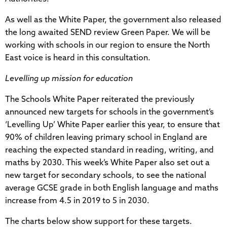
As well as the White Paper, the government also released
the long awaited SEND review Green Paper. We will be
working with schools in our region to ensure the North
East voice is heard in this consultation.
Levelling up mission for education
The Schools White Paper reiterated the previously
announced new targets for schools in the government’s
‘Levelling Up’ White Paper earlier this year, to ensure that
90% of children leaving primary school in England are
reaching the expected standard in reading, writing, and
maths by 2030. This week’s White Paper also set out a
new target for secondary schools, to see the national
average GCSE grade in both English language and maths
increase from 4.5 in 2019 to 5 in 2030.
The charts below show support for these targets.