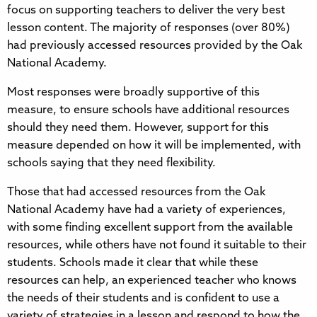
focus on supporting teachers to deliver the very best
lesson content. The majority of responses (over 80%)
had previously accessed resources provided by the Oak
National Academy.
Most responses were broadly supportive of this
measure, to ensure schools have additional resources
should they need them. However, support for this
measure depended on how it will be implemented, with
schools saying that they need flexibility.
Those that had accessed resources from the Oak
National Academy have had a variety of experiences,
with some finding excellent support from the available
resources, while others have not found it suitable to their
students. Schools made it clear that while these
resources can help, an experienced teacher who knows
the needs of their students and is confident to use a
variety of strategies in a lesson and respond to how the