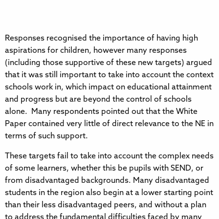
Responses recognised the importance of having high
aspirations for children, however many responses
(including those supportive of these new targets) argued
that it was still important to take into account the context
schools work in, which impact on educational attainment
and progress but are beyond the control of schools
alone. Many respondents pointed out that the White
Paper contained very little of direct relevance to the NE in
terms of such support.
These targets fail to take into account the complex needs
of some learners, whether this be pupils with SEND, or
from disadvantaged backgrounds. Many disadvantaged
students in the region also begin at a lower starting point
than their less disadvantaged peers, and without a plan
to address the fundamental difficulties faced by many