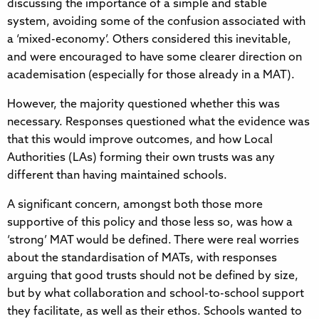
discussing the importance of a simple and stable
system, avoiding some of the confusion associated with
a ‘mixed-economy’. Others considered this inevitable,
and were encouraged to have some clearer direction on
academisation (especially for those already in a MAT).
However, the majority questioned whether this was
necessary. Responses questioned what the evidence was
that this would improve outcomes, and how Local
Authorities (LAs) forming their own trusts was any
different than having maintained schools.
A significant concern, amongst both those more
supportive of this policy and those less so, was how a
‘strong’ MAT would be defined. There were real worries
about the standardisation of MATs, with responses
arguing that good trusts should not be defined by size,
but by what collaboration and school-to-school support
they facilitate, as well as their ethos. Schools wanted to