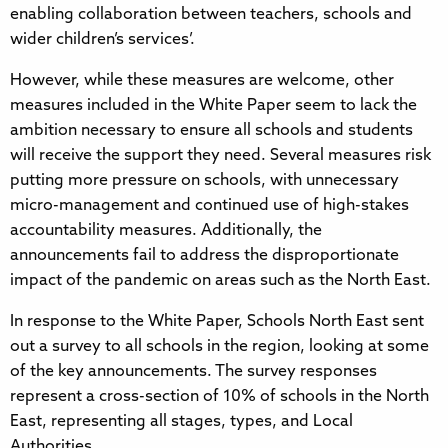
enabling collaboration between teachers, schools and
wider children’s services’.
However, while these measures are welcome, other
measures included in the White Paper seem to lack the
ambition necessary to ensure all schools and students
will receive the support they need. Several measures risk
putting more pressure on schools, with unnecessary
micro-management and continued use of high-stakes
accountability measures. Additionally, the
announcements fail to address the disproportionate
impact of the pandemic on areas such as the North East.
In response to the White Paper, Schools North East sent
out a survey to all schools in the region, looking at some
of the key announcements. The survey responses
represent a cross-section of 10% of schools in the North
East, representing all stages, types, and Local
Authorities.