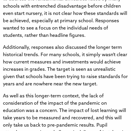
schools with entrenched disadvantage before children
even start nursery, it is not clear how these standards will
be achieved, especially at primary school. Responses
wanted to see a focus on the individual needs of
students, rather than headline figures.
Additionally, responses also discussed the longer term
historical trends. For many schools, it simply wasn’t clear
how current measures and investments would achieve
increases in grades. The target is seen as unrealistic
given that schools have been trying to raise standards for
years and are nowhere near the new target.
As well as this longer-term context, the lack of
consideration of the impact of the pandemic on
education was a concern. The impact of lost learning will
take years to be measured and recovered, and this will
only take us back to pre-pandemic results. Pupil