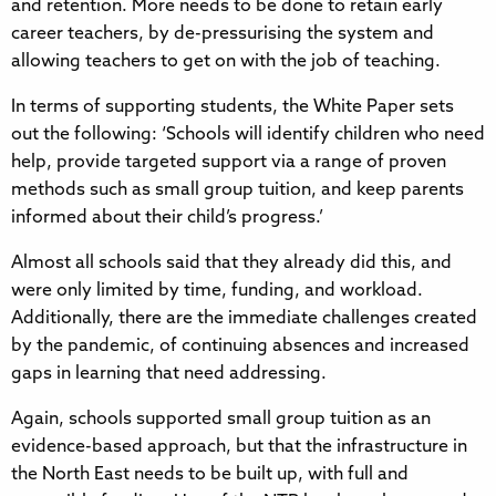
and retention. More needs to be done to retain early
career teachers, by de-pressurising the system and
allowing teachers to get on with the job of teaching.
In terms of supporting students, the White Paper sets
out the following: ‘Schools will identify children who need
help, provide targeted support via a range of proven
methods such as small group tuition, and keep parents
informed about their child’s progress.’
Almost all schools said that they already did this, and
were only limited by time, funding, and workload.
Additionally, there are the immediate challenges created
by the pandemic, of continuing absences and increased
gaps in learning that need addressing.
Again, schools supported small group tuition as an
evidence-based approach, but that the infrastructure in
the North East needs to be built up, with full and