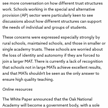
see more conversation on how different trust structures
work. Schools working in the special and alternative
provision (AP) sector were particularly keen to see
discussions about how different structures can support
the needs of individual and groups of students.
These concerns were expressed especially strongly by
rural schools, maintained schools, and those in smaller or
single academy trusts. These schools are worried about
the loss of identity and autonomy if they are forced to
join a larger MAT. There is currently a lack of recognition
that schools not in large MATs achieve excellent results,
and that MATs shouldn’t be seen as the only answer to
ensure high quality teaching.
Online resources
The White Paper announced that the Oak National
Academy will become a government body, with a sole