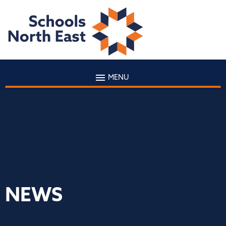
MENU
NEWS