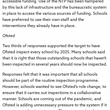
accessible funding. Use of the NTP has been hampered
by this lack of infrastructure and the bureaucratic system
in place to access the various sources of funding. Schools
have preferred to use their own staff and the
interventions they already have in place.
Ofsted
Two thirds of responses supported the target to have
Ofsted inspect every school by 2025. Many schools said
that it is right that those outstanding schools that haven’t
been inspected in several years should now be inspected.
Responses felt that it was important that all schools
should be part of the routine inspection programme.
However, schools wanted to see Ofsted’s role change, to
ensure that it carries out inspections in a collaborative
manner. Schools are coming out of the pandemic, and
Ofsted is adding unnecessary pressure to the system if it