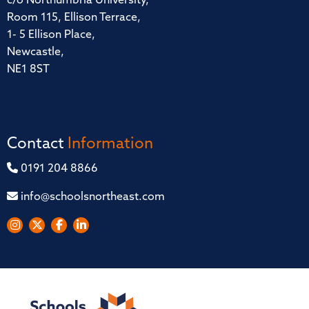
c/o Northumbria University,
Room 115, Ellison Terrace,
1- 5 Ellison Place,
Newcastle,
NE1 8ST
Contact
Information
0191 204 8866
info@schoolsnortheast.com