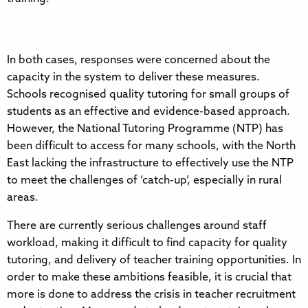
In both cases, responses were concerned about the
capacity in the system to deliver these measures.
Schools recognised quality tutoring for small groups of
students as an effective and evidence-based approach.
However, the National Tutoring Programme (NTP) has
been difficult to access for many schools, with the North
East lacking the infrastructure to effectively use the NTP
to meet the challenges of ‘catch-up’, especially in rural
areas.
There are currently serious challenges around staff
workload, making it difficult to find capacity for quality
tutoring, and delivery of teacher training opportunities. In
order to make these ambitions feasible, it is crucial that
more is done to address the crisis in teacher recruitment