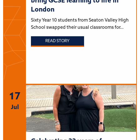
bring GCSE learning to life in
London
Sixty Year 10 students from Seaton Valley High
School swapped their usual classrooms for…
READ STORY
17
Jul