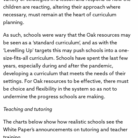
children are reacting, altering their approach where
necessary, must remain at the heart of curriculum
planning.
As such, schools were wary that the Oak resources may
be seen as a ‘standard curriculum’, and as with the
‘Levelling Up’ targets this may push schools into a one-
size-fits-all curriculum. Schools have spent the last few
years, especially during and after the pandemic,
developing a curriculum that meets the needs of their
settings. For Oak resources to be effective, there must
be choice and flexibility in the system so as not to
undermine the progress schools are making.
Teaching and tutoring
The charts below show how realistic schools see the
White Paper’s announcements on tutoring and teacher
training.