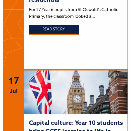
residential
For 27 Year 6 pupils from St Oswald’s Catholic
Primary, the classroom looked a…
READ STORY
17
Jul
Capital culture: Year 10 students