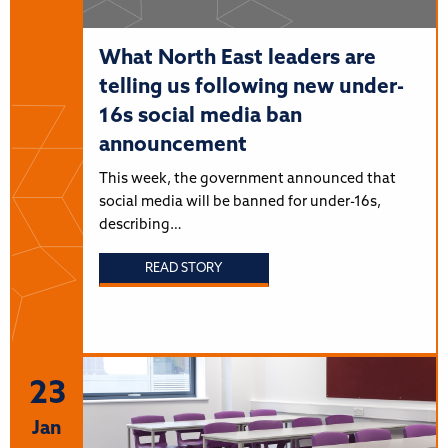
What North East leaders are
telling us following new under-
16s social media ban
announcement
This week, the government announced that
social media will be banned for under-16s,
describing…
READ STORY
23
Jan