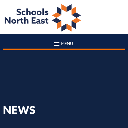
MENU
NEWS