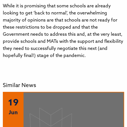
While it is promising that some schools are already
looking to get ‘back to normal’, the overwhelming
majority of opinions are that schools are not ready for
these restrictions to be dropped and that the
Government needs to address this and, at the very least,
provide schools and MATs with the support and flexibility
they need to successfully negotiate this next (and
hopefully final!) stage of the pandemic.
Similar News
19
Jun