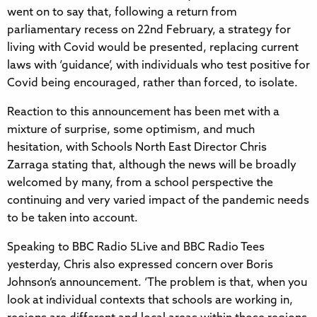
went on to say that, following a return from
parliamentary recess on 22nd February, a strategy for
living with Covid would be presented, replacing current
laws with ‘guidance’, with individuals who test positive for
Covid being encouraged, rather than forced, to isolate.
Reaction to this announcement has been met with a
mixture of surprise, some optimism, and much
hesitation, with Schools North East Director Chris
Zarraga stating that, although the news will be broadly
welcomed by many, from a school perspective the
continuing and very varied impact of the pandemic needs
to be taken into account.
Speaking to BBC Radio 5Live and BBC Radio Tees
yesterday, Chris also expressed concern over Boris
Johnson’s announcement. ‘The problem is that, when you
look at individual contexts that schools are working in,