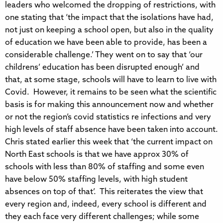
leaders who welcomed the dropping of restrictions, with
one stating that ‘the impact that the isolations have had,
not just on keeping a school open, but also in the quality
of education we have been able to provide, has been a
considerable challenge.’ They went on to say that ‘our
childrens’ education has been disrupted enough’ and
that, at some stage, schools will have to learn to live with
Covid. However, it remains to be seen what the scientific
basis is for making this announcement now and whether
or not the region’s covid statistics re infections and very
high levels of staff absence have been taken into account.
Chris stated earlier this week that ‘the current impact on
North East schools is that we have approx 30% of
schools with less than 80% of staffing and some even
have below 50% staffing levels, with high student
absences on top of that’. This reiterates the view that
every region and, indeed, every school is different and
they each face very different challenges; while some