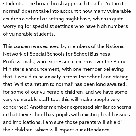
students. The broad brush approach to a full ‘return to
normal’ doesn’t take into account t how many vulnerable
children a school or setting might have, which is quite
worrying for specialist settings who have high numbers
of vulnerable students.
This concern was echoed by members of the National
Network of Special Schools for School Business
Professionals, who expressed concerns over the Prime
Minister’s announcement, with one member believing
that it would raise anxiety across the school and stating
that ‘Whilst a ‘return to normal’ has been long awaited,
for some of our vulnerable children, and we have some
very vulnerable staff too, this will make people very
concerned’. Another member expressed similar concerns
in that their school has ‘pupils with existing health issues
and implications. I am sure those parents will ‘shield’
their children, which will impact our attendance.’