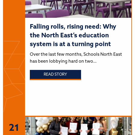
Falling rolls, rising need: Why
the North East’s education
system is at a turning point
Over the last few months, Schools North East
has been lobbying hard on two…
READ STORY
21