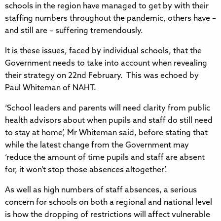
schools in the region have managed to get by with their
staffing numbers throughout the pandemic, others have –
and still are – suffering tremendously.
It is these issues, faced by individual schools, that the
Government needs to take into account when revealing
their strategy on 22nd February. This was echoed by
Paul Whiteman of NAHT.
‘School leaders and parents will need clarity from public
health advisors about when pupils and staff do still need
to stay at home’, Mr Whiteman said, before stating that
while the latest change from the Government may
‘reduce the amount of time pupils and staff are absent
for, it won’t stop those absences altogether’.
As well as high numbers of staff absences, a serious
concern for schools on both a regional and national level
is how the dropping of restrictions will affect vulnerable