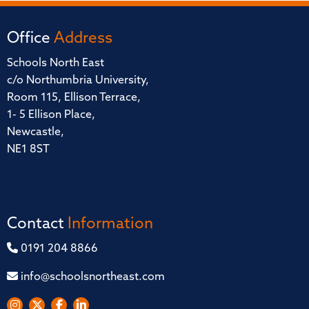
Office
Address
Schools North East
c/o Northumbria University,
Room 115, Ellison Terrace,
1- 5 Ellison Place,
Newcastle,
NE1 8ST
Contact
Information
0191 204 8866
info@schoolsnortheast.com