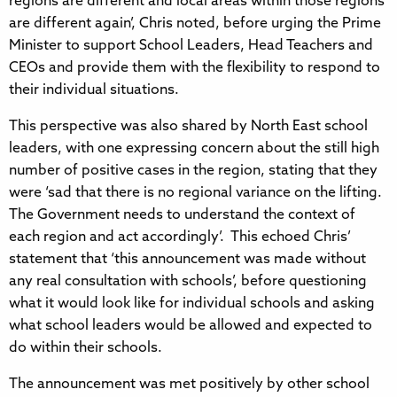
regions are different and local areas within those regions
are different again’, Chris noted, before urging the Prime
Minister to support School Leaders, Head Teachers and
CEOs and provide them with the flexibility to respond to
their individual situations.
This perspective was also shared by North East school
leaders, with one expressing concern about the still high
number of positive cases in the region, stating that they
were ‘sad that there is no regional variance on the lifting.
The Government needs to understand the context of
each region and act accordingly’. This echoed Chris’
statement that ‘this announcement was made without
any real consultation with schools’, before questioning
what it would look like for individual schools and asking
what school leaders would be allowed and expected to
do within their schools.
The announcement was met positively by other school