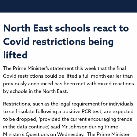
North East schools react to
Covid restrictions being
lifted
The Prime Minister’s statement this week that the final
Covid restrictions could be lifted a full month earlier than
previously announced has been met with mixed reactions
by schools in the North East.
Restrictions, such as the legal requirement for individuals
to self-isolate following a positive PCR test, are expected
to be dropped, ‘provided the current encouraging trends
in the data continue’, said Mr Johnson during Prime
Minister’s Questions on Wednesday. The Prime Minister