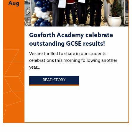
Aug
Gosforth Academy celebrate
outstanding GCSE results!
We are thrilled to share in our students’
celebrations this morning following another
year…
READ STORY