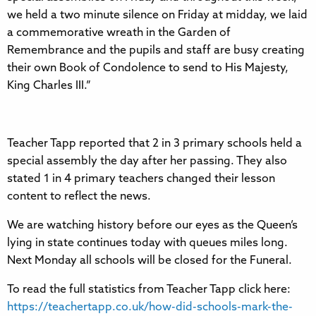
we held a two minute silence on Friday at midday, we laid
a commemorative wreath in the Garden of
Remembrance and the pupils and staff are busy creating
their own Book of Condolence to send to His Majesty,
King Charles III.”
Teacher Tapp reported that 2 in 3 primary schools held a
special assembly the day after her passing. They also
stated 1 in 4 primary teachers changed their lesson
content to reflect the news.
We are watching history before our eyes as the Queen’s
lying in state continues today with queues miles long.
Next Monday all schools will be closed for the Funeral.
To read the full statistics from Teacher Tapp click here:
https://teachertapp.co.uk/how-did-schools-mark-the-