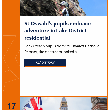
St Oswald’s pupils embrace
adventure in Lake District
residential
For 27 Year 6 pupils from St Oswald’s Catholic
Primary, the classroom looked a…
READ STORY
17