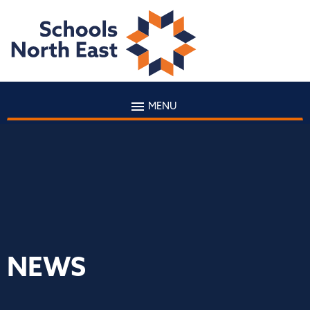
MENU
NEWS