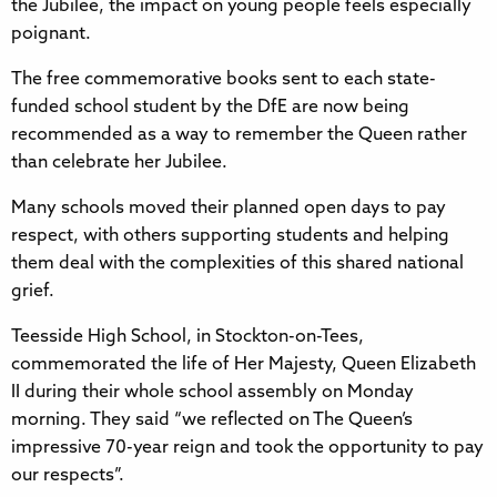
the Jubilee, the impact on young people feels especially
poignant.
The free commemorative books sent to each state-
funded school student by the DfE are now being
recommended as a way to remember the Queen rather
than celebrate her Jubilee.
Many schools moved their planned open days to pay
respect, with others supporting students and helping
them deal with the complexities of this shared national
grief.
Teesside High School, in Stockton-on-Tees,
commemorated the life of Her Majesty, Queen Elizabeth
II during their whole school assembly on Monday
morning. They said “we reflected on The Queen’s
impressive 70-year reign and took the opportunity to pay
our respects”.