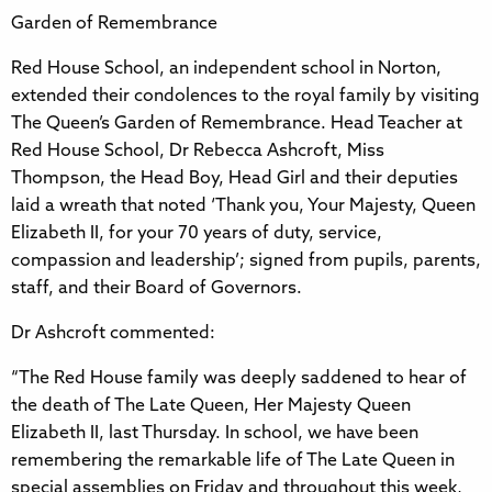
Garden of Remembrance
Red House School, an independent school in Norton,
extended their condolences to the royal family by visiting
The Queen’s Garden of Remembrance. Head Teacher at
Red House School, Dr Rebecca Ashcroft, Miss
Thompson, the Head Boy, Head Girl and their deputies
laid a wreath that noted ‘Thank you, Your Majesty, Queen
Elizabeth II, for your 70 years of duty, service,
compassion and leadership’; signed from pupils, parents,
staff, and their Board of Governors.
Dr Ashcroft commented:
“The Red House family was deeply saddened to hear of
the death of The Late Queen, Her Majesty Queen
Elizabeth II, last Thursday. In school, we have been
remembering the remarkable life of The Late Queen in
special assemblies on Friday and throughout this week,