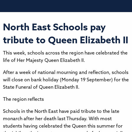
North East Schools pay
tribute to Queen Elizabeth II
This week, schools across the region have celebrated the
life of Her Majesty Queen Elizabeth II.
After a week of national mourning and reflection, schools
will close on bank holiday (Monday 19 September) for the
State Funeral of Queen Elizabeth II.
The region reflects
Schools in the North East have paid tribute to the late
monarch after her death last Thursday. With most
students having celebrated the Queen this summer for