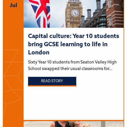
Jul
Capital culture: Year 10 students
bring GCSE learning to life in
London
Sixty Year 10 students from Seaton Valley High
School swapped their usual classrooms for…
READ STORY