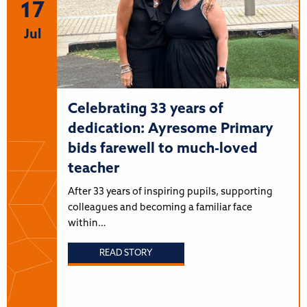
17
Jul
Celebrating 33 years of
dedication: Ayresome Primary
bids farewell to much-loved
teacher
After 33 years of inspiring pupils, supporting
colleagues and becoming a familiar face
within…
READ STORY