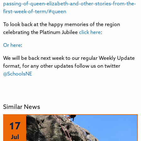
passing-of-queen-elizabeth-and-other-stories-from-the-
first-week-of-term/#queen
To look back at the happy memories of the region
celebrating the Platinum Jubilee
click here
:
Or here
:
We will be back next week to our regular Weekly Update
format, for any other updates follow us on twitter
@SchoolsNE
Similar News
17
Jul