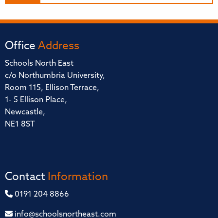
Office
Address
Schools North East
c/o Northumbria University,
Room 115, Ellison Terrace,
1- 5 Ellison Place,
Newcastle,
NE1 8ST
Contact
Information
0191 204 8866
info@schoolsnortheast.com