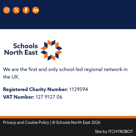
We are the first and only school-led regional network in
the UK.
Registered Charity Number:
1129594
VAT Number:
127 9127 06
Privacy and Cookie Policy
| © Schools North East 2026
Site by
iTCHYROBOT