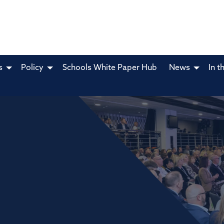
s
Policy
Schools White Paper Hub
News
In t