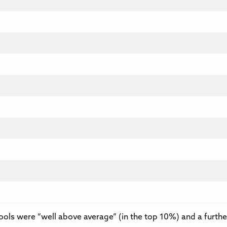
hools were “well above average” (in the top 10%) and a furthe