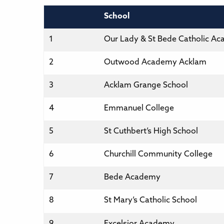
School
1
Our Lady & St Bede Catholic A
2
Outwood Academy Acklam
3
Acklam Grange School
4
Emmanuel College
5
St Cuthbert’s High School
6
Churchill Community College
7
Bede Academy
8
St Mary’s Catholic School
9
Excelsior Academy