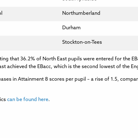
l
Northumberland
Durham
Stockton-on-Tees
oting that 36.2% of North East pupils were entered for the EB
ast achieved the EBacc, which is the second lowest of the En
ses in Attainment 8 scores per pupil – a rise of 1.5, compared
ics
can be found here
.