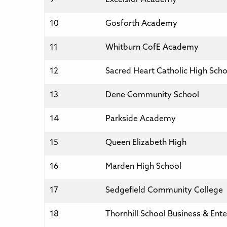
10
Gosforth Academy
11
Whitburn CofE Academy
12
Sacred Heart Catholic High Scho
13
Dene Community School
14
Parkside Academy
15
Queen Elizabeth High
16
Marden High School
17
Sedgefield Community College
18
Thornhill School Business & Ente