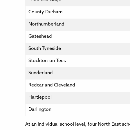
County Durham
Northumberland
Gateshead
South Tyneside
Stockton-on-Tees
Sunderland
Redcar and Cleveland
Hartlepool
Darlington
At an individual school level, four North East sc