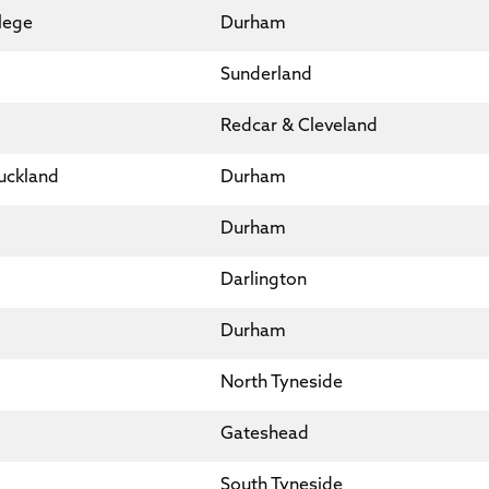
llege
Durham
Sunderland
Redcar & Cleveland
uckland
Durham
Durham
Darlington
Durham
North Tyneside
Gateshead
South Tyneside