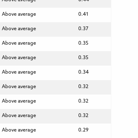
Above average
0.41
Above average
0.37
Above average
0.35
Above average
0.35
Above average
0.34
Above average
0.32
Above average
0.32
Above average
0.32
Above average
0.29