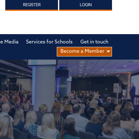
REGISTER
LOGIN
he Media
Services for Schools
Get in touch
Become a Member