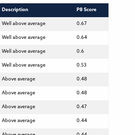
Description
P8 Score
Well above average
0.67
Well above average
0.64
Well above average
0.6
Well above average
0.53
Above average
0.48
Above average
0.48
Above average
0.47
Above average
0.44
Above average
0.44