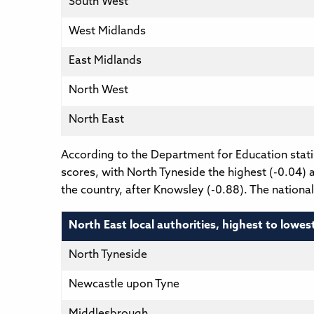
South West
West Midlands
East Midlands
North West
North East
According to the Department for Education statis
scores, with North Tyneside the highest (-0.04) a
the country, after Knowsley (-0.88). The nationa
North East local authorities, highest to lowes
North Tyneside
Newcastle upon Tyne
Middlesbrough