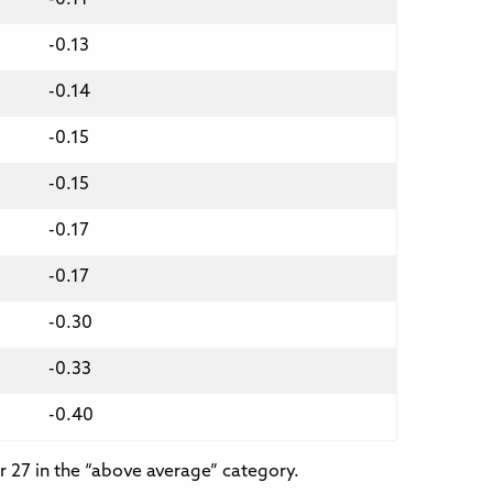
-0.13
-0.14
-0.15
-0.15
-0.17
-0.17
-0.30
-0.33
-0.40
r 27 in the “above average” category.