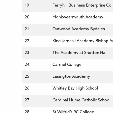
19
Ferryhill Business Enterprise Co
20
Monkwearmouth Academy
21
Outwood Academy Bydales
22
King James I Academy Bishop A
23
The Academy at Shotton Hall
24
Carmel College
25
Easington Academy
26
Whitley Bay High School
27
Cardinal Hume Catholic School
28
St Wilfrid’s RC College