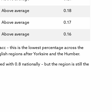
Above average
0.18
Above average
0.17
Above average
0.16
acc – this is the lowest percentage across the
glish regions after Yorksire and the Humber.
 with 0.8 nationally – but the region is still the