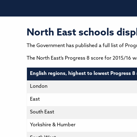
North East schools disp
The Government has published a full list of Progr
The North East’s Progress 8 score for 2015/16 was
English regions, highest to lowest Progress 8 
London
East
South East
Yorkshire & Humber