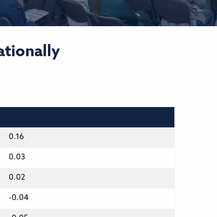
ationally
0.16
0.03
0.02
-0.04