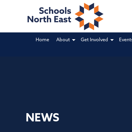
Home
About
Get Involved
Event
NEWS