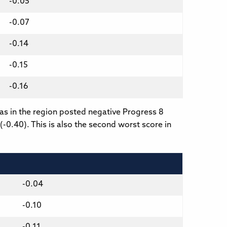
-0.05
-0.07
-0.14
-0.15
-0.16
eas in the region posted negative Progress 8
(-0.40). This is also the second worst score in
-0.04
-0.10
-0.11