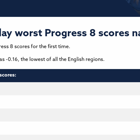
lay worst Progress 8 scores n
ess 8 scores for the first time.
 -0.16, the lowest of all the English regions.
scores: