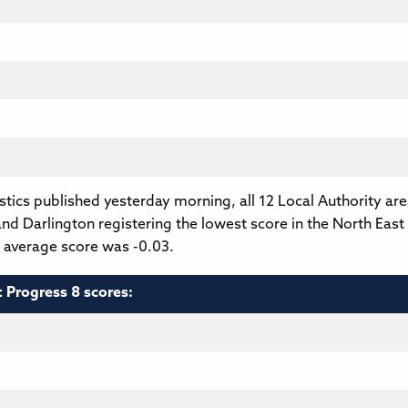
tics published yesterday morning, all 12 Local Authority ar
nd Darlington registering the lowest score in the North East 
l average score was -0.03.
t Progress 8 scores: