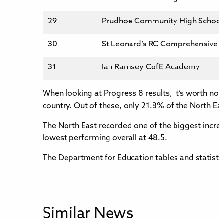
29
Prudhoe Community High Schoo
30
St Leonard’s RC Comprehensive
31
Ian Ramsey CofE Academy
When looking at Progress 8 results, it’s worth n
country. Out of these, only 21.8% of the North E
The North East recorded one of the biggest increa
lowest performing overall at 48.5.
The Department for Education tables and statist
Similar News