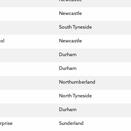
Newcastle
South Tyneside
ol
Newcastle
Durham
Durham
Northumberland
North Tyneside
Durham
rprise
Sunderland