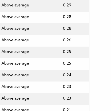
Above average
0.29
Above average
0.28
Above average
0.28
Above average
0.26
Above average
0.25
Above average
0.25
Above average
0.24
Above average
0.23
Above average
0.23
Above average
0.21