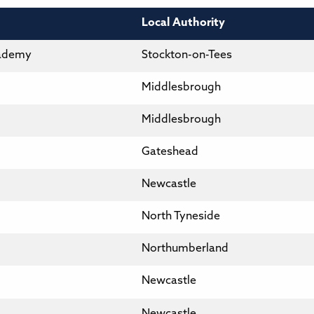
Local Authority
cademy
Stockton-on-Tees
Middlesbrough
Middlesbrough
Gateshead
Newcastle
North Tyneside
Northumberland
Newcastle
Newcastle