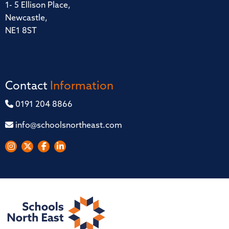
1- 5 Ellison Place,
Newcastle,
NE1 8ST
Contact
Information
0191 204 8866
info@schoolsnortheast.com