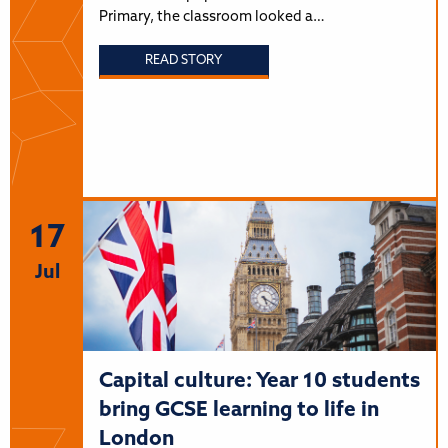
Primary, the classroom looked a…
READ STORY
17
Jul
Capital culture: Year 10 students
bring GCSE learning to life in
London