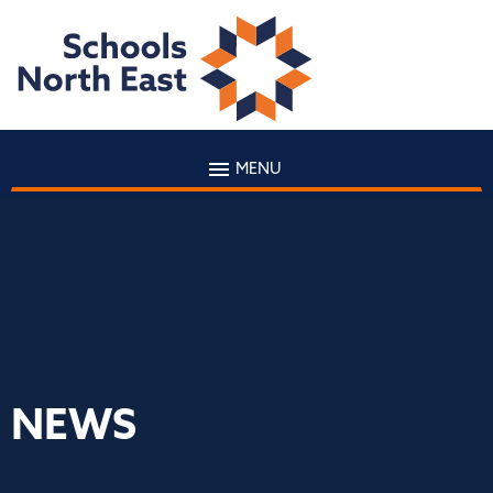
MENU
NEWS