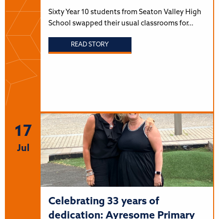
Sixty Year 10 students from Seaton Valley High
School swapped their usual classrooms for…
READ STORY
17
Jul
Celebrating 33 years of
dedication: Ayresome Primary