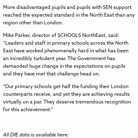
More disadvantaged pupils and pupils with SEN support
reached the expected standard in the North East than any
region other than London.
Mike Parker, director of SCHOOLS NorthEast, said:
“Leaders and staff in primary schools across the North
East have worked phenomenally hard in what has been
an incredibly turbulent year. The Government has
demanded huge change in the expectations on pupils
and they have met that challenge head on.
“Our primary schools get half the funding their London
counterparts receive, and yet they are achieving results
virtually on a par. They deserve tremendous recognition
for this achievement.”
All DfE data is available here: