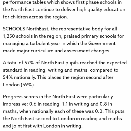
performance tables which shows first phase schools in
the North East continue to deliver high quality education
for children across the region.
SCHOOLS NorthEast, the representative body for all
1,250 schools in the region, praised primary schools for
managing a turbulent year in which the Government
made major curriculum and assessment changes.
A total of 57% of North East pupils reached the expected
standard in reading, writing and maths, compared to
54% nationally. This places the region second after
London (59%).
Progress scores in the North East were particularly
impressive; 0.6 in reading, 1.1 in writing and 0.8 in
maths, when nationally each of these was 0.0. This puts
the North East second to London in reading and maths
and joint first with London in writing.