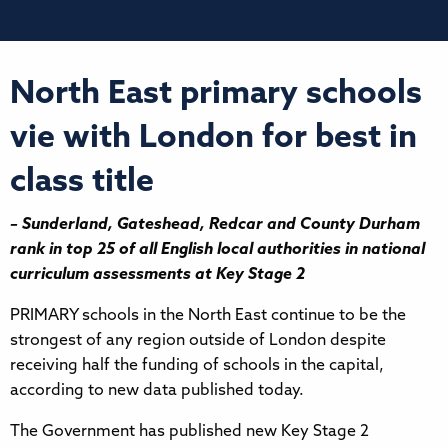
North East primary schools
vie with London for best in
class title
– Sunderland, Gateshead, Redcar and County Durham
rank in top 25 of all English local authorities in national
curriculum assessments at Key Stage 2
PRIMARY schools in the North East continue to be the
strongest of any region outside of London despite
receiving half the funding of schools in the capital,
according to new data published today.
The Government has published new Key Stage 2