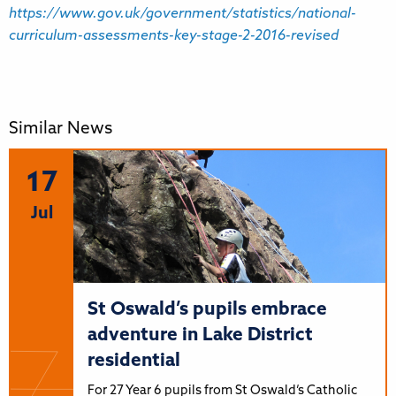
https://www.gov.uk/government/statistics/national-
curriculum-assessments-key-stage-2-2016-revised
Similar News
17
Jul
St Oswald’s pupils embrace
adventure in Lake District
residential
For 27 Year 6 pupils from St Oswald’s Catholic