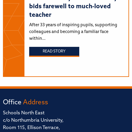
bids farewell to much-loved
teacher
After 33 years of inspiring pupils, supporting
colleagues and becoming a familiar face
within…
READ STORY
Office
Address
Schools North East
c/o Northumbria University,
Room 115, Ellison Terrace,