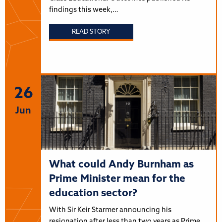
findings this week,…
READ STORY
26
Jun
What could Andy Burnham as
Prime Minister mean for the
education sector?
With Sir Keir Starmer announcing his
resignation after less than two years as Prime…