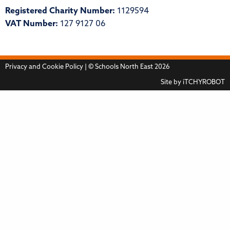
Registered Charity Number:
1129594
VAT Number:
127 9127 06
Privacy and Cookie Policy
| © Schools North East 2026
Site by
iTCHYROBOT