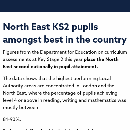
North East KS2 pupils
amongst best in the country
Figures from the Department for Education on curriculum
assessments at Key Stage 2 this year
place the North
East second nationally in pupil attainment.
The data shows that the highest performing Local
Authority areas are concentrated in London and the
North East, where the percentage of pupils achieving
level 4 or above in reading, writing and mathematics was
mostly between
81-90%.