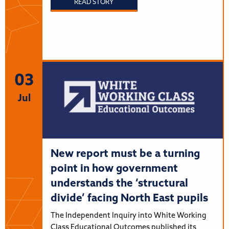
READ STORY
03
Jul
New report must be a turning
point in how government
understands the ‘structural
divide’ facing North East pupils
The Independent Inquiry into White Working
Class Educational Outcomes published its