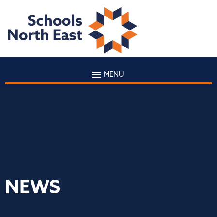
MENU
NEWS