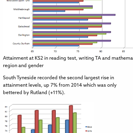
Attainment at KS2 in reading test, writing TA and mathemat
region and gender
South Tyneside recorded the second largest rise in
attainment levels, up 7% from 2014 which was only
bettered by Rutland (+11%).