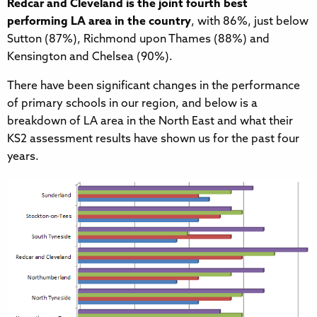
Redcar and Cleveland is the joint fourth best
performing LA area in the country
, with 86%, just below
Sutton (87%), Richmond upon Thames (88%) and
Kensington and Chelsea (90%).
There have been significant changes in the performance
of primary schools in our region, and below is a
breakdown of LA area in the North East and what their
KS2 assessment results have shown us for the past four
years.