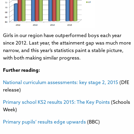
Girls in our region have outperformed boys each year
since 2012. Last year, the attainment gap was much more
narrow, and this year’s statistics paint a stable picture,
with both making similar progress.
Further reading:
National curriculum assessments: key stage 2, 2015
(DfE
release)
Primary school KS2 results 2015: The Key Points
(Schools
Week)
Primary pupils’ results edge upwards
(BBC)