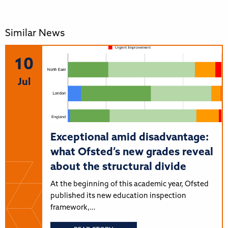
Similar News
10
Jul
Exceptional amid disadvantage:
what Ofsted’s new grades reveal
about the structural divide
At the beginning of this academic year, Ofsted
published its new education inspection
framework,…