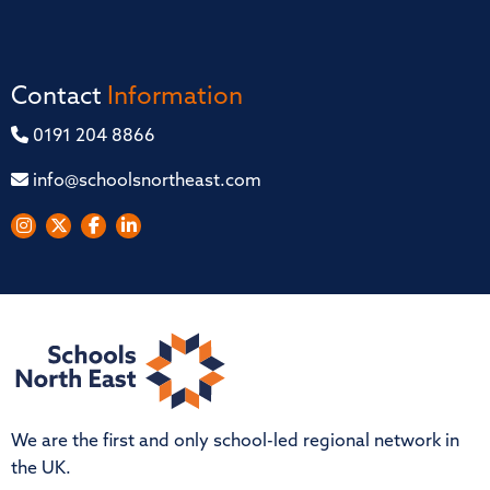
Contact
Information
0191 204 8866
info@schoolsnortheast.com
We are the first and only school-led regional network in
the UK.