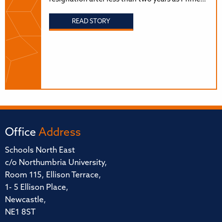
READ STORY
Office
Address
Schools North East
c/o Northumbria University,
Room 115, Ellison Terrace,
1- 5 Ellison Place,
Newcastle,
NE1 8ST