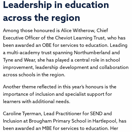
Leadership in education
across the region
Among those honoured is Alice Witherow, Chief
Executive Officer of the Cheviot Learning Trust, who has
been awarded an OBE for services to education. Leading
a multi-academy trust spanning Northumberland and
Tyne and Wear, she has played a central role in school
improvement, leadership development and collaboration
across schools in the region.
Another theme reflected in this year’s honours is the
importance of inclusion and specialist support for
learners with additional needs.
Caroline Tyerman, Lead Practitioner for SEND and
Inclusion at Brougham Primary School in Hartlepool, has
been awarded an MBE for services to education. Her