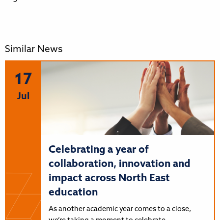
Similar News
17
Jul
Celebrating a year of
collaboration, innovation and
impact across North East
education
As another academic year comes to a close,