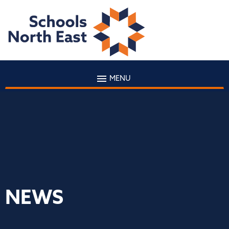
MENU
NEWS