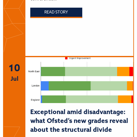
READ STORY
10
Jul
Exceptional amid disadvantage:
what Ofsted’s new grades reveal
about the structural divide