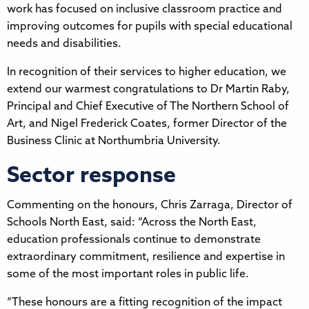
work has focused on inclusive classroom practice and
improving outcomes for pupils with special educational
needs and disabilities.
In recognition of their services to higher education, we
extend our warmest congratulations to Dr Martin Raby,
Principal and Chief Executive of The Northern School of
Art, and Nigel Frederick Coates, former Director of the
Business Clinic at Northumbria University.
Sector response
Commenting on the honours, Chris Zarraga, Director of
Schools North East, said: “Across the North East,
education professionals continue to demonstrate
extraordinary commitment, resilience and expertise in
some of the most important roles in public life.
“These honours are a fitting recognition of the impact