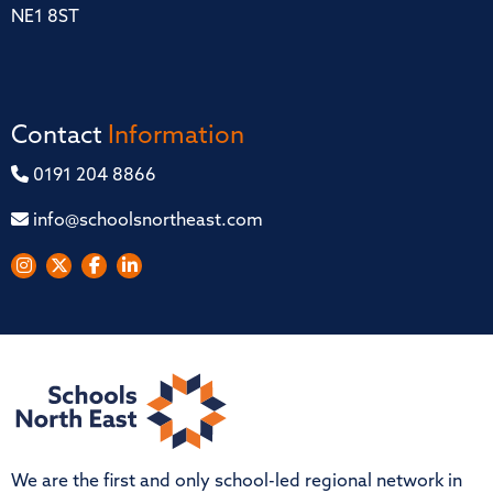
NE1 8ST
Contact
Information
0191 204 8866
info@schoolsnortheast.com
We are the first and only school-led regional network in