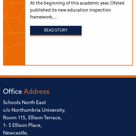
At the beginning of this academic year, Ofsted
published its new education inspection
framework,…
READ STORY
Office
Address
Schools North East
c/o Northumbria University,
Room 115, Ellison Terrace,
1- 5 Ellison Place,
Newcastle,