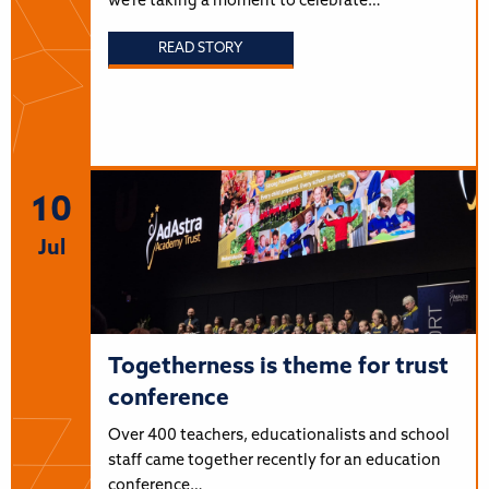
we’re taking a moment to celebrate…
READ STORY
10
Jul
Togetherness is theme for trust
conference
Over 400 teachers, educationalists and school
staff came together recently for an education
conference…