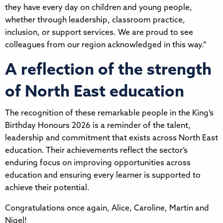
they have every day on children and young people,
whether through leadership, classroom practice,
inclusion, or support services. We are proud to see
colleagues from our region acknowledged in this way.”
A reflection of the strength
of North East education
The recognition of these remarkable people in the King’s
Birthday Honours 2026 is a reminder of the talent,
leadership and commitment that exists across North East
education. Their achievements reflect the sector’s
enduring focus on improving opportunities across
education and ensuring every learner is supported to
achieve their potential.
Congratulations once again, Alice, Caroline, Martin and
Nigel!