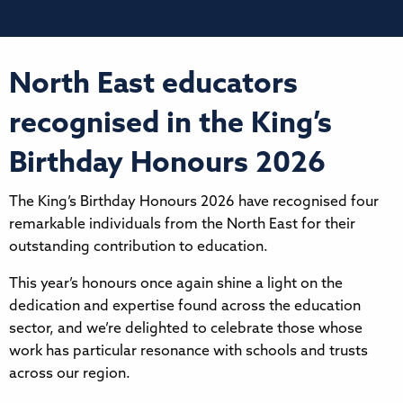
North East educators
recognised in the King’s
Birthday Honours 2026
The King’s Birthday Honours 2026 have recognised four
remarkable individuals from the North East for their
outstanding contribution to education.
This year’s honours once again shine a light on the
dedication and expertise found across the education
sector, and we’re delighted to celebrate those whose
work has particular resonance with schools and trusts
across our region.