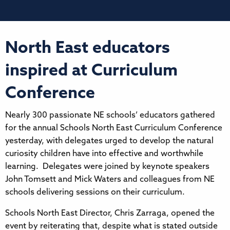
North East educators
inspired at Curriculum
Conference
Nearly 300 passionate NE schools’ educators gathered
for the annual Schools North East Curriculum Conference
yesterday, with delegates urged to develop the natural
curiosity children have into effective and worthwhile
learning. Delegates were joined by keynote speakers
John Tomsett and Mick Waters and colleagues from NE
schools delivering sessions on their curriculum.
Schools North East Director, Chris Zarraga, opened the
event by reiterating that, despite what is stated outside