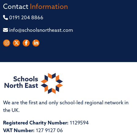
Contact
Information
0191 204 8866
info@schoolsnortheast.com
We are the first and only school-led regional network in
the UK.
Registered Charity Number:
1129594
VAT Number:
127 9127 06