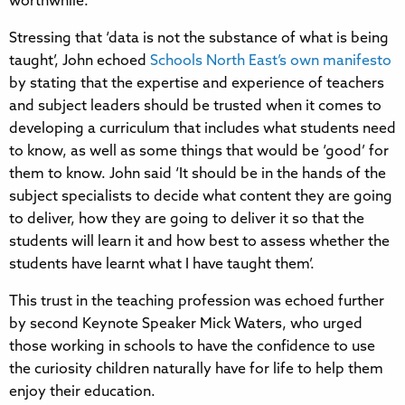
worthwhile.
Stressing that ‘data is not the substance of what is being
taught’, John echoed
Schools North East’s own manifesto
by stating that the expertise and experience of teachers
and subject leaders should be trusted when it comes to
developing a curriculum that includes what students need
to know, as well as some things that would be ‘good’ for
them to know. John said ‘It should be in the hands of the
subject specialists to decide what content they are going
to deliver, how they are going to deliver it so that the
students will learn it and how best to assess whether the
students have learnt what I have taught them’.
This trust in the teaching profession was echoed further
by second Keynote Speaker Mick Waters, who urged
those working in schools to have the confidence to use
the curiosity children naturally have for life to help them
enjoy their education.