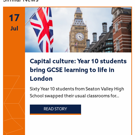
Similar News
17
Jul
Capital culture: Year 10 students
bring GCSE learning to life in
London
Sixty Year 10 students from Seaton Valley High
School swapped their usual classrooms for…
READ STORY