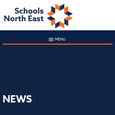
MENU
NEWS