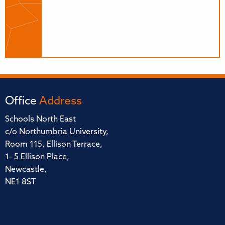
Office
Address
Schools North East
c/o Northumbria University,
Room 115, Ellison Terrace,
1- 5 Ellison Place,
Newcastle,
NE1 8ST