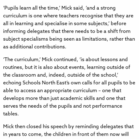
‘Pupils learn all the time,’ Mick said, ‘and a strong
curriculum is one where teachers recognise that they are
all in learning and specialise in some subjects,’ before
informing delegates that there needs to be a shift from
subject specialisms being seen as limitations, rather than
as additional contributions.
‘The curriculum,’ Mick continued, ‘is about lessons and
routines, but it is also about events, learning outside of
the classroom and, indeed, outside of the school,’
echoing Schools North East’s own calls for all pupils to be
able to access an appropriate curriculum – one that
develops more than just academic skills and one that
serves the needs of the pupils and not performance
tables.
Mick then closed his speech by reminding delegates that
in years to come, the children in front of them now will