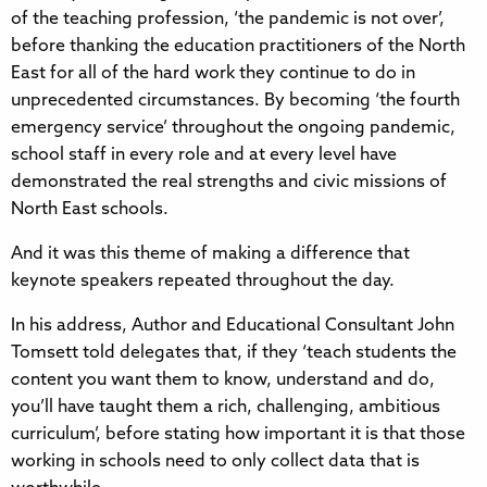
of the teaching profession, ‘the pandemic is not over’,
before thanking the education practitioners of the North
East for all of the hard work they continue to do in
unprecedented circumstances. By becoming ‘the fourth
emergency service’ throughout the ongoing pandemic,
school staff in every role and at every level have
demonstrated the real strengths and civic missions of
North East schools.
And it was this theme of making a difference that
keynote speakers repeated throughout the day.
In his address, Author and Educational Consultant John
Tomsett told delegates that, if they ‘teach students the
content you want them to know, understand and do,
you’ll have taught them a rich, challenging, ambitious
curriculum’, before stating how important it is that those
working in schools need to only collect data that is