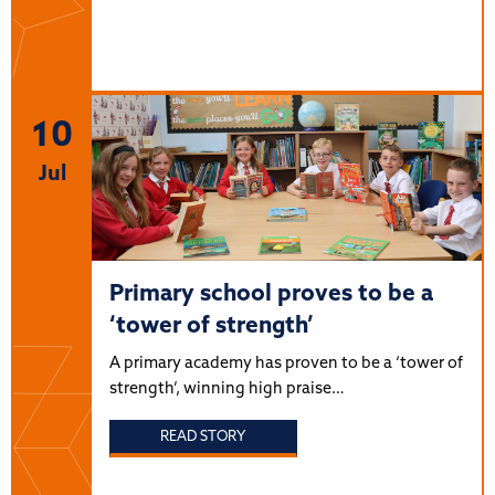
10
Jul
Primary school proves to be a
‘tower of strength’
A primary academy has proven to be a ‘tower of
strength’, winning high praise…
READ STORY