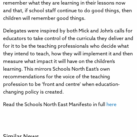
remember what they are learning in their lessons now
and that, if school staff continue to do good things, then
children will remember good things.
Delegates were inspired by both Mick and John’s calls for
educators to take control of the curricula they deliver and
for it to be the teaching professionals who decide what
they intend to teach, how they will implement it and then
measure what impact it will have on the children’s
learning. This mirrors Schools North East’s own
recommendations for the voice of the teaching
profession to be ‘front and centre’ when education-
changing policy is created.
Read the Schools North East Manifesto in full
here