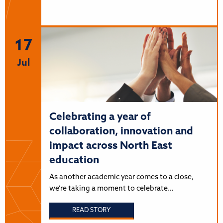
17
Jul
Celebrating a year of
collaboration, innovation and
impact across North East
education
As another academic year comes to a close,
we’re taking a moment to celebrate…
READ STORY