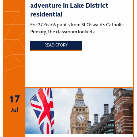
adventure in Lake District
residential
For 27 Year 6 pupils from St Oswald’s Catholic
Primary, the classroom looked a…
READ STORY
17
Jul