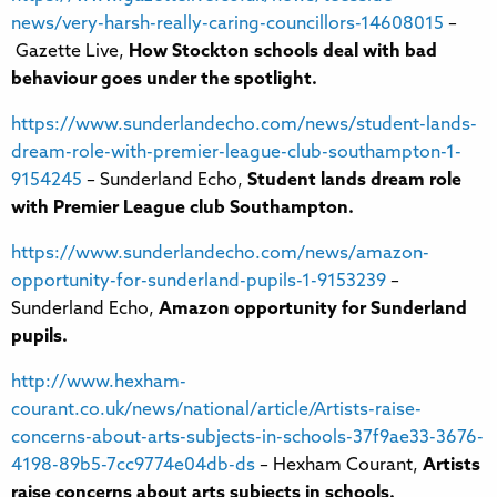
news/very-harsh-really-caring-councillors-14608015
–
Gazette Live,
How Stockton schools deal with bad
behaviour goes under the spotlight.
https://www.sunderlandecho.com/news/student-lands-
dream-role-with-premier-league-club-southampton-1-
9154245
– Sunderland Echo,
Student lands dream role
with Premier League club Southampton.
https://www.sunderlandecho.com/news/amazon-
opportunity-for-sunderland-pupils-1-9153239
–
Sunderland Echo,
Amazon opportunity for Sunderland
pupils.
http://www.hexham-
courant.co.uk/news/national/article/Artists-raise-
concerns-about-arts-subjects-in-schools-37f9ae33-3676-
4198-89b5-7cc9774e04db-ds
– Hexham Courant,
Artists
raise concerns about arts subjects in schools.