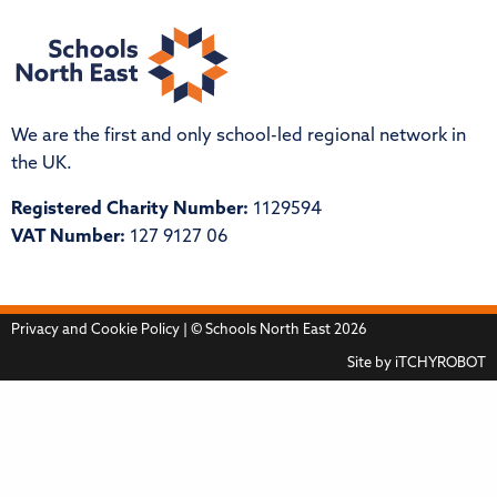
We are the first and only school-led regional network in
the UK.
Registered Charity Number:
1129594
VAT Number:
127 9127 06
Privacy and Cookie Policy
| © Schools North East 2026
Site by
iTCHYROBOT