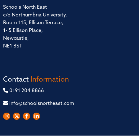
Schools North East
c/o Northumbria University,
Room 115, Ellison Terrace,
1- 5 Ellison Place,
Newcastle,
NE1 8ST
Contact
Information
0191 204 8866
info@schoolsnortheast.com