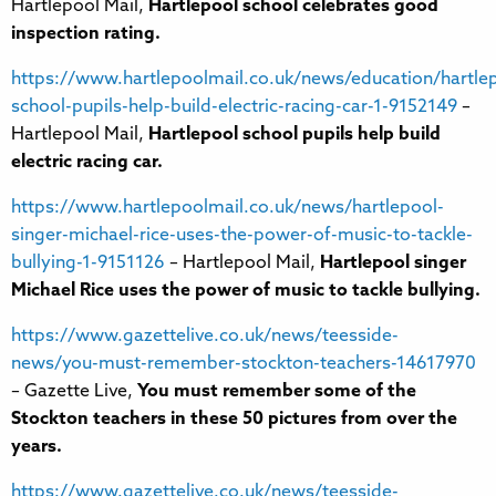
Hartlepool Mail,
Hartlepool school celebrates good
inspection rating.
https://www.hartlepoolmail.co.uk/news/education/hartle
school-pupils-help-build-electric-racing-car-1-9152149
–
Hartlepool Mail,
Hartlepool school pupils help build
electric racing car.
https://www.hartlepoolmail.co.uk/news/hartlepool-
singer-michael-rice-uses-the-power-of-music-to-tackle-
bullying-1-9151126
– Hartlepool Mail,
Hartlepool singer
Michael Rice uses the power of music to tackle bullying.
https://www.gazettelive.co.uk/news/teesside-
news/you-must-remember-stockton-teachers-14617970
– Gazette Live,
You must remember some of the
Stockton teachers in these 50 pictures from over the
years.
https://www.gazettelive.co.uk/news/teesside-