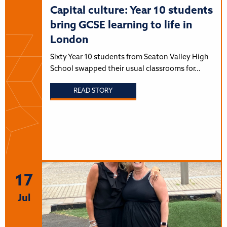
Capital culture: Year 10 students
bring GCSE learning to life in
London
Sixty Year 10 students from Seaton Valley High
School swapped their usual classrooms for…
READ STORY
17
Jul