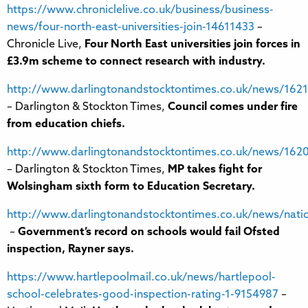
https://www.chroniclelive.co.uk/business/business-
news/four-north-east-universities-join-14611433
–
Chronicle Live,
Four North East universities join forces in
£3.9m scheme to connect research with industry.
http://www.darlingtonandstocktontimes.co.uk/news/1621
– Darlington & Stockton Times,
Council comes under fire
from education chiefs.
http://www.darlingtonandstocktontimes.co.uk/news/1620
– Darlington & Stockton Times,
MP takes fight for
Wolsingham sixth form to Education Secretary.
http://www.darlingtonandstocktontimes.co.uk/news/nati
–
Government’s record on schools would fail Ofsted
inspection, Rayner says.
https://www.hartlepoolmail.co.uk/news/hartlepool-
school-celebrates-good-inspection-rating-1-9154987
–