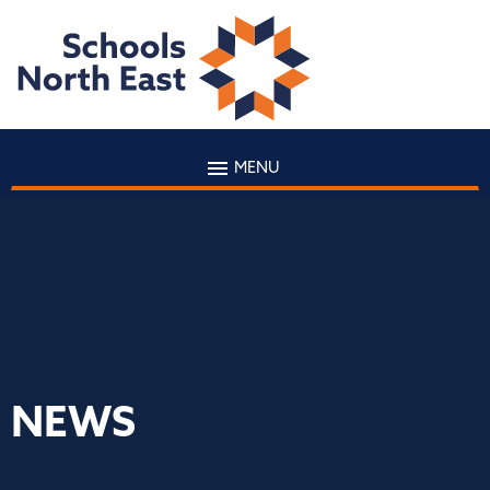
MENU
NEWS