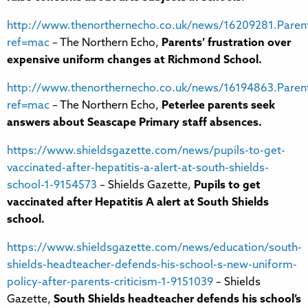
http://www.thenorthernecho.co.uk/news/16209281.Parent
ref=mac
– The Northern Echo,
Parents’ frustration over
expensive uniform changes at Richmond School.
http://www.thenorthernecho.co.uk/news/16194863.Paren
ref=mac
– The Northern Echo,
Peterlee parents seek
answers about Seascape Primary staff absences.
https://www.shieldsgazette.com/news/pupils-to-get-
vaccinated-after-hepatitis-a-alert-at-south-shields-
school-1-9154573
– Shields Gazette,
Pupils to get
vaccinated after Hepatitis A alert at South Shields
school.
https://www.shieldsgazette.com/news/education/south-
shields-headteacher-defends-his-school-s-new-uniform-
policy-after-parents-criticism-1-9151039
– Shields
Gazette,
South Shields headteacher defends his school’s