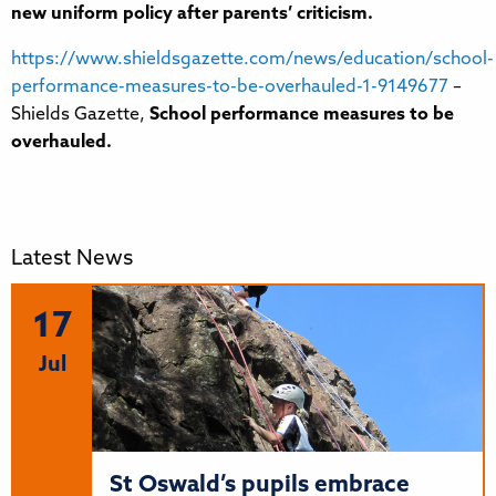
new uniform policy after parents’ criticism.
https://www.shieldsgazette.com/news/education/school-
performance-measures-to-be-overhauled-1-9149677
–
Shields Gazette,
School performance measures to be
overhauled.
Latest News
17
Jul
St Oswald’s pupils embrace