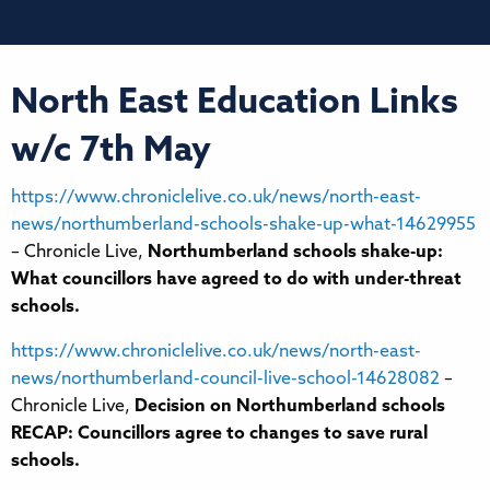
North East Education Links
w/c 7th May
https://www.chroniclelive.co.uk/news/north-east-
news/northumberland-schools-shake-up-what-14629955
– Chronicle Live,
Northumberland schools shake-up:
What councillors have agreed to do with under-threat
schools.
https://www.chroniclelive.co.uk/news/north-east-
news/northumberland-council-live-school-14628082
–
Chronicle Live,
Decision on Northumberland schools
RECAP: Councillors agree to changes to save rural
schools.