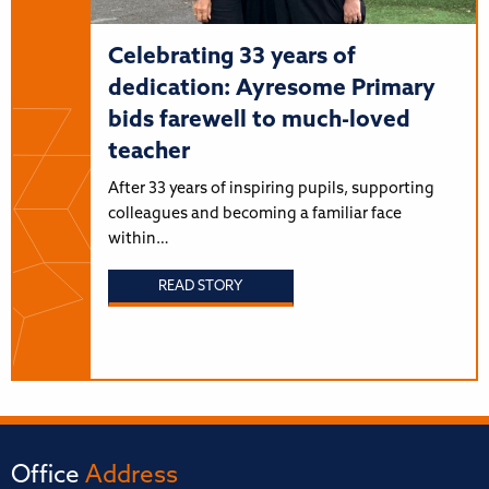
Celebrating 33 years of
dedication: Ayresome Primary
bids farewell to much-loved
teacher
After 33 years of inspiring pupils, supporting
colleagues and becoming a familiar face
within…
READ STORY
Office
Address