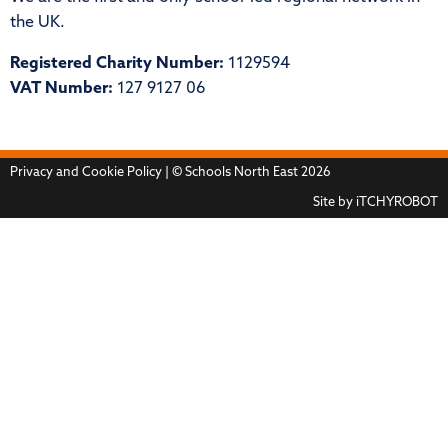
the UK.
Registered Charity Number:
1129594
VAT Number:
127 9127 06
Privacy and Cookie Policy
| © Schools North East 2026
Site by
iTCHYROBOT