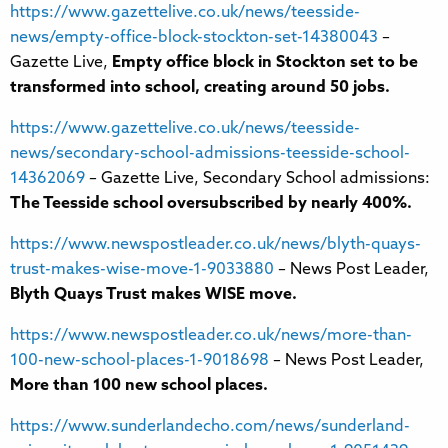
https://www.gazettelive.co.uk/news/teesside-
news/empty-office-block-stockton-set-14380043
–
Gazette Live,
Empty office block in Stockton set to be
transformed into school, creating around 50 jobs.
https://www.gazettelive.co.uk/news/teesside-
news/secondary-school-admissions-teesside-school-
14362069
– Gazette Live, Secondary School admissions:
The Teesside school oversubscribed by nearly 400%.
https://www.newspostleader.co.uk/news/blyth-quays-
trust-makes-wise-move-1-9033880
– News Post Leader,
Blyth Quays Trust makes WISE move.
https://www.newspostleader.co.uk/news/more-than-
100-new-school-places-1-9018698
– News Post Leader,
More than 100 new school places.
https://www.sunderlandecho.com/news/sunderland-