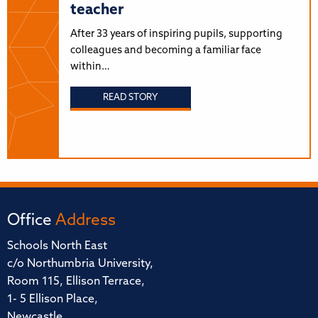
teacher
After 33 years of inspiring pupils, supporting
colleagues and becoming a familiar face
within…
READ STORY
Office
Address
Schools North East
c/o Northumbria University,
Room 115, Ellison Terrace,
1- 5 Ellison Place,
Newcastle,