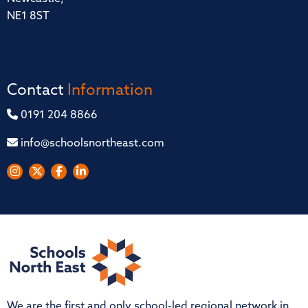
NE1 8ST
Contact
Information
0191 204 8866
info@schoolsnortheast.com
We are the first and only school-led regional network in