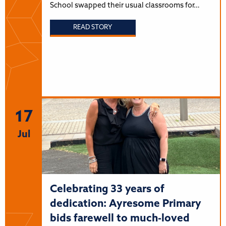
School swapped their usual classrooms for…
READ STORY
17
Jul
Celebrating 33 years of
dedication: Ayresome Primary
bids farewell to much-loved