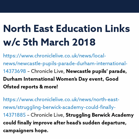
North East Education Links
w/c 5th March 2018
https://www.chroniclelive.co.uk/news/local-
news/newcastle-pupils-parade-durham-international-
14373698
– Chronicle Live,
Newcastle pupils’ parade,
Durham International Women’s Day event, Good
Ofsted reports & more!
https://www.chroniclelive.co.uk/news/north-east-
news/struggling-berwick-academy-could-finally-
14371885
– Chronicle Live,
Struggling Berwick Academy
could finally improve after head’s sudden departure,
campaigners hope.