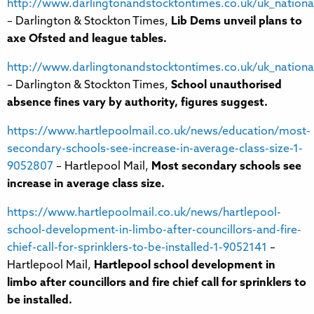
http://www.darlingtonandstocktontimes.co.uk/uk_nation
– Darlington & Stockton Times,
Lib Dems unveil plans to
axe Ofsted and league tables.
http://www.darlingtonandstocktontimes.co.uk/uk_nation
– Darlington & Stockton Times,
School unauthorised
absence fines vary by authority, figures suggest.
https://www.hartlepoolmail.co.uk/news/education/most-
secondary-schools-see-increase-in-average-class-size-1-
9052807
– Hartlepool Mail,
Most secondary schools see
increase in average class size.
https://www.hartlepoolmail.co.uk/news/hartlepool-
school-development-in-limbo-after-councillors-and-fire-
chief-call-for-sprinklers-to-be-installed-1-9052141
–
Hartlepool Mail,
Hartlepool school development in
limbo after councillors and fire chief call for sprinklers to
be installed.