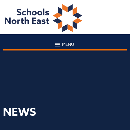
MENU
NEWS