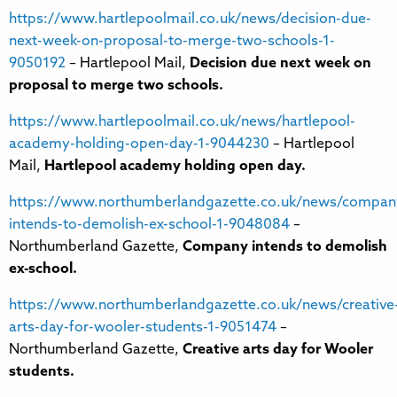
https://www.hartlepoolmail.co.uk/news/decision-due-
next-week-on-proposal-to-merge-two-schools-1-
9050192
– Hartlepool Mail,
Decision due next week on
proposal to merge two schools.
https://www.hartlepoolmail.co.uk/news/hartlepool-
academy-holding-open-day-1-9044230
– Hartlepool
Mail,
Hartlepool academy holding open day.
https://www.northumberlandgazette.co.uk/news/compan
intends-to-demolish-ex-school-1-9048084
–
Northumberland Gazette,
Company intends to demolish
ex-school.
https://www.northumberlandgazette.co.uk/news/creative
arts-day-for-wooler-students-1-9051474
–
Northumberland Gazette,
Creative arts day for Wooler
students.