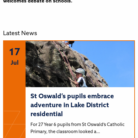
welcomes debate on schools.
Latest News
17
Jul
St Oswald’s pupils embrace
adventure in Lake District
residential
For 27 Year 6 pupils from St Oswald’s Catholic
Primary, the classroom looked a…