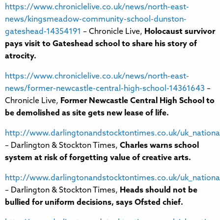
https://www.chroniclelive.co.uk/news/north-east-
news/kingsmeadow-community-school-dunston-
gateshead-14354191
– Chronicle Live,
Holocaust survivor
pays visit to Gateshead school to share his story of
atrocity.
https://www.chroniclelive.co.uk/news/north-east-
news/former-newcastle-central-high-school-14361643
–
Chronicle Live,
Former Newcastle Central High School to
be demolished as site gets new lease of life.
http://www.darlingtonandstocktontimes.co.uk/uk_nationa
– Darlington & Stockton Times,
Charles warns school
system at risk of forgetting value of creative arts.
http://www.darlingtonandstocktontimes.co.uk/uk_nation
– Darlington & Stockton Times,
Heads should not be
bullied for uniform decisions, says Ofsted chief.