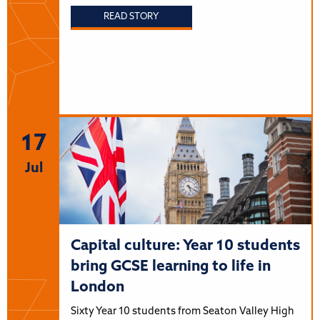
READ STORY
17
Jul
Capital culture: Year 10 students
bring GCSE learning to life in
London
Sixty Year 10 students from Seaton Valley High