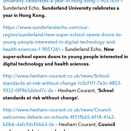
university-celebrates-a-year-in-hong-kong-1-9051439
–
Sunderland Echo,
Sunderland University celebrates a
year in Hong Kong.
https://www.sunderlandecho.com/our-
region/sunderland/new-super-school-opens-doors-to-
young-people-interested-in-digital-technology-and-
health-sciences-1-9051261
– Sunderland Echo,
New
super-school opens doors to young people interested in
digital technology and health sciences.
http://www.hexham-courant.co.uk/news/School-
standards-at-risk-without-change-1c0cf1f1-7e3c-4853-
9322-0ff965dded7c-ds
– Hexham Courant,
‘School
standards at risk without change’.
http://www.hexham-courant.co.uk/news/Council-
welcomes-debate-on-schools-4f51fb65-6f18-41a2-
b0b6-dafc9dcf0663-ds
– Hexham Courant,
Council