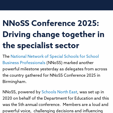
NNoSS Conference 2025:
Driving change together in
the specialist sector
The
National Network of Special Schools for School
Business Professionals
(NNoSS) marked another
powerful milestone yesterday as delegates from across
the country gathered for NNoSS Conference 2025 in
Birmingham.
NNoSS, powered by
Schools North East
, was set up in
2020 on behalf of the Department for Education and this
was the 5th annual conference. Members are a loud and
powerful voice, challenging decisions and influencing