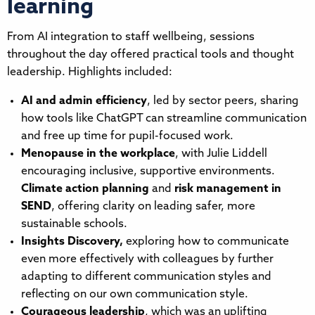
learning
From AI integration to staff wellbeing, sessions
throughout the day offered practical tools and thought
leadership. Highlights included:
AI and admin efficiency
, led by sector peers, sharing
how tools like ChatGPT can streamline communication
and free up time for pupil-focused work.
Menopause in the workplace
, with Julie Liddell
encouraging inclusive, supportive environments.
Climate action planning
and
risk management in
SEND
, offering clarity on leading safer, more
sustainable schools.
Insights Discovery,
exploring how to communicate
even more effectively with colleagues by further
adapting to different communication styles and
reflecting on our own communication style.
Courageous leadership
, which was an uplifting