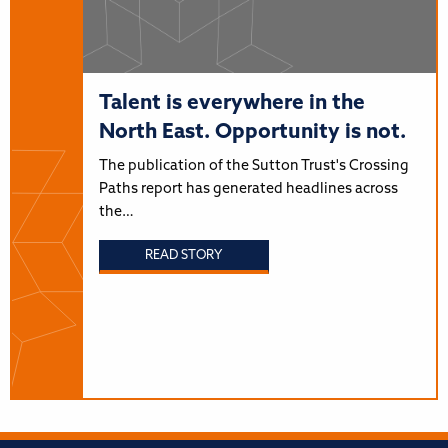
Talent is everywhere in the
North East. Opportunity is not.
The publication of the Sutton Trust's Crossing
Paths report has generated headlines across
the…
READ STORY