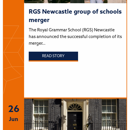
RGS Newcastle group of schools
merger
The Royal Grammar School (RGS) Newcastle
has announced the successful completion of its
merger…
READ STORY
26
Jun