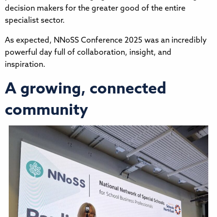
decision makers for the greater good of the entire
specialist sector.
As expected, NNoSS Conference 2025 was an incredibly
powerful day full of collaboration, insight, and
inspiration.
A growing, connected
community