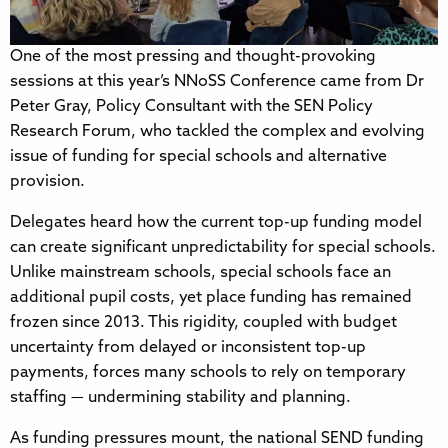
One of the most pressing and thought-provoking
sessions at this year’s NNoSS Conference came from Dr
Peter Gray, Policy Consultant with the SEN Policy
Research Forum, who tackled the complex and evolving
issue of funding for special schools and alternative
provision.
Delegates heard how the current top-up funding model
can create significant unpredictability for special schools.
Unlike mainstream schools, special schools face an
additional pupil costs, yet place funding has remained
frozen since 2013. This rigidity, coupled with budget
uncertainty from delayed or inconsistent top-up
payments, forces many schools to rely on temporary
staffing — undermining stability and planning.
As funding pressures mount, the national SEND funding