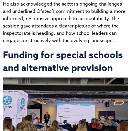
He also acknowledged the sector’s ongoing challenges
and underlined Ofsted’s commitment to building a more
informed, responsive approach to accountability. The
session gave attendees a clearer picture of where the
inspectorate is heading, and how school leaders can
engage constructively with the evolving landscape.
Funding for special schools
and alternative provision