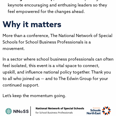
keynote encouraging and enthusing leaders so they
feel empowered for the changes ahead.
Why it matters
More than a conference, The National Network of Special
Schools for School Business Professionals is a
movement.
In a sector where school business professionals can often
feel isolated, this event is a vital space to connect,
upskill, and influence national policy together. Thank you
to all who joined us — and to The Edwin Group for your
continued support.
Let’s keep the momentum going.