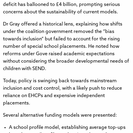
deficit has ballooned to £4 billion, prompting serious
concerns about the sustainability of current models.
Dr Gray offered a historical lens, explaining how shifts
under the coalition government removed the “bias
towards inclusion” but failed to account for the rising
number of special school placements. He noted how
reforms under Gove raised academic expectations
without considering the broader developmental needs of
children with SEND.
Today, policy is swinging back towards mainstream
inclusion and cost control, with a likely push to reduce
reliance on EHCPs and expensive independent
placements.
Several alternative funding models were presented:
A school profile model, establishing average top-ups