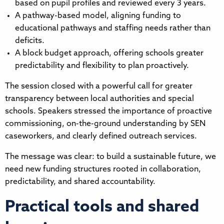
based on pupil profiles and reviewed every 3 years.
A pathway-based model, aligning funding to
educational pathways and staffing needs rather than
deficits.
A block budget approach, offering schools greater
predictability and flexibility to plan proactively.
The session closed with a powerful call for greater
transparency between local authorities and special
schools. Speakers stressed the importance of proactive
commissioning, on-the-ground understanding by SEN
caseworkers, and clearly defined outreach services.
The message was clear: to build a sustainable future, we
need new funding structures rooted in collaboration,
predictability, and shared accountability.
Practical tools and shared