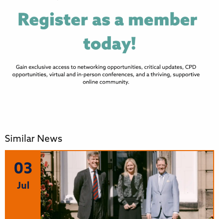
Similar News
03
Jul