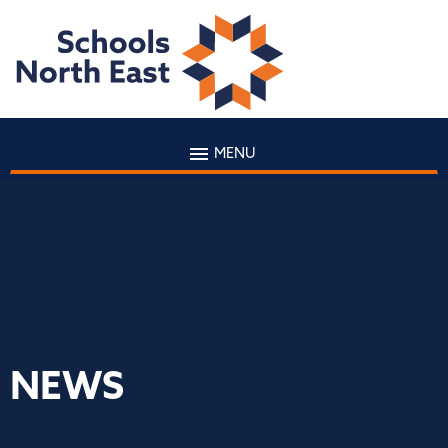
MENU
NEWS