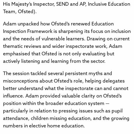
His Majesty’s Inspector, SEND and AP, Inclusive Education
Team, Ofsted).
Adam unpacked how Ofsted’s renewed Education
Inspection Framework is sharpening its focus on inclusion
and the needs of vulnerable learners. Drawing on current
thematic reviews and wider inspectorate work, Adam
emphasised that Ofsted is not only evaluating but
actively listening and learning from the sector.
The session tackled several persistent myths and
misconceptions about Ofsted’s role, helping delegates
better understand what the inspectorate can and cannot
influence. Adam provided valuable clarity on Ofsted’s
position within the broader education system —
particularly in relation to pressing issues such as pupil
attendance, children missing education, and the growing
numbers in elective home education.