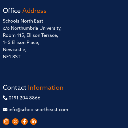
Office
Address
Schools North East
c/o Northumbria University,
Room 115, Ellison Terrace,
1- 5 Ellison Place,
Newcastle,
NE1 8ST
Contact
Information
0191 204 8866
info@schoolsnortheast.com