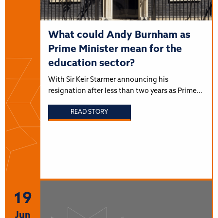
What could Andy Burnham as
Prime Minister mean for the
education sector?
With Sir Keir Starmer announcing his
resignation after less than two years as Prime…
READ STORY
19
Jun