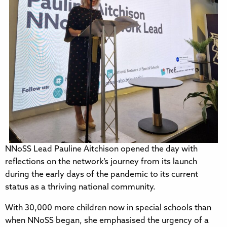
NNoSS Lead Pauline Aitchison opened the day with
reflections on the network’s journey from its launch
during the early days of the pandemic to its current
status as a thriving national community.
With 30,000 more children now in special schools than
when NNoSS began, she emphasised the urgency of a