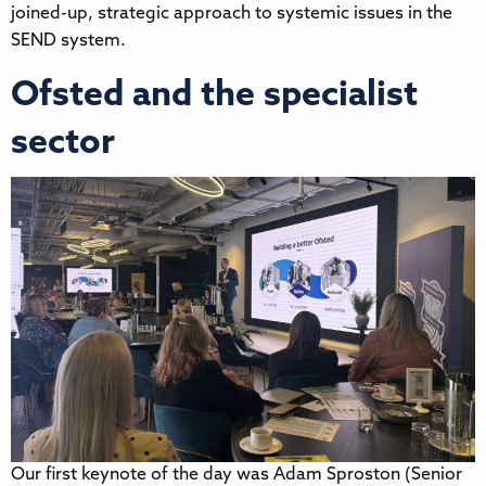
joined-up, strategic approach to systemic issues in the
SEND system.
Ofsted and the specialist
sector
Our first keynote of the day was Adam Sproston (Senior