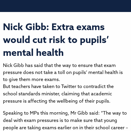
Nick Gibb: Extra exams
would cut risk to pupils’
mental health
Nick Gibb has said that the way to ensure that exam
pressure does not take a toll on pupils’ mental health is
to give them more exams.
But teachers have taken to Twitter to contradict the
school standards minister, claiming that academic
pressure is affecting the wellbeing of their pupils.
Speaking to MPs this morning, Mr Gibb said: “The way to
deal with exam pressures is to make sure that young
people are taking exams earlier on in their school career –