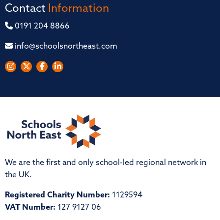
Contact
Information
0191 204 8866
info@schoolsnortheast.com
We are the first and only school-led regional network in
the UK.
Registered Charity Number:
1129594
VAT Number:
127 9127 06