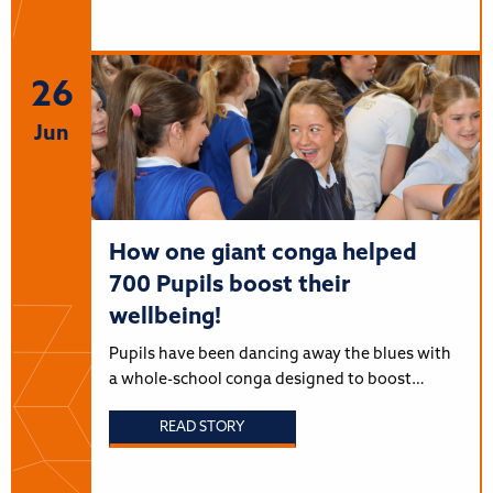
26
Jun
How one giant conga helped
700 Pupils boost their
wellbeing!
Pupils have been dancing away the blues with
a whole-school conga designed to boost…
READ STORY