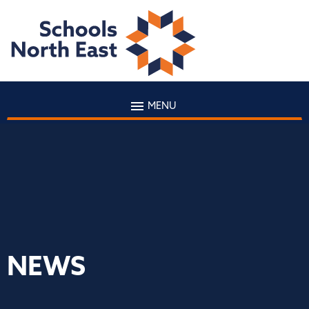
MENU
NEWS