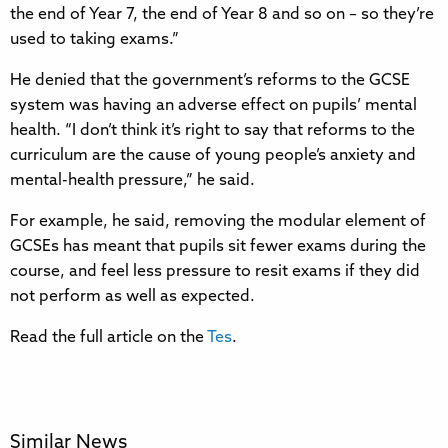
the end of Year 7, the end of Year 8 and so on – so they’re
used to taking exams.”
He denied that the government’s reforms to the GCSE
system was having an adverse effect on pupils’ mental
health. “I don’t think it’s right to say that reforms to the
curriculum are the cause of young people’s anxiety and
mental-health pressure,” he said.
For example, he said, removing the modular element of
GCSEs has meant that pupils sit fewer exams during the
course, and feel less pressure to resit exams if they did
not perform as well as expected.
Read the full article on the
Tes
.
Similar News