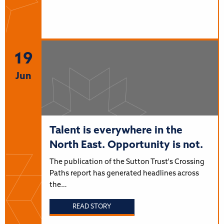
19
Jun
Talent is everywhere in the
North East. Opportunity is not.
The publication of the Sutton Trust's Crossing
Paths report has generated headlines across
the…
READ STORY