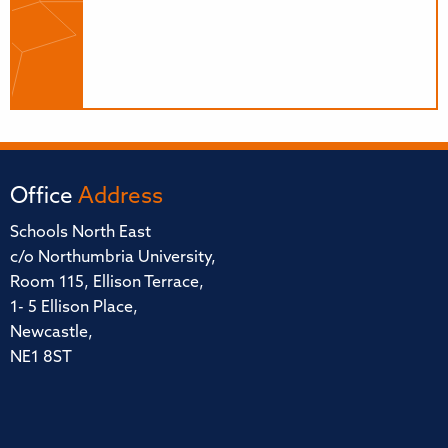
Office
Address
Schools North East
c/o Northumbria University,
Room 115, Ellison Terrace,
1- 5 Ellison Place,
Newcastle,
NE1 8ST