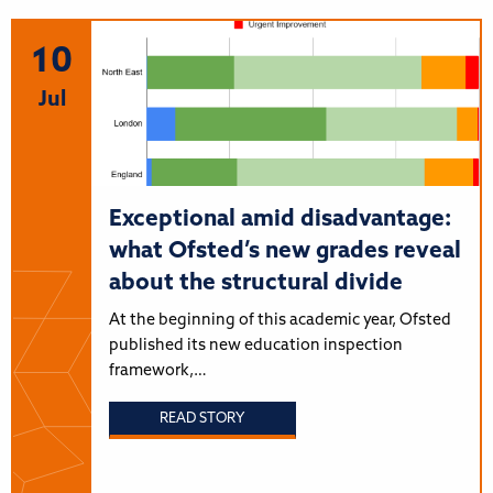
10
Jul
Exceptional amid disadvantage:
what Ofsted’s new grades reveal
about the structural divide
At the beginning of this academic year, Ofsted
published its new education inspection
framework,…
READ STORY