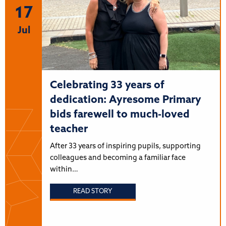
17
Jul
Celebrating 33 years of
dedication: Ayresome Primary
bids farewell to much-loved
teacher
After 33 years of inspiring pupils, supporting
colleagues and becoming a familiar face
within…
READ STORY