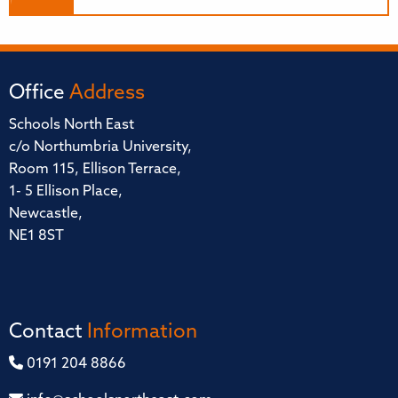
Office
Address
Schools North East
c/o Northumbria University,
Room 115, Ellison Terrace,
1- 5 Ellison Place,
Newcastle,
NE1 8ST
Contact
Information
0191 204 8866