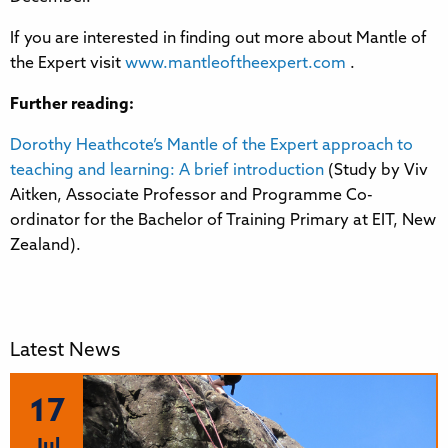
If you are interested in finding out more about Mantle of
the Expert visit
www.mantleoftheexpert.com
.
Further reading:
Dorothy Heathcote’s Mantle of the Expert approach to
teaching and learning: A brief introduction
(Study by Viv
Aitken, Associate Professor and Programme Co-
ordinator for the Bachelor of Training Primary at EIT, New
Zealand).
Latest News
17
Jul