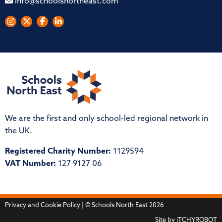
info@schoolsnortheast.com
We are the first and only school-led regional network in
the UK.
Registered Charity Number:
1129594
VAT Number:
127 9127 06
Privacy and Cookie Policy
| © Schools North East 2026
Site by
iTCHYROBOT