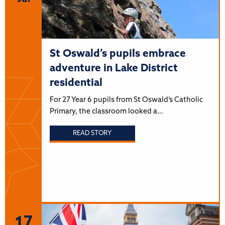
St Oswald’s pupils embrace
adventure in Lake District
residential
For 27 Year 6 pupils from St Oswald’s Catholic
Primary, the classroom looked a…
READ STORY
17