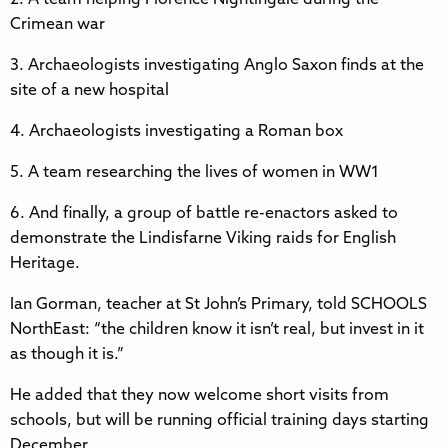
Crimean war
3. Archaeologists investigating Anglo Saxon finds at the
site of a new hospital
4. Archaeologists investigating a Roman box
5. A team researching the lives of women in WW1
6. And finally, a group of battle re-enactors asked to
demonstrate the Lindisfarne Viking raids for English
Heritage.
Ian Gorman, teacher at St John’s Primary, told SCHOOLS
NorthEast: “the children know it isn’t real, but invest in it
as though it is.”
He added that they now welcome short visits from
schools, but will be running official training days starting
December.