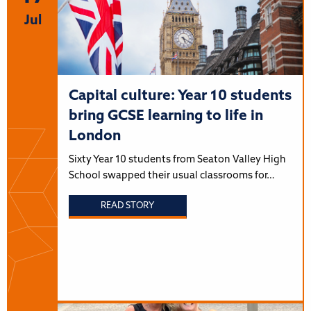
Jul
Capital culture: Year 10 students
bring GCSE learning to life in
London
Sixty Year 10 students from Seaton Valley High
School swapped their usual classrooms for…
READ STORY