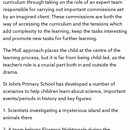
curriculum through taking on the role of an expert team
responsible for carrying out important commissions set
by an imagined client. These commissions are both the
way of accessing the curriculum and the tensions which
add complexity to the learning, keep the tasks interesting
and promote new tasks for further learning.
The MoE approach places the child at the centre of the
learning process, but it is far from being child-led, as the
teacher’s role is a crucial part both in and outside the
drama.
St John’s Primary School has developed a number of
scenarios to help children learn about science, important
events/periods in history and key figures:
1. Scientists investigating a mysterious island and the
animals there
2. A team helping Florence Nightingale during the