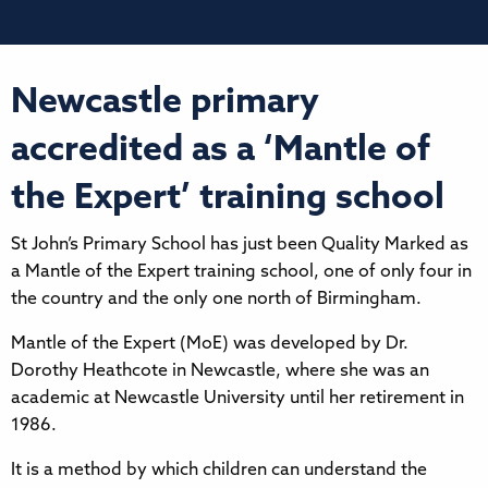
Newcastle primary
accredited as a ‘Mantle of
the Expert’ training school
St John’s Primary School has just been Quality Marked as
a Mantle of the Expert training school, one of only four in
the country and the only one north of Birmingham.
Mantle of the Expert (MoE) was developed by Dr.
Dorothy Heathcote in Newcastle, where she was an
academic at Newcastle University until her retirement in
1986.
It is a method by which children can understand the