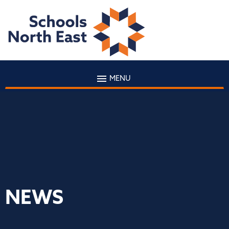
MENU
NEWS