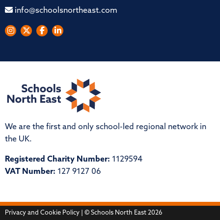
info@schoolsnortheast.com
We are the first and only school-led regional network in
the UK.
Registered Charity Number:
1129594
VAT Number:
127 9127 06
Privacy and Cookie Policy
| © Schools North East 2026