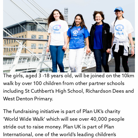
The girls, aged 3 -18 years old, will be joined on the 10km
walk by over 100 children from other partner schools
including St Cuthbert’s High School, Richardson Dees and
West Denton Primary.
The fundraising initiative is part of Plan UK’s charity
‘World Wide Walk’ which will see over 40,000 people
stride out to raise money. Plan UK is part of Plan
International, one of the world’s leading children’s