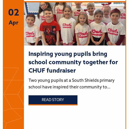
02
Apr
Inspiring young pupils bring
school community together for
CHUF fundraiser
Two young pupils at a South Shields primary
school have inspired their community to…
READ STORY