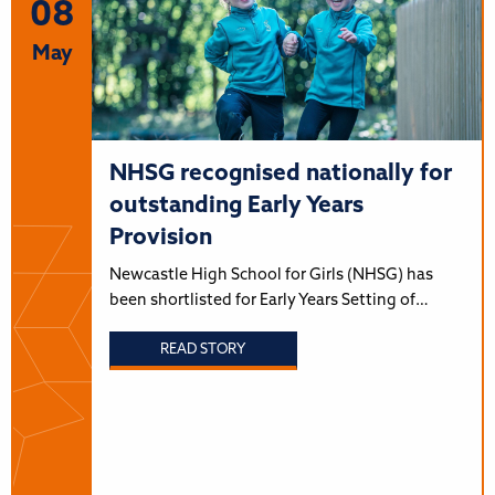
08
May
NHSG recognised nationally for
outstanding Early Years
Provision
Newcastle High School for Girls (NHSG) has
been shortlisted for Early Years Setting of…
READ STORY