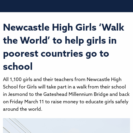
Newcastle High Girls ‘Walk
the World’ to help girls in
poorest countries go to
school
All 1,100 girls and their teachers from Newcastle High
School for Girls will take part in a walk from their school
in Jesmond to the Gateshead Millennium Bridge and back
on Friday March 11 to raise money to educate girls safely
around the world.