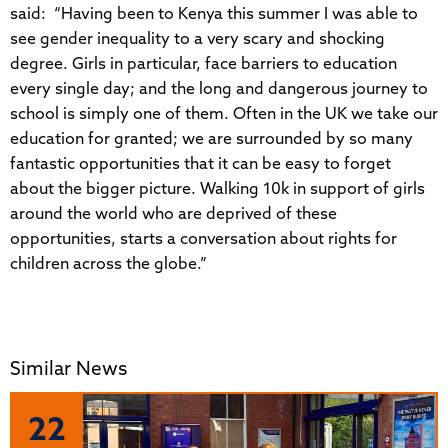
said: “Having been to Kenya this summer I was able to
see gender inequality to a very scary and shocking
degree. Girls in particular, face barriers to education
every single day; and the long and dangerous journey to
school is simply one of them. Often in the UK we take our
education for granted; we are surrounded by so many
fantastic opportunities that it can be easy to forget
about the bigger picture. Walking 10k in support of girls
around the world who are deprived of these
opportunities, starts a conversation about rights for
children across the globe.”
Similar News
22