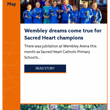
May
Wembley dreams come true for
Sacred Heart champions
There was jubilation at Wembley Arena this
month as Sacred Heart Catholic Primary
School’s…
READ STORY