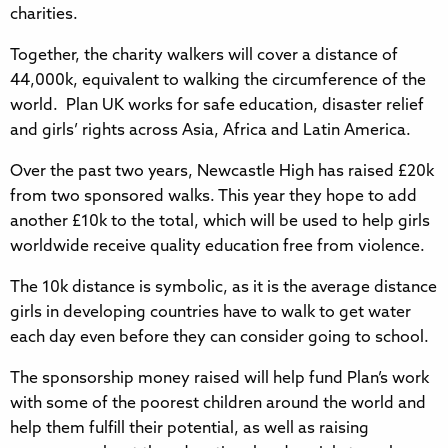
charities.
Together, the charity walkers will cover a distance of
44,000k, equivalent to walking the circumference of the
world. Plan UK works for safe education, disaster relief
and girls’ rights across Asia, Africa and Latin America.
Over the past two years, Newcastle High has raised £20k
from two sponsored walks. This year they hope to add
another £10k to the total, which will be used to help girls
worldwide receive quality education free from violence.
The 10k distance is symbolic, as it is the average distance
girls in developing countries have to walk to get water
each day even before they can consider going to school.
The sponsorship money raised will help fund Plan’s work
with some of the poorest children around the world and
help them fulfill their potential, as well as raising