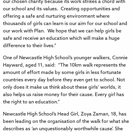
our chosen charity because its work strikes a chord with
our school and its values. Creating opportunities and
offering a safe and nurturing environment where
thousands of girls can learn is our aim for our school and
our work with Plan. We hope that we can help girls be
safe and receive an education which will make a huge
difference to their lives.”
One of Newcastle High School’s younger walkers, Connie
Hayward, aged 11, said: “The 10km walk represents the
amount of effort made by some girls in less fortunate
countries every day before they even get to school. Not
only does it make us think about these girls’ worlds, it
also helps us raise money for their cause. Every girl has
the right to an education.”
Newcastle High School’s Head Girl, Zoya Zaman, 18, has
been leading on the organisation of the walk for what she
describes as ‘an unquestionably worthwhile cause’. She