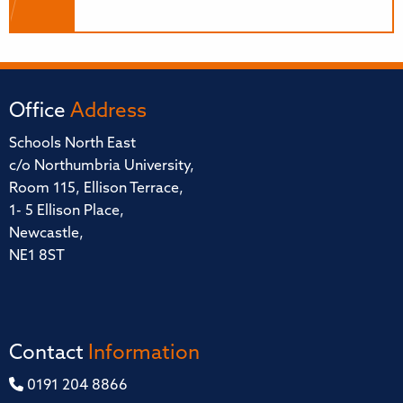
Office
Address
Schools North East
c/o Northumbria University,
Room 115, Ellison Terrace,
1- 5 Ellison Place,
Newcastle,
NE1 8ST
Contact
Information
0191 204 8866