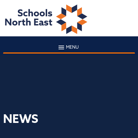
MENU
NEWS