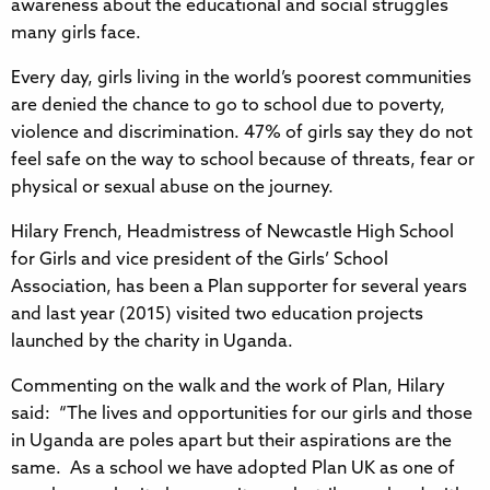
awareness about the educational and social struggles
many girls face.
Every day, girls living in the world’s poorest communities
are denied the chance to go to school due to poverty,
violence and discrimination. 47% of girls say they do not
feel safe on the way to school because of threats, fear or
physical or sexual abuse on the journey.
Hilary French, Headmistress of Newcastle High School
for Girls and vice president of the Girls’ School
Association, has been a Plan supporter for several years
and last year (2015) visited two education projects
launched by the charity in Uganda.
Commenting on the walk and the work of Plan, Hilary
said: “The lives and opportunities for our girls and those
in Uganda are poles apart but their aspirations are the
same. As a school we have adopted Plan UK as one of