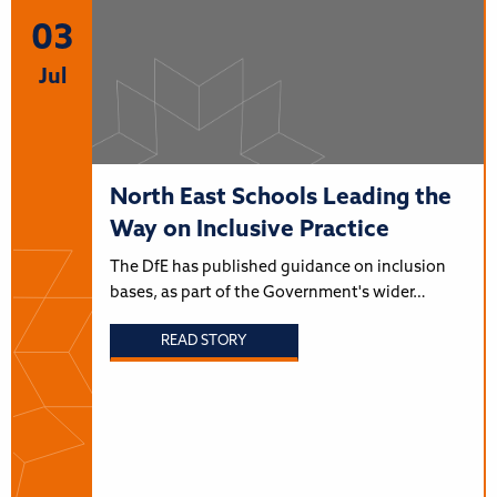
03
Jul
North East Schools Leading the
Way on Inclusive Practice
The DfE has published guidance on inclusion
bases, as part of the Government's wider…
READ STORY