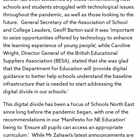
schools and students struggled with technological issues
throughout the pandemic, as well as those looking to the
future. General Secretary of the Association of School
and College Leaders, Geoff Barton said it was ‘important
to seize opportunities offered by technology to enhance
the learning experience of young people’, while Caroline
Wright, Director General of the British Educational
Suppliers Association (BESA), stated that she was glad
that the Department for Education will ‘provide digital
guidance to better help schools understand the baseline
infrastructure that is needed to start addressing the
digital divide in our schools.’
This digital divide has been a focus of Schools North East
since long before the pandemic began, with one of the
recommendations in our ‘Manifesto for NE Education’
being to ‘Ensure all pupils can access an appropriate
curriculum.’ While Mr Zahawi’s latest announcements are