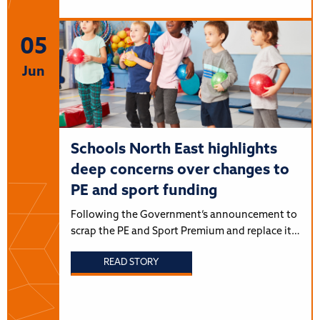
05
Jun
Schools North East highlights
deep concerns over changes to
PE and sport funding
Following the Government’s announcement to
scrap the PE and Sport Premium and replace it…
READ STORY