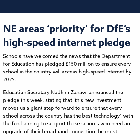
NE areas ‘priority’ for DfE’s
high-speed internet pledge
Schools have welcomed the news that the Department
for Education has pledged £150 million to ensure every
school in the country will access high-speed internet by
2025.
Education Secretary Nadhim Zahawi announced the
pledge this week, stating that ‘this new investment
moves us a giant step forward to ensure that every
school across the country has the best technology’, with
the fund aiming to support those schools who need an
upgrade of their broadband connection the most.