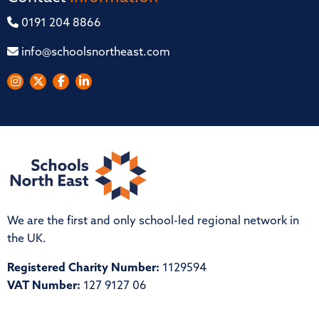
0191 204 8866
info@schoolsnortheast.com
We are the first and only school-led regional network in
the UK.
Registered Charity Number:
1129594
VAT Number:
127 9127 06