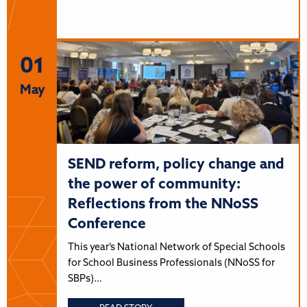
01
May
SEND reform, policy change and
the power of community:
Reflections from the NNoSS
Conference
This year’s National Network of Special Schools
for School Business Professionals (NNoSS for
SBPs)…