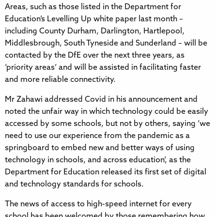
Areas, such as those listed in the Department for
Education’s Levelling Up white paper last month –
including County Durham, Darlington, Hartlepool,
Middlesbrough, South Tyneside and Sunderland – will be
contacted by the DfE over the next three years, as
‘priority areas’ and will be assisted in facilitating faster
and more reliable connectivity.
Mr Zahawi addressed Covid in his announcement and
noted the unfair way in which technology could be easily
accessed by some schools, but not by others, saying ‘we
need to use our experience from the pandemic as a
springboard to embed new and better ways of using
technology in schools, and across education’, as the
Department for Education released its first set of digital
and technology standards for schools.
The news of access to high-speed internet for every
school has been welcomed by those remembering how