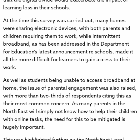
that the digital divide would exacerbate the impact of
learning loss in their schools.
At the time this survey was carried out, many homes
were sharing electronic devices, with both parents and
children requiring them to work, while intermittent
broadband, as has been addressed in the Department
for Education’s latest announcement re schools, made it
all the more difficult for learners to gain access to their
work.
As well as students being unable to access broadband at
home, the issue of parental engagement was also raised,
with more than two-thirds of respondents citing this as
their most common concern. As many parents in the
North East will simply not know how to help their children
with online tasks, the need for this to be mitigated is
hugely important.