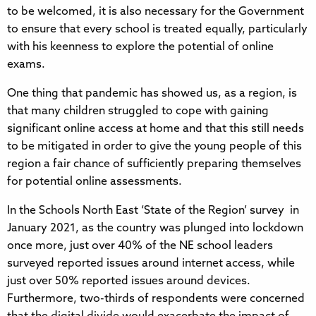
to be welcomed, it is also necessary for the Government
to ensure that every school is treated equally, particularly
with his keenness to explore the potential of online
exams.
One thing that pandemic has showed us, as a region, is
that many children struggled to cope with gaining
significant online access at home and that this still needs
to be mitigated in order to give the young people of this
region a fair chance of sufficiently preparing themselves
for potential online assessments.
In the Schools North East ‘State of the Region’ survey in
January 2021, as the country was plunged into lockdown
once more, just over 40% of the NE school leaders
surveyed reported issues around internet access, while
just over 50% reported issues around devices.
Furthermore, two-thirds of respondents were concerned