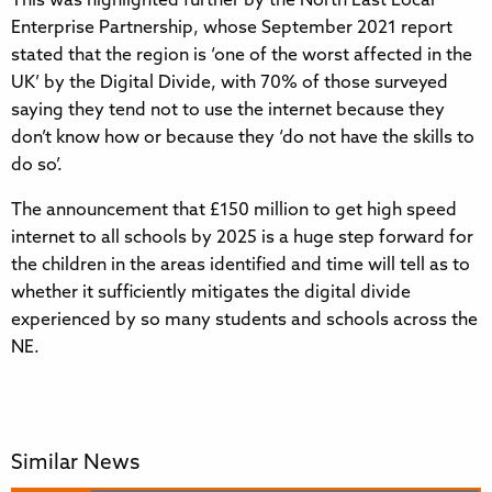
This was highlighted further by the North East Local
Enterprise Partnership, whose September 2021 report
stated that the region is ‘one of the worst affected in the
UK’ by the Digital Divide, with 70% of those surveyed
saying they tend not to use the internet because they
don’t know how or because they ‘do not have the skills to
do so’.
The announcement that £150 million to get high speed
internet to all schools by 2025 is a huge step forward for
the children in the areas identified and time will tell as to
whether it sufficiently mitigates the digital divide
experienced by so many students and schools across the
NE.
Similar News