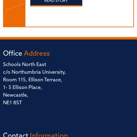
READ STORY
Office
Address
Schools North East
c/o Northumbria University,
Room 115, Ellison Terrace,
1- 5 Ellison Place,
Newcastle,
NE1 8ST
Contact
Information