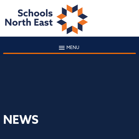
MENU
NEWS