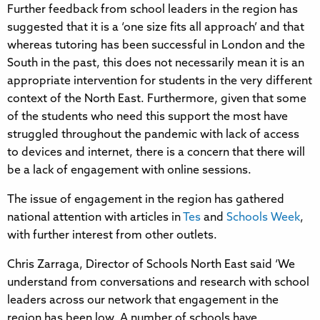
Further feedback from school leaders in the region has
suggested that it is a ‘one size fits all approach’ and that
whereas tutoring has been successful in London and the
South in the past, this does not necessarily mean it is an
appropriate intervention for students in the very different
context of the North East. Furthermore, given that some
of the students who need this support the most have
struggled throughout the pandemic with lack of access
to devices and internet, there is a concern that there will
be a lack of engagement with online sessions.
The issue of engagement in the region has gathered
national attention with articles in
Tes
and
Schools Week
,
with further interest from other outlets.
Chris Zarraga, Director of Schools North East said ‘We
understand from conversations and research with school
leaders across our network that engagement in the
region has been low. A number of schools have