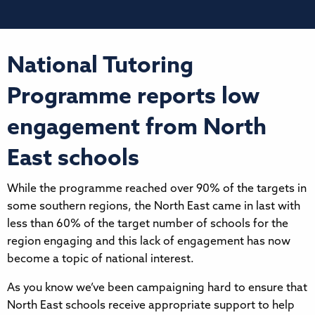
National Tutoring
Programme reports low
engagement from North
East schools
While the programme reached over 90% of the targets in
some southern regions, the North East came in last with
less than 60% of the target number of schools for the
region engaging and this lack of engagement has now
become a topic of national interest.
As you know we’ve been campaigning hard to ensure that
North East schools receive appropriate support to help