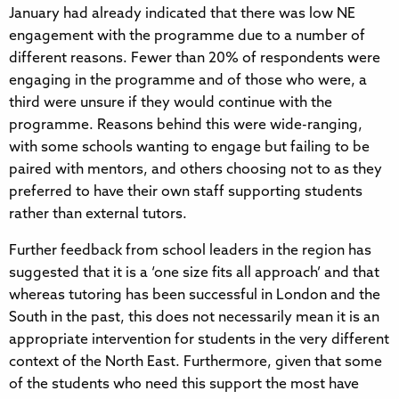
January had already indicated that there was low NE
engagement with the programme due to a number of
different reasons. Fewer than 20% of respondents were
engaging in the programme and of those who were, a
third were unsure if they would continue with the
programme. Reasons behind this were wide-ranging,
with some schools wanting to engage but failing to be
paired with mentors, and others choosing not to as they
preferred to have their own staff supporting students
rather than external tutors.
Further feedback from school leaders in the region has
suggested that it is a ‘one size fits all approach’ and that
whereas tutoring has been successful in London and the
South in the past, this does not necessarily mean it is an
appropriate intervention for students in the very different
context of the North East. Furthermore, given that some
of the students who need this support the most have