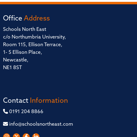
Office
Address
Schools North East
c/o Northumbria University,
Room 115, Ellison Terrace,
1- 5 Ellison Place,
Newcastle,
NE1 8ST
Contact
Information
0191 204 8866
info@schoolsnortheast.com