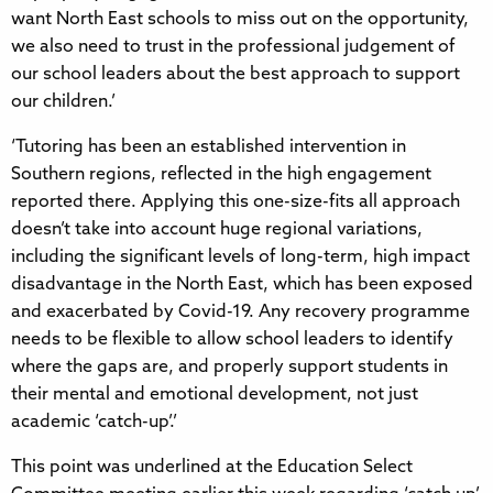
want North East schools to miss out on the opportunity,
we also need to trust in the professional judgement of
our school leaders about the best approach to support
our children.’
‘Tutoring has been an established intervention in
Southern regions, reflected in the high engagement
reported there. Applying this one-size-fits all approach
doesn’t take into account huge regional variations,
including the significant levels of long-term, high impact
disadvantage in the North East, which has been exposed
and exacerbated by Covid-19. Any recovery programme
needs to be flexible to allow school leaders to identify
where the gaps are, and properly support students in
their mental and emotional development, not just
academic ‘catch-up’.’
This point was underlined at the Education Select