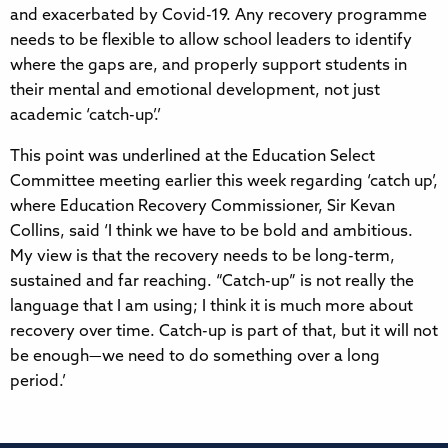
and exacerbated by Covid-19. Any recovery programme
needs to be flexible to allow school leaders to identify
where the gaps are, and properly support students in
their mental and emotional development, not just
academic ‘catch-up’.’
This point was underlined at the Education Select
Committee meeting earlier this week regarding ‘catch up’,
where Education Recovery Commissioner, Sir Kevan
Collins, said ‘I think we have to be bold and ambitious.
My view is that the recovery needs to be long-term,
sustained and far reaching. “Catch-up” is not really the
language that I am using; I think it is much more about
recovery over time. Catch-up is part of that, but it will not
be enough—we need to do something over a long
period.’