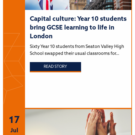
Capital culture: Year 10 students
bring GCSE learning to life in
London
Sixty Year 10 students from Seaton Valley High
School swapped their usual classrooms for…
READ STORY
17
Jul