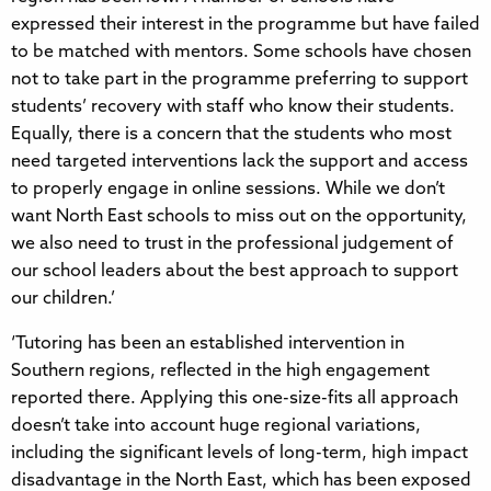
expressed their interest in the programme but have failed
to be matched with mentors. Some schools have chosen
not to take part in the programme preferring to support
students’ recovery with staff who know their students.
Equally, there is a concern that the students who most
need targeted interventions lack the support and access
to properly engage in online sessions. While we don’t
want North East schools to miss out on the opportunity,
we also need to trust in the professional judgement of
our school leaders about the best approach to support
our children.’
‘Tutoring has been an established intervention in
Southern regions, reflected in the high engagement
reported there. Applying this one-size-fits all approach
doesn’t take into account huge regional variations,
including the significant levels of long-term, high impact
disadvantage in the North East, which has been exposed