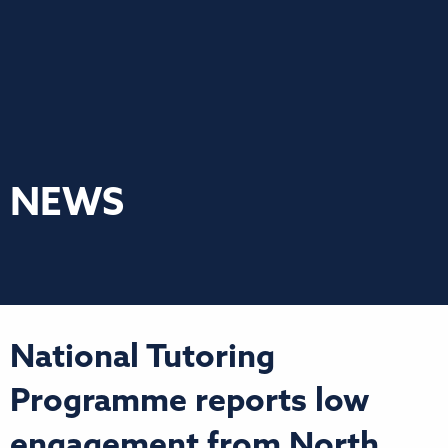
NEWS
National Tutoring
Programme reports low
engagement from North