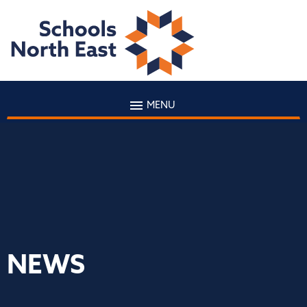
MENU
NEWS