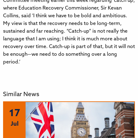
Committee meeting earlier this week regarding ‘catch up’,
where Education Recovery Commissioner, Sir Kevan
Collins, said ‘I think we have to be bold and ambitious.
My view is that the recovery needs to be long-term,
sustained and far reaching. “Catch-up” is not really the
language that I am using; I think it is much more about
recovery over time. Catch-up is part of that, but it will not
be enough—we need to do something over a long
period.’
Similar News
17
Jul