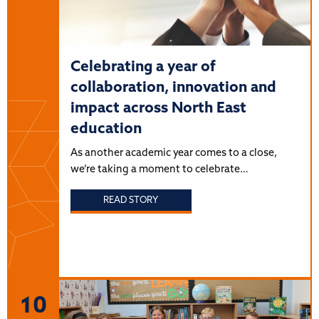
Celebrating a year of
collaboration, innovation and
impact across North East
education
As another academic year comes to a close,
we’re taking a moment to celebrate…
READ STORY
10