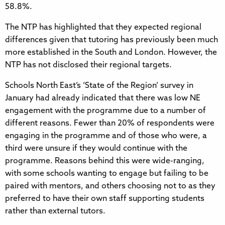
58.8%.
The NTP has highlighted that they expected regional
differences given that tutoring has previously been much
more established in the South and London. However, the
NTP has not disclosed their regional targets.
Schools North East’s ‘State of the Region’ survey in
January had already indicated that there was low NE
engagement with the programme due to a number of
different reasons. Fewer than 20% of respondents were
engaging in the programme and of those who were, a
third were unsure if they would continue with the
programme. Reasons behind this were wide-ranging,
with some schools wanting to engage but failing to be
paired with mentors, and others choosing not to as they
preferred to have their own staff supporting students
rather than external tutors.