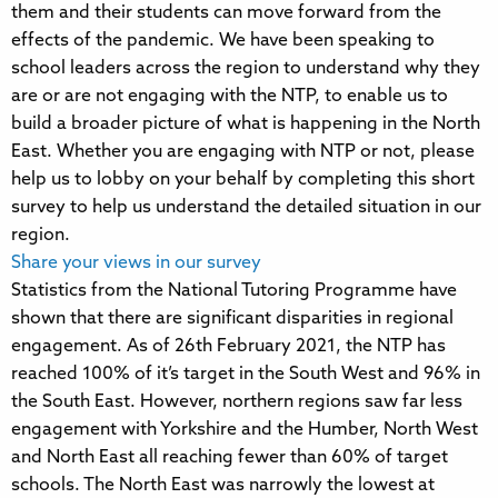
them and their students can move forward from the
effects of the pandemic. We have been speaking to
school leaders across the region to understand why they
are or are not engaging with the NTP, to enable us to
build a broader picture of what is happening in the North
East. Whether you are engaging with NTP or not, please
help us to lobby on your behalf by completing this short
survey to help us understand the detailed situation in our
region.
Share your views in our survey
Statistics from the National Tutoring Programme have
shown that there are significant disparities in regional
engagement. As of 26th February 2021, the NTP has
reached 100% of it’s target in the South West and 96% in
the South East. However, northern regions saw far less
engagement with Yorkshire and the Humber, North West
and North East all reaching fewer than 60% of target
schools. The North East was narrowly the lowest at