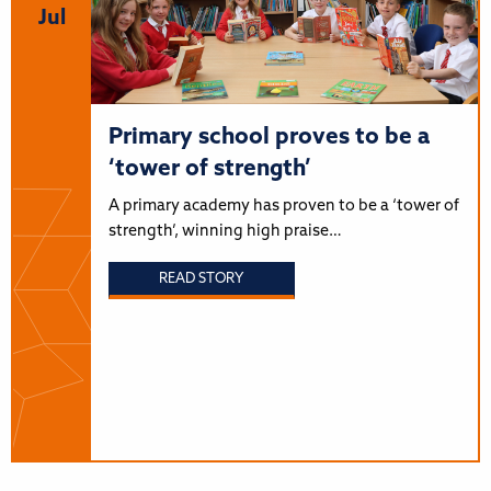
Jul
Primary school proves to be a
‘tower of strength’
A primary academy has proven to be a ‘tower of
strength’, winning high praise…
READ STORY