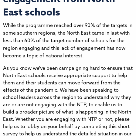
East schools
While the programme reached over 90% of the targets in
some southern regions, the North East came in last with
less than 60% of the target number of schools for the
region engaging and this lack of engagement has now
become a topic of national interest.
As you know we've been campaigning hard to ensure that 
North East schools receive appropriate support to help 
them and their students can move forward from the 
effects of the pandemic. We have been speaking to 
school leaders across the region to understand why they 
are or are not engaging with the NTP, to enable us to 
build a broader picture of what is happening in the North 
East. Whether you are engaging with NTP or not, please 
help us to lobby on your behalf by completing this short 
survey to help us understand the detailed situation in our 