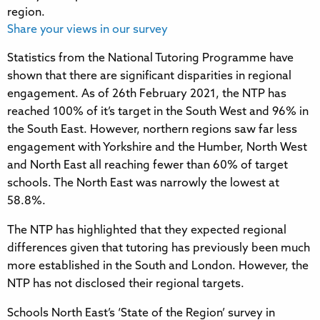
Share your views in our survey
Statistics from the National Tutoring Programme have
shown that there are significant disparities in regional
engagement. As of 26th February 2021, the NTP has
reached 100% of it’s target in the South West and 96% in
the South East. However, northern regions saw far less
engagement with Yorkshire and the Humber, North West
and North East all reaching fewer than 60% of target
schools. The North East was narrowly the lowest at
58.8%.
The NTP has highlighted that they expected regional
differences given that tutoring has previously been much
more established in the South and London. However, the
NTP has not disclosed their regional targets.
Schools North East’s ‘State of the Region’ survey in