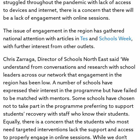
struggled throughout the pandemic with lack of access
to devices and internet, there is a concern that there will
be a lack of engagement with online sessions.
The issue of engagement in the region has gathered
national attention with articles in
Tes
and
Schools Week
,
with further interest from other outlets.
Chris Zarraga, Director of Schools North East said ‘We
understand from conversations and research with school
leaders across our network that engagement in the
region has been low. A number of schools have
expressed their interest in the programme but have failed
to be matched with mentors. Some schools have chosen
not to take part in the programme preferring to support
students’ recovery with staff who know their students.
Equally, there is a concern that the students who most
need targeted interventions lack the support and access
to properly engage in online sessions. While we don’t