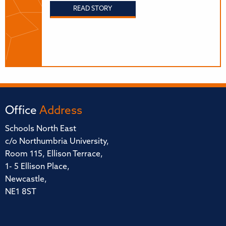
READ STORY
Office
Address
Schools North East
c/o Northumbria University,
Room 115, Ellison Terrace,
1- 5 Ellison Place,
Newcastle,
NE1 8ST