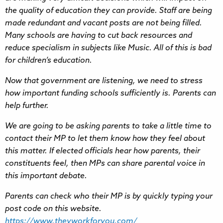
the quality of education they can provide. Staff are being
made redundant and vacant posts are not being filled.
Many schools are having to cut back resources and
reduce specialism in subjects like Music. All of this is bad
for children’s education.
Now that government are listening, we need to stress
how important funding schools sufficiently is. Parents can
help further.
We are going to be asking parents to take a little time to
contact their MP to let them know how they feel about
this matter. If elected officials hear how parents, their
constituents feel, then MPs can share parental voice in
this important debate.
Parents can check who their MP is by quickly typing your
post code on this website.
https://www.theyworkforyou.com/