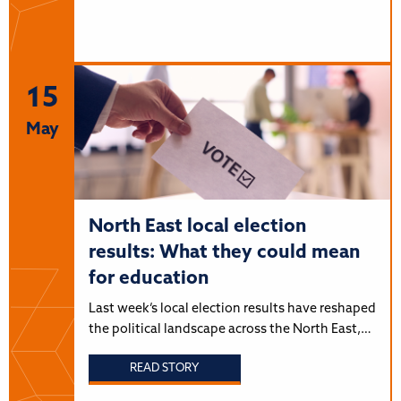
15
May
North East local election
results: What they could mean
for education
Last week’s local election results have reshaped
the political landscape across the North East,…
READ STORY