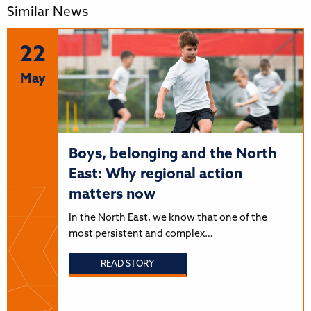
Similar News
22
May
Boys, belonging and the North
East: Why regional action
matters now
In the North East, we know that one of the
most persistent and complex…
READ STORY