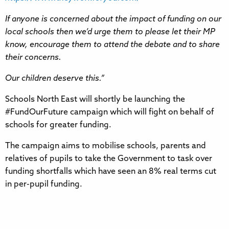
If anyone is concerned about the impact of funding on our
local schools then we’d urge them to please let their MP
know, encourage them to attend the debate and to share
their concerns.
Our children deserve this.”
Schools North East will shortly be launching the
#FundOurFuture campaign which will fight on behalf of
schools for greater funding.
The campaign aims to mobilise schools, parents and
relatives of pupils to take the Government to task over
funding shortfalls which have seen an 8% real terms cut
in per-pupil funding.