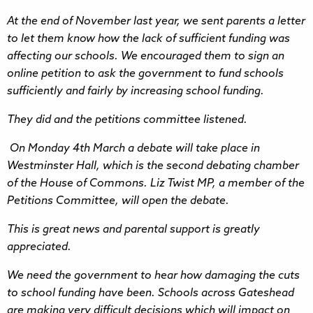
At the end of November last year, we sent parents a letter
to let them know how the lack of sufficient funding was
affecting our schools. We encouraged them to sign an
online petition to ask the government to fund schools
sufficiently and fairly by increasing school funding.
They did and the petitions committee listened.
On Monday 4th March a debate will take place in
Westminster Hall, which is the second debating chamber
of the House of Commons. Liz Twist MP, a member of the
Petitions Committee, will open the debate.
This is great news and parental support is greatly
appreciated.
We need the government to hear how damaging the cuts
to school funding have been. Schools across Gateshead
are making very difficult decisions which will impact on