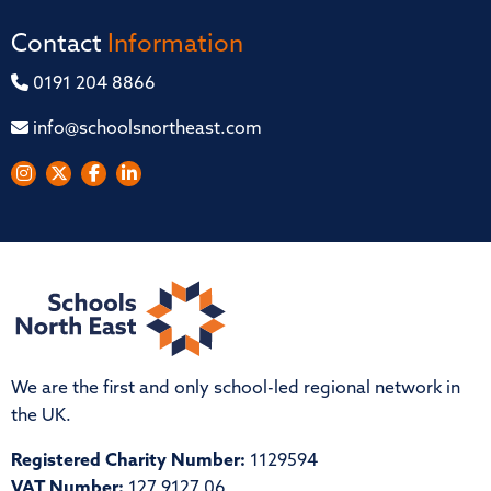
Contact
Information
0191 204 8866
info@schoolsnortheast.com
We are the first and only school-led regional network in
the UK.
Registered Charity Number:
1129594
VAT Number:
127 9127 06