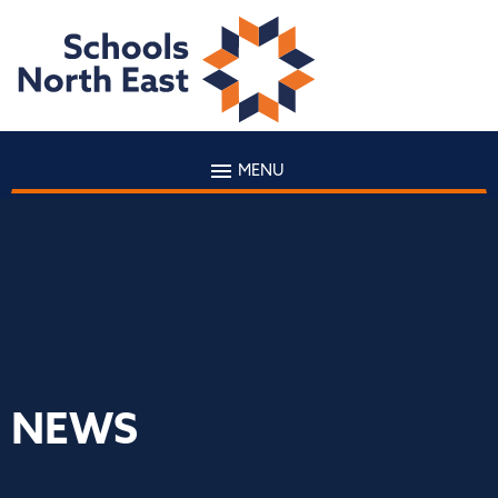
MENU
NEWS