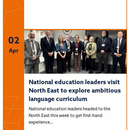
02
Apr
National education leaders visit
North East to explore ambitious
language curriculum
National education leaders headed to the
North East this week to get first-hand
experience…