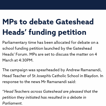
MPs to debate Gateshead
Heads’ funding petition
Parliamentary time has been allocated for debate on a
school funding petition launched by the Gateshead
Heads’ Forum. MPs are set to discuss the matter on 4
March at 4:30PM.
The campaign was spearheaded by Andrew Ramanandi,
Head Teacher of St Joseph’s Catholic School in Blaydon. In
response to the news Mr Ramanandi said:
“
Head Teachers across Gateshead are pleased that the
petition they initiated has resulted in a debate in
Parliament.