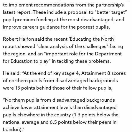
to implement recommendations from the partnership’s
latest report. These include a proposal to “better target”
pupil premium funding at the most disadvantaged, and
improve careers guidance for the poorest pupils.
Robert Halfon said the recent ‘Educating the North’
report showed “clear analysis of the challenges” facing
the region, and an “important role for the Department
for Education to play” in tackling these problems.
He said: “At the end of key stage 4, Attainment 8 scores
of northern pupils from disadvantaged backgrounds
were 13 points behind those of their fellow pupils,
“Northern pupils from disadvantaged backgrounds
achieve lower attainment levels than disadvantaged
pupils elsewhere in the country (1.3 points below the
national average and 6.5 points below their peers in
London).”