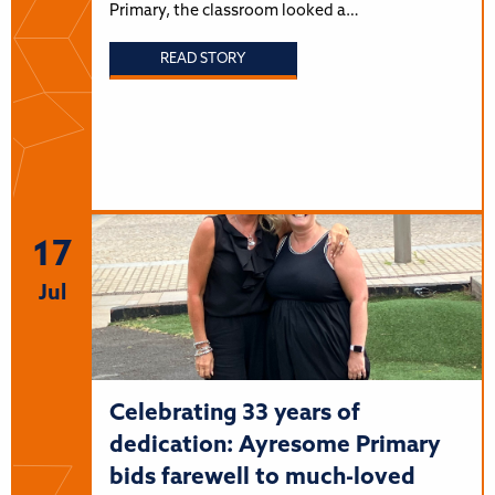
Primary, the classroom looked a…
READ STORY
17
Jul
Celebrating 33 years of
dedication: Ayresome Primary
bids farewell to much-loved