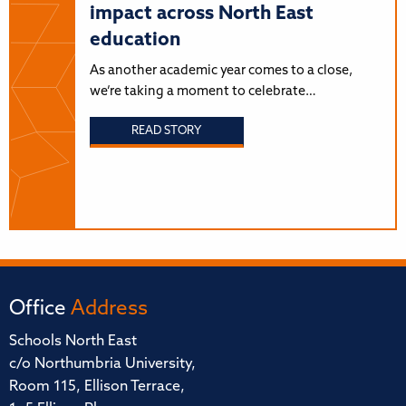
impact across North East
education
As another academic year comes to a close,
we’re taking a moment to celebrate…
READ STORY
Office
Address
Schools North East
c/o Northumbria University,
Room 115, Ellison Terrace,