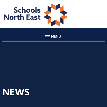
MENU
NEWS