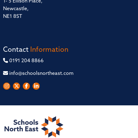
1- 5 Ellison Place,
Newcastle,
NE1 8ST
Contact
Information
0191 204 8866
info@schoolsnortheast.com