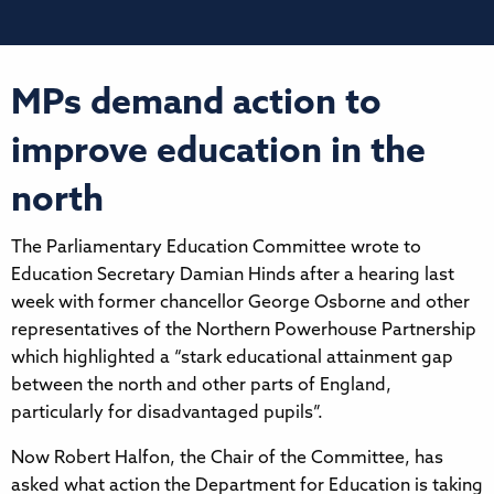
MPs demand action to
improve education in the
north
The Parliamentary Education Committee wrote to
Education Secretary Damian Hinds after a hearing last
week with former chancellor George Osborne and other
representatives of the Northern Powerhouse Partnership
which highlighted a “stark educational attainment gap
between the north and other parts of England,
particularly for disadvantaged pupils”.
Now Robert Halfon, the Chair of the Committee, has
asked what action the Department for Education is taking