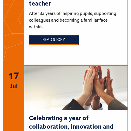
teacher
After 33 years of inspiring pupils, supporting
colleagues and becoming a familiar face
within…
READ STORY
17
Jul
Celebrating a year of
collaboration, innovation and