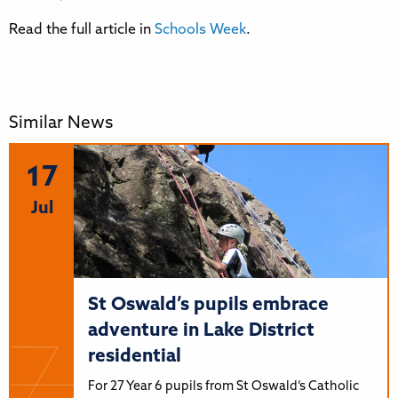
Read the full article in
Schools Week
.
Similar News
17
Jul
St Oswald’s pupils embrace
adventure in Lake District
residential
For 27 Year 6 pupils from St Oswald’s Catholic