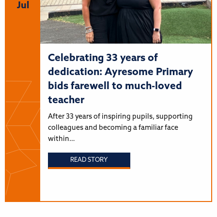
Jul
Celebrating 33 years of
dedication: Ayresome Primary
bids farewell to much-loved
teacher
After 33 years of inspiring pupils, supporting
colleagues and becoming a familiar face
within…
READ STORY