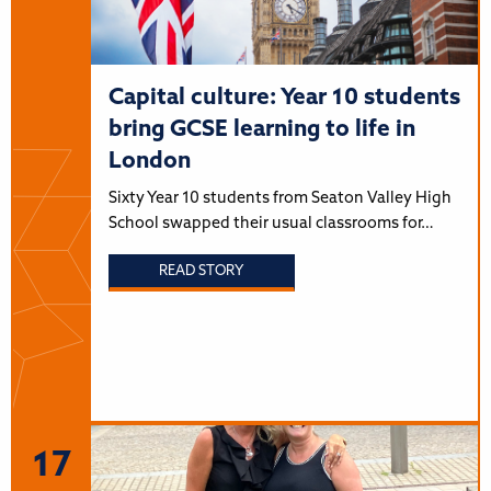
Capital culture: Year 10 students
bring GCSE learning to life in
London
Sixty Year 10 students from Seaton Valley High
School swapped their usual classrooms for…
READ STORY
17