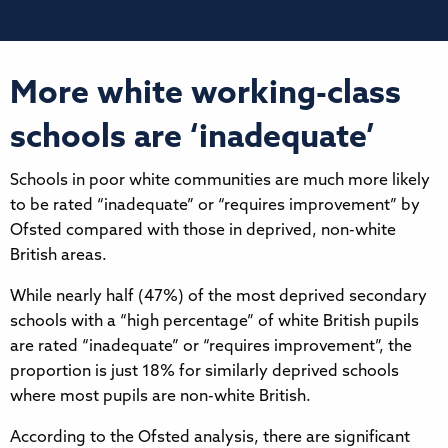
More white working-class
schools are ‘inadequate’
Schools in poor white communities are much more likely
to be rated “inadequate” or “requires improvement” by
Ofsted compared with those in deprived, non-white
British areas.
While nearly half (47%) of the most deprived secondary
schools with a “high percentage” of white British pupils
are rated “inadequate” or “requires improvement”, the
proportion is just 18% for similarly deprived schools
where most pupils are non-white British.
According to the Ofsted analysis, there are significant