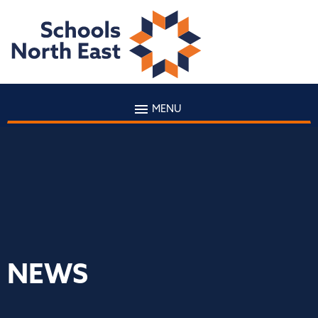
MENU
NEWS