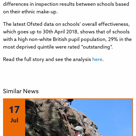
differences in inspection results between schools based
on their ethnic make-up.
The latest Ofsted data on schools’ overall effectiveness,
which goes up to 30th April 2018, shows that of schools
with a high non-white British pupil population, 29% in the
most deprived quintile were rated “outstanding”.
Read the full story and see the analysis
here
.
Similar News
17
Jul