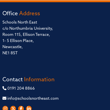
Office
Address
Schools North East
c/o Northumbria University,
Room 115, Ellison Terrace,
1- 5 Ellison Place,
Newcastle,
NE1 8ST
Contact
Information
0191 204 8866
info@schoolsnortheast.com