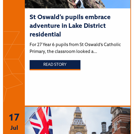
St Oswald’s pupils embrace
adventure in Lake District
residential
For 27 Year 6 pupils from St Oswald’s Catholic
Primary, the classroom looked a…
READ STORY
17
Jul