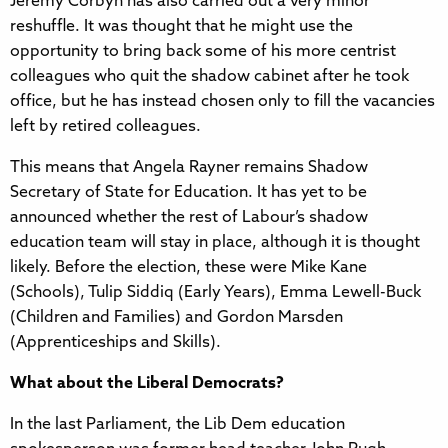
Jeremy Corbyn has also carried out a very minor
reshuffle. It was thought that he might use the
opportunity to bring back some of his more centrist
colleagues who quit the shadow cabinet after he took
office, but he has instead chosen only to fill the vacancies
left by retired colleagues.
This means that Angela Rayner remains Shadow
Secretary of State for Education. It has yet to be
announced whether the rest of Labour’s shadow
education team will stay in place, although it is thought
likely. Before the election, these were Mike Kane
(Schools), Tulip Siddiq (Early Years), Emma Lewell-Buck
(Children and Families) and Gordon Marsden
(Apprenticeships and Skills).
What about the Liberal Democrats?
In the last Parliament, the Lib Dem education