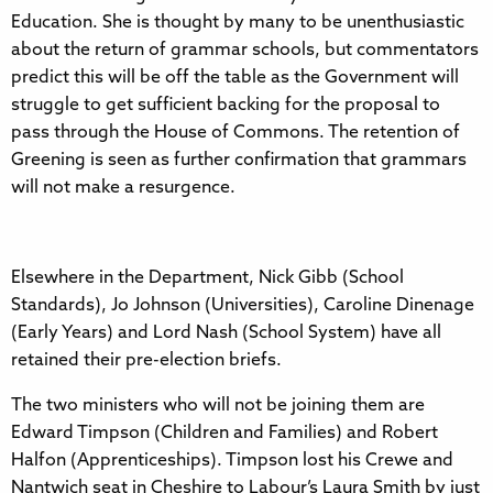
Education. She is thought by many to be unenthusiastic
about the return of grammar schools, but commentators
predict this will be off the table as the Government will
struggle to get sufficient backing for the proposal to
pass through the House of Commons. The retention of
Greening is seen as further confirmation that grammars
will not make a resurgence.
Elsewhere in the Department, Nick Gibb (School
Standards), Jo Johnson (Universities), Caroline Dinenage
(Early Years) and Lord Nash (School System) have all
retained their pre-election briefs.
The two ministers who will not be joining them are
Edward Timpson (Children and Families) and Robert
Halfon (Apprenticeships). Timpson lost his Crewe and
Nantwich seat in Cheshire to Labour’s Laura Smith by just