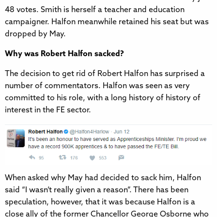
48 votes. Smith is herself a teacher and education
campaigner. Halfon meanwhile retained his seat but was
dropped by May.
Why was Robert Halfon sacked?
The decision to get rid of Robert Halfon has surprised a
number of commentators. Halfon was seen as very
committed to his role, with a long history of history of
interest in the FE sector.
When asked why May had decided to sack him, Halfon
said “I wasn’t really given a reason”. There has been
speculation, however, that it was because Halfon is a
close ally of the former Chancellor George Osborne who