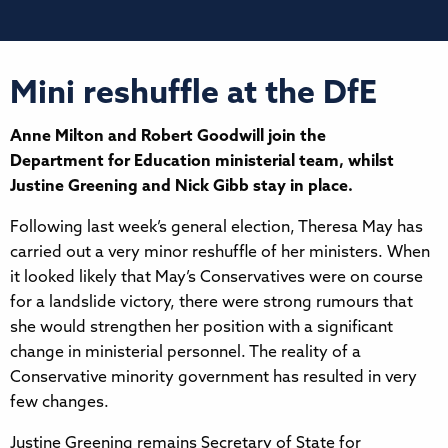
Mini reshuffle at the DfE
Anne Milton and Robert Goodwill join the
Department for Education ministerial team, whilst
Justine Greening and Nick Gibb stay in place.
Following last week’s general election, Theresa May has
carried out a very minor reshuffle of her ministers. When
it looked likely that May’s Conservatives were on course
for a landslide victory, there were strong rumours that
she would strengthen her position with a significant
change in ministerial personnel. The reality of a
Conservative minority government has resulted in very
few changes.
Justine Greening remains Secretary of State for