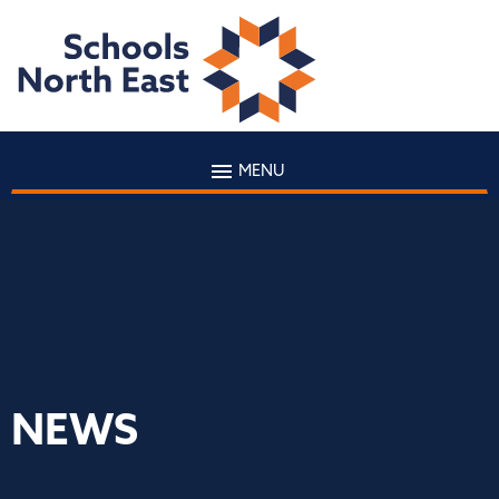
MENU
NEWS