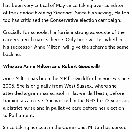
has been very critical of May since taking over as Editor
of the
London Evening Standard
. Since his sacking, Halfon
too has criticised the Conservative election campaign.
Crucially for schools, Halfon is a strong advocate of the
careers benchmark scheme. Only time will tell whether
his successor, Anne Milton, will give the scheme the same
backing.
Who are Anne Milton and Robert Goodwill?
Anne Milton has been the MP for Guildford in Surrey since
2005. She is originally from West Sussex, where she
attended a grammar school in Haywards Heath, before
training as a nurse. She worked in the NHS for 25 years as
a district nurse and in palliative care before her election
to Parliament.
Since taking her seat in the Commons, Milton has served