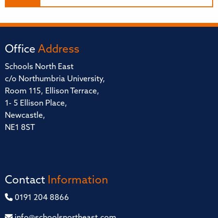
Office
Address
Schools North East
c/o Northumbria University,
Room 115, Ellison Terrace,
1- 5 Ellison Place,
Newcastle,
NE1 8ST
Contact
Information
0191 204 8866