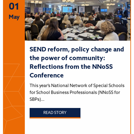
01
May
SEND reform, policy change and
the power of community:
Reflections from the NNoSS
Conference
This year’s National Network of Special Schools
for School Business Professionals (NNoSS for
SBPs)…
READ STORY