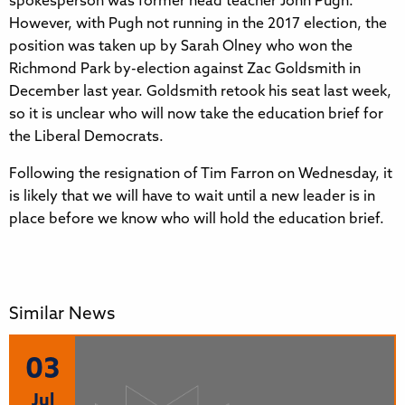
spokesperson was former head teacher John Pugh.
However, with Pugh not running in the 2017 election, the
position was taken up by Sarah Olney who won the
Richmond Park by-election against Zac Goldsmith in
December last year. Goldsmith retook his seat last week,
so it is unclear who will now take the education brief for
the Liberal Democrats.
Following the resignation of Tim Farron on Wednesday, it
is likely that we will have to wait until a new leader is in
place before we know who will hold the education brief.
Similar News
03
Jul