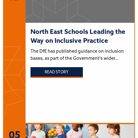
North East Schools Leading the
Way on Inclusive Practice
The DfE has published guidance on inclusion
bases, as part of the Government's wider…
READ STORY
05