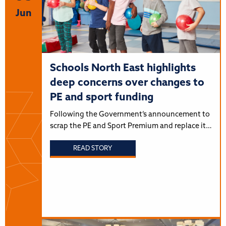
Jun
Schools North East highlights
deep concerns over changes to
PE and sport funding
Following the Government’s announcement to
scrap the PE and Sport Premium and replace it…
READ STORY