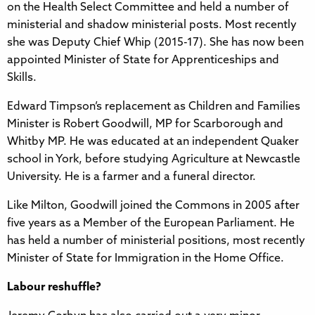
on the Health Select Committee and held a number of
ministerial and shadow ministerial posts. Most recently
she was Deputy Chief Whip (2015-17). She has now been
appointed Minister of State for Apprenticeships and
Skills.
Edward Timpson’s replacement as Children and Families
Minister is Robert Goodwill, MP for Scarborough and
Whitby MP. He was educated at an independent Quaker
school in York, before studying Agriculture at Newcastle
University. He is a farmer and a funeral director.
Like Milton, Goodwill joined the Commons in 2005 after
five years as a Member of the European Parliament. He
has held a number of ministerial positions, most recently
Minister of State for Immigration in the Home Office.
Labour reshuffle?