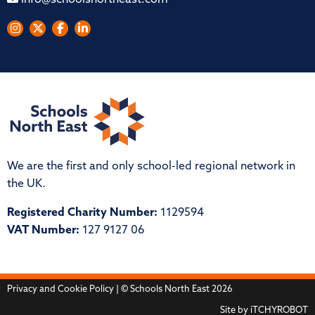
info@schoolsnortheast.com
We are the first and only school-led regional network in
the UK.
Registered Charity Number:
1129594
VAT Number:
127 9127 06
Privacy and Cookie Policy
| © Schools North East 2026
Site by
iTCHYROBOT