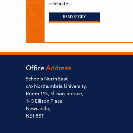
celebrate…
READ STORY
Office
Address
Schools North East
c/o Northumbria University,
Room 115, Ellison Terrace,
1- 5 Ellison Place,
Newcastle,
NE1 8ST