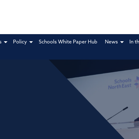
s
Policy
Schools White Paper Hub
News
In t