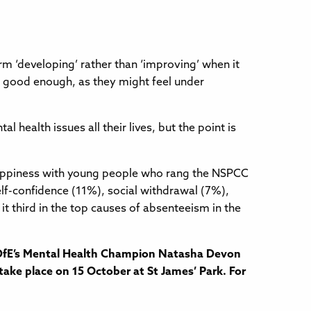
m ‘developing’ rather than ‘improving’ when it
t good enough, as they might feel under
health issues all their lives, but the point is
nhappiness with young people who rang the NSPCC
lf-confidence (11%), social withdrawal (7%),
t third in the top causes of absenteeism in the
e DfE’s Mental Health Champion Natasha Devon
take place on 15 October at St James’ Park. For