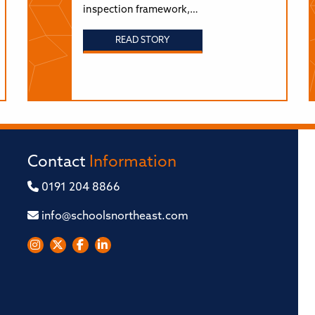
inspection framework,…
READ STORY
Contact
Information
0191 204 8866
info@schoolsnortheast.com