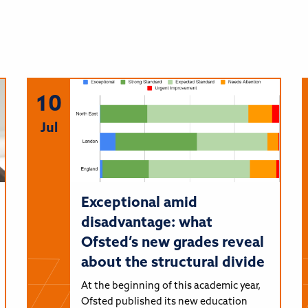
10
Jul
Exceptional amid
disadvantage: what
Ofsted’s new grades reveal
about the structural divide
At the beginning of this academic year,
Ofsted published its new education