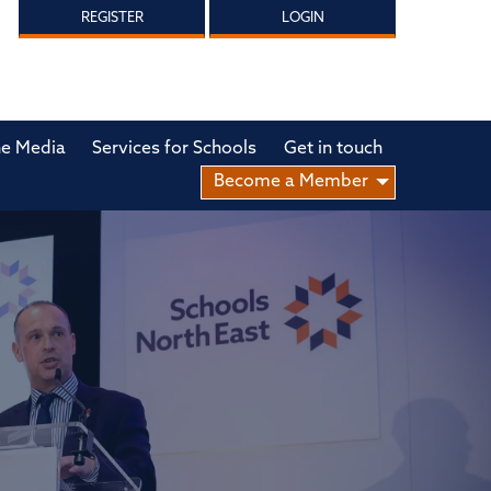
REGISTER
LOGIN
he Media
Services for Schools
Get in touch
Become a Member