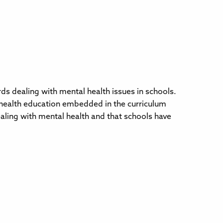
 dealing with mental health issues in schools.
l health education embedded in the curriculum
aling with mental health and that schools have