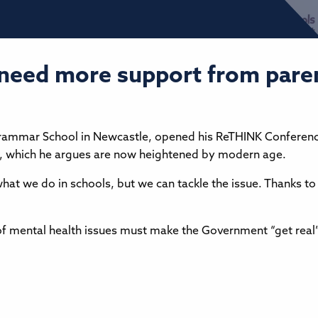
 need more support from par
Grammar School in Newcastle, opened his ReTHINK Conference
ues, which he argues are now heightened by modern age.
what we do in schools, but we can tackle the issue. Thanks t
f mental health issues must make the Government “get real