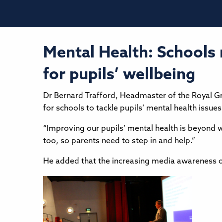
Mental Health: Schools
for pupils’ wellbeing
Dr Bernard Trafford, Headmaster of the Royal 
for schools to tackle pupils’ mental health iss
“Improving our pupils’ mental health is beyond 
too, so parents need to step in and help.”
He added that the increasing media awareness o