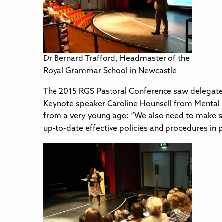
Dr Bernard Trafford, Headmaster of the
Royal Grammar School in Newcastle
The 2015 RGS Pastoral Conference saw delegates
Keynote speaker Caroline Hounsell from Mental He
from a very young age: “We also need to make sur
up-to-date effective policies and procedures in p