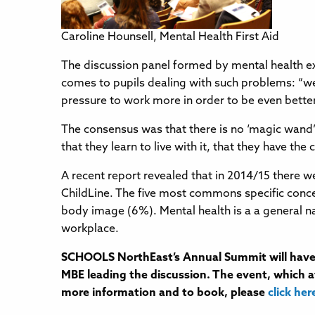
Caroline Hounsell, Mental Health First Aid
The discussion panel formed by mental health ex
comes to pupils dealing with such problems: “we
pressure to work more in order to be even better
The consensus was that there is no ‘magic wand’ a
that they learn to live with it, that they have the
A recent report revealed that in 2014/15 there
ChildLine. The five most commons specific conce
body image (6%). Mental health is a a general na
workplace.
SCHOOLS NorthEast’s Annual Summit will have 
MBE leading the discussion. The event, which at
more information and to book, please
click her