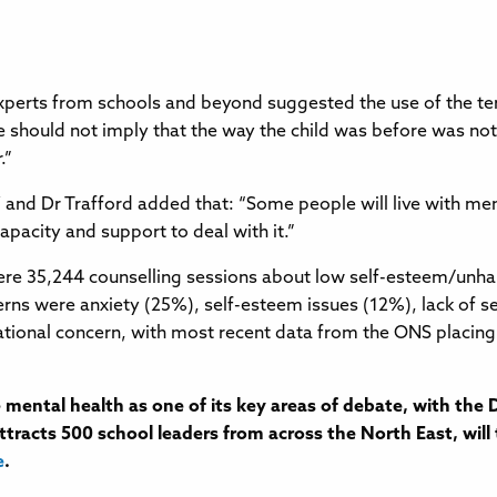
perts from schools and beyond suggested the use of the ter
 should not imply that the way the child was before was no
.”
nd Dr Trafford added that: “Some people will live with mental 
 capacity and support to deal with it.”
 were 35,244 counselling sessions about low self-esteem/u
rns were anxiety (25%), self-esteem issues (12%), lack of se
tional concern, with most recent data from the ONS placing i
mental health as one of its key areas of debate, with th
tracts 500 school leaders from across the North East, will 
e
.