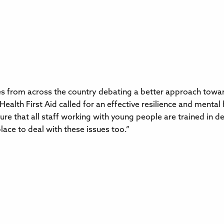
 from across the country debating a better approach towards
alth First Aid called for an effective resilience and menta
e that all staff working with young people are trained in de
lace to deal with these issues too.”