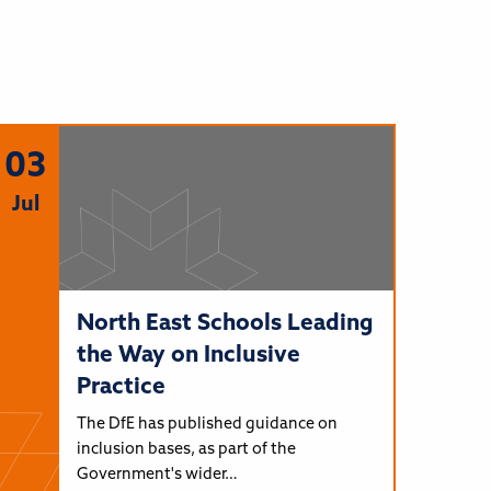
03
Jul
North East Schools Leading
the Way on Inclusive
Practice
The DfE has published guidance on
inclusion bases, as part of the
Government's wider…