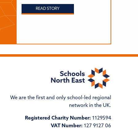
READ STORY
We are the first and only school-led regional
network in the UK.
Registered Charity Number:
1129594
VAT Number:
127 9127 06