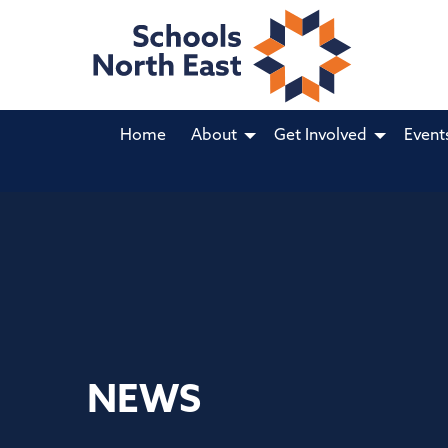
Home
About
Get Involved
Event
NEWS