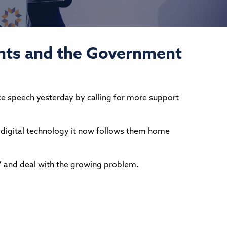
ents and the Government
 speech yesterday by calling for more support
o digital technology it now follows them home
” and deal with the growing problem.