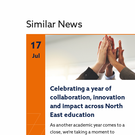
Similar News
17
Jul
Celebrating a year of
collaboration, innovation
and impact across North
East education
As another academic year comes to a
close, we’re taking a moment to