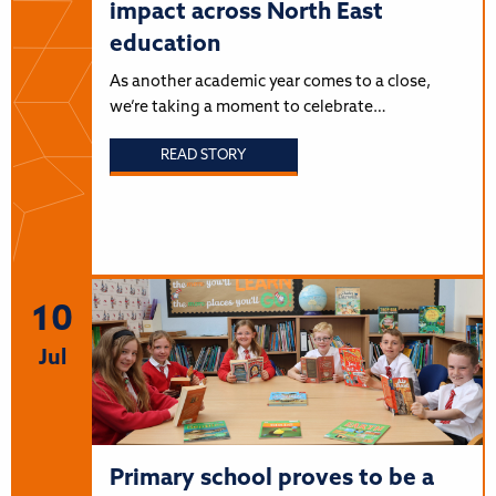
impact across North East
education
As another academic year comes to a close,
we’re taking a moment to celebrate…
READ STORY
10
Jul
Primary school proves to be a