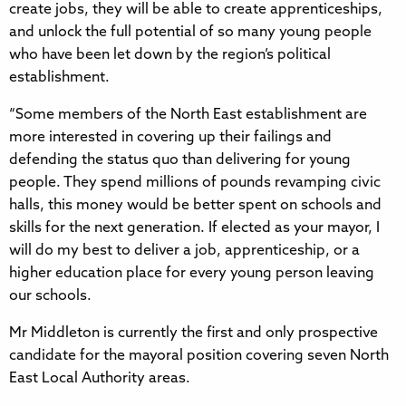
create jobs, they will be able to create apprenticeships,
and unlock the full potential of so many young people
who have been let down by the region’s political
establishment.
“Some members of the North East establishment are
more interested in covering up their failings and
defending the status quo than delivering for young
people. They spend millions of pounds revamping civic
halls, this money would be better spent on schools and
skills for the next generation. If elected as your mayor, I
will do my best to deliver a job, apprenticeship, or a
higher education place for every young person leaving
our schools.
Mr Middleton is currently the first and only prospective
candidate for the mayoral position covering seven North
East Local Authority areas.