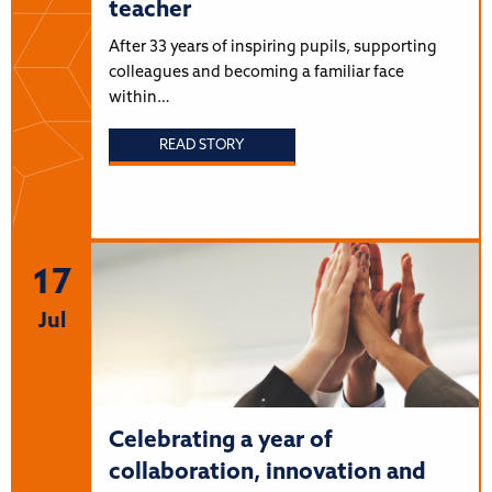
teacher
After 33 years of inspiring pupils, supporting
colleagues and becoming a familiar face
within…
READ STORY
17
Jul
Celebrating a year of
collaboration, innovation and