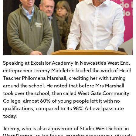
Speaking at Excelsior Academy in Newcastle’s West End,
entrepreneur Jeremy Middleton lauded the work of Head
Teacher Philomena Marshall, crediting her with turning
around the school. He noted that before Mrs Marshall
took over the school, then called West Gate Community
College, almost 60% of young people left it with no
qualifications, compared to its 98% A-Level pass rate
today.
Jeremy, who is also a governor of Studio West School in