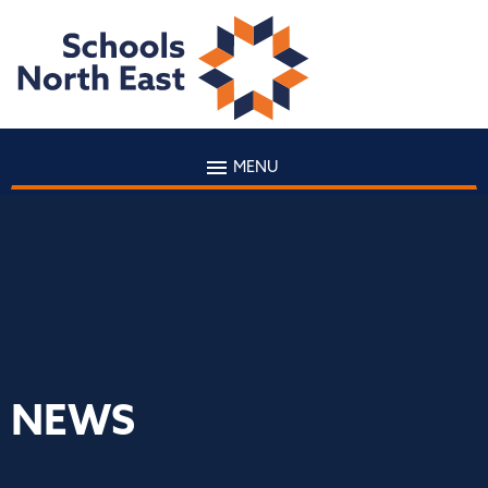
MENU
NEWS