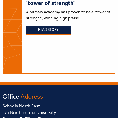
‘tower of strength’
A primary academy has proven to be a ‘tower of
strength’, winning high praise…
READ STORY
Office
Address
Schools North East
c/o Northumbria University,