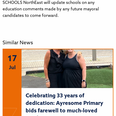
SCHOOLS NorthEast will update schools on any
education comments made by any future mayoral
candidates to come forward.
Similar News
17
Jul
Celebrating 33 years of
dedication: Ayresome Primary
bids farewell to much-loved