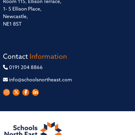
Room 115, Ellison Terrace,
1- 5 Ellison Place,
Newcastle,
NE1 8ST
Contact
Information
0191 204 8866
info@schoolsnortheast.com