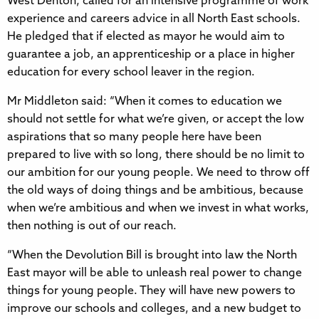
West Denton, called for an intensive programme of work
experience and careers advice in all North East schools.
He pledged that if elected as mayor he would aim to
guarantee a job, an apprenticeship or a place in higher
education for every school leaver in the region.
Mr Middleton said: “When it comes to education we
should not settle for what we’re given, or accept the low
aspirations that so many people here have been
prepared to live with so long, there should be no limit to
our ambition for our young people. We need to throw off
the old ways of doing things and be ambitious, because
when we’re ambitious and when we invest in what works,
then nothing is out of our reach.
“When the Devolution Bill is brought into law the North
East mayor will be able to unleash real power to change
things for young people. They will have new powers to
improve our schools and colleges, and a new budget to