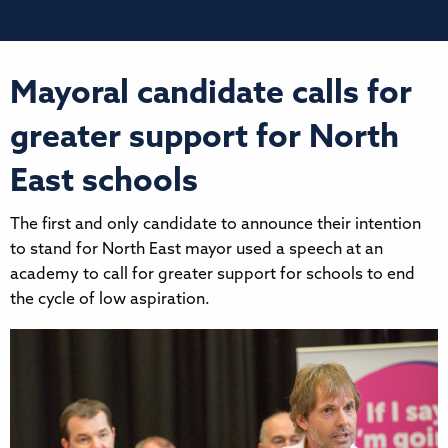
Mayoral candidate calls for
greater support for North
East schools
The first and only candidate to announce their intention
to stand for North East mayor used a speech at an
academy to call for greater support for schools to end
the cycle of low aspiration.