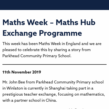
Maths Week – Maths Hub
Exchange Programme
This week has been Maths Week in England and we are
pleased to celebrate this by sharing a story from
Parkhead Community Primary School.
11th November 2019
Mr. John Bee from Parkhead Community Primary school
in Winlaton is currently in Shanghai taking part in a
prestigious teacher exchange, focusing on mathematics,
with a partner school in China.