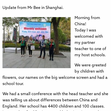
Update from Mr Bee in Shanghai.
Morning from
China!
Today I was
welcomed with
my partner
teacher to one of
my host schools.
We were greeted
by children with
flowers, our names on the big welcome screen and had a
school tour.
We had a small conference with the head teacher and she
was telling us about differences between China and
England. Her school has 4400 children and 100 classes.