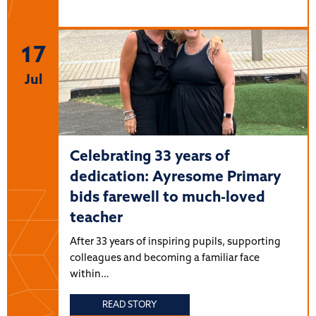
17
Jul
Celebrating 33 years of
dedication: Ayresome Primary
bids farewell to much-loved
teacher
After 33 years of inspiring pupils, supporting
colleagues and becoming a familiar face
within…
READ STORY