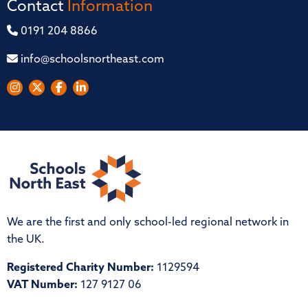
Contact
Information
0191 204 8866
info@schoolsnortheast.com
We are the first and only school-led regional network in
the UK.
Registered Charity Number:
1129594
VAT Number:
127 9127 06