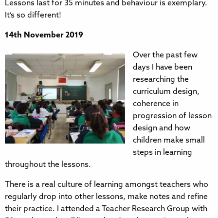
Lessons last for 35 minutes and behaviour is exemplary.
It’s so different!
14th November 2019
Over the past few
days I have been
researching the
curriculum design,
coherence in
progression of lesson
design and how
children make small
steps in learning
throughout the lessons.
There is a real culture of learning amongst teachers who
regularly drop into other lessons, make notes and refine
their practice. I attended a Teacher Research Group with