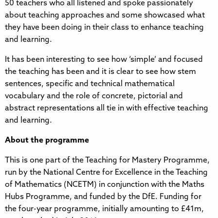
50 teachers who all listened and spoke passionately
about teaching approaches and some showcased what
they have been doing in their class to enhance teaching
and learning.
It has been interesting to see how ‘simple’ and focused
the teaching has been and it is clear to see how stem
sentences, specific and technical mathematical
vocabulary and the role of concrete, pictorial and
abstract representations all tie in with effective teaching
and learning.
About the programme
This is one part of the Teaching for Mastery Programme,
run by the National Centre for Excellence in the Teaching
of Mathematics (NCETM) in conjunction with the Maths
Hubs Programme, and funded by the DfE. Funding for
the four-year programme, initially amounting to £41m,