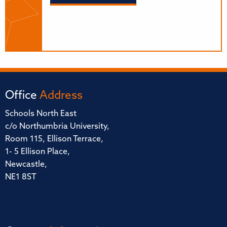
Office
Address
Schools North East
c/o Northumbria University,
Room 115, Ellison Terrace,
1- 5 Ellison Place,
Newcastle,
NE1 8ST