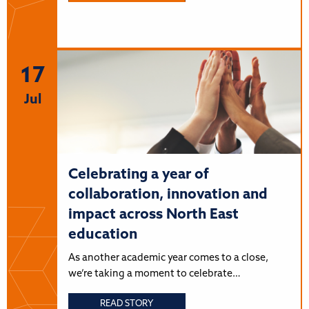
17
Jul
Celebrating a year of
collaboration, innovation and
impact across North East
education
As another academic year comes to a close,
we’re taking a moment to celebrate…
READ STORY