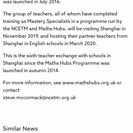
was launched in July 2016.
The group of teachers, all of whom have completed
training as Mastery Specialists in a programme run by
the NCETM and Maths Hubs, will be visiting Shanghai in
November 2019, and hosting their partner teachers from
Shanghai in English schools in March 2020.
This is the sixth teacher exchange with schools in
Shanghai since the Maths Hubs Programme was
launched in autumn 2014.
For more information, see www.mathshubs.org.uk or
contact
steve.mccormack@ncetm.org.uk
Similar News