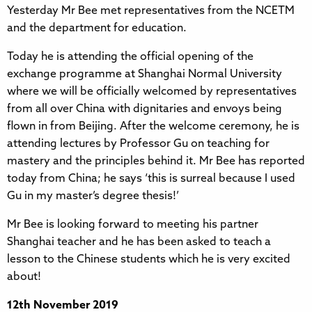
Yesterday Mr Bee met representatives from the NCETM
and the department for education.
Today he is attending the official opening of the
exchange programme at Shanghai Normal University
where we will be officially welcomed by representatives
from all over China with dignitaries and envoys being
flown in from Beijing. After the welcome ceremony, he is
attending lectures by Professor Gu on teaching for
mastery and the principles behind it. Mr Bee has reported
today from China; he says ‘this is surreal because I used
Gu in my master’s degree thesis!’
Mr Bee is looking forward to meeting his partner
Shanghai teacher and he has been asked to teach a
lesson to the Chinese students which he is very excited
about!
12th November 2019