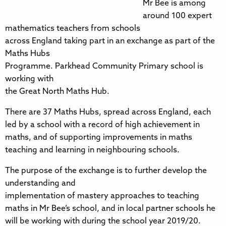
Mr Bee is among
around 100 expert
mathematics teachers from schools
across England taking part in an exchange as part of the
Maths Hubs
Programme. Parkhead Community Primary school is
working with
the Great North Maths Hub.
There are 37 Maths Hubs, spread across England, each
led by a school with a record of high achievement in
maths, and of supporting improvements in maths
teaching and learning in neighbouring schools.
The purpose of the exchange is to further develop the
understanding and
implementation of mastery approaches to teaching
maths in Mr Bee’s school, and in local partner schools he
will be working with during the school year 2019/20.