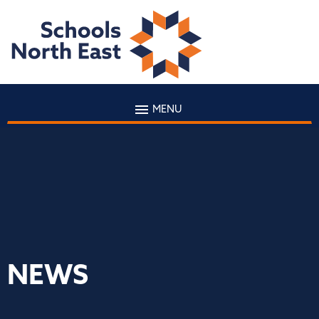
MENU
NEWS