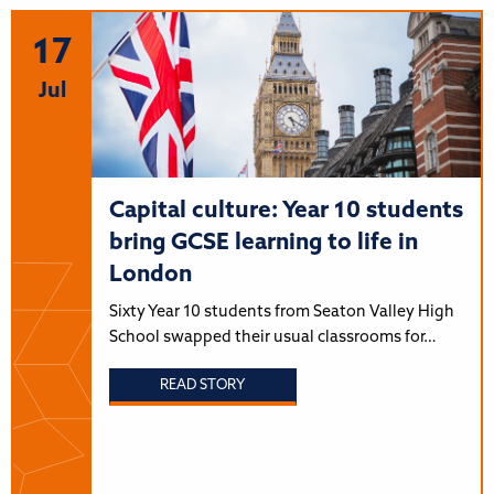
17
Jul
Capital culture: Year 10 students
bring GCSE learning to life in
London
Sixty Year 10 students from Seaton Valley High
School swapped their usual classrooms for…
READ STORY