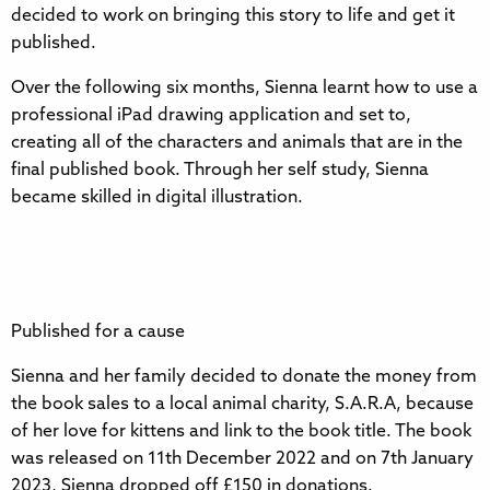
decided to work on bringing this story to life and get it
published.
Over the following six months, Sienna learnt how to use a
professional iPad drawing application and set to,
creating all of the characters and animals that are in the
final published book. Through her self study, Sienna
became skilled in digital illustration.
Published for a cause
Sienna and her family decided to donate the money from
the book sales to a local animal charity, S.A.R.A, because
of her love for kittens and link to the book title. The book
was released on 11th December 2022 and on 7th January
2023, Sienna dropped off £150 in donations.