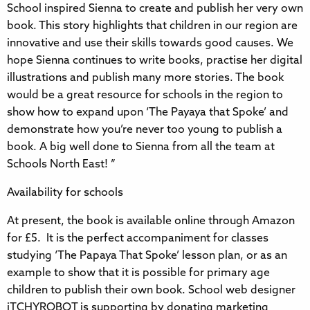
School inspired Sienna to create and publish her very own
book. This story highlights that children in our region are
innovative and use their skills towards good causes. We
hope Sienna continues to write books, practise her digital
illustrations and publish many more stories. The book
would be a great resource for schools in the region to
show how to expand upon ‘The Payaya that Spoke’ and
demonstrate how you’re never too young to publish a
book. A big well done to Sienna from all the team at
Schools North East! ”
Availability for schools
At present, the book is available online through Amazon
for £5. It is the perfect accompaniment for classes
studying ‘The Papaya That Spoke’ lesson plan, or as an
example to show that it is possible for primary age
children to publish their own book. School web designer
iTCHYROBOT is supporting by donating marketing