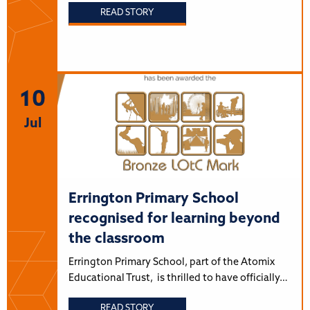
READ STORY
10
Jul
Errington Primary School
recognised for learning beyond
the classroom
Errington Primary School, part of the Atomix
Educational Trust, is thrilled to have officially…
READ STORY