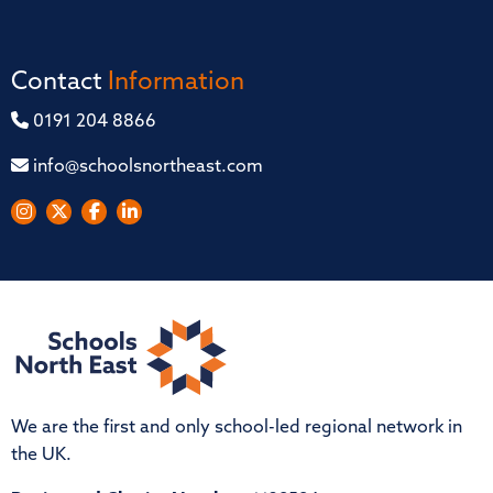
Contact
Information
0191 204 8866
info@schoolsnortheast.com
We are the first and only school-led regional network in
the UK.