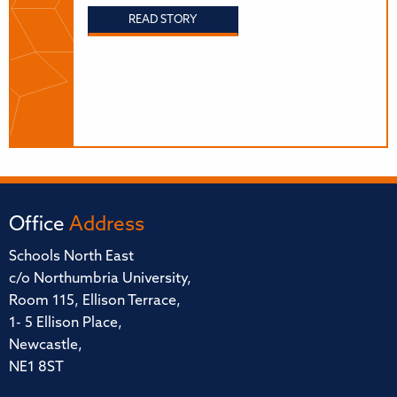
READ STORY
Office
Address
Schools North East
c/o Northumbria University,
Room 115, Ellison Terrace,
1- 5 Ellison Place,
Newcastle,
NE1 8ST