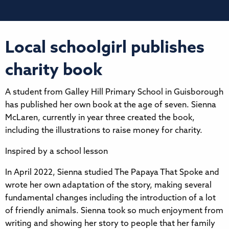
Local schoolgirl publishes
charity book
A student from Galley Hill Primary School in Guisborough
has published her own book at the age of seven. Sienna
McLaren, currently in year three created the book,
including the illustrations to raise money for charity.
Inspired by a school lesson
In April 2022, Sienna studied The Papaya That Spoke and
wrote her own adaptation of the story, making several
fundamental changes including the introduction of a lot
of friendly animals. Sienna took so much enjoyment from
writing and showing her story to people that her family