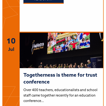
10
Jul
Togetherness is theme for trust
conference
Over 400 teachers, educationalists and school
staff came together recently for an education
conference…