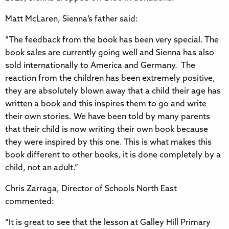
Matt McLaren, Sienna’s father said:
“The feedback from the book has been very special. The
book sales are currently going well and Sienna has also
sold internationally to America and Germany. The
reaction from the children has been extremely positive,
they are absolutely blown away that a child their age has
written a book and this inspires them to go and write
their own stories. We have been told by many parents
that their child is now writing their own book because
they were inspired by this one. This is what makes this
book different to other books, it is done completely by a
child, not an adult.”
Chris Zarraga, Director of Schools North East
commented:
“It is great to see that the lesson at Galley Hill Primary