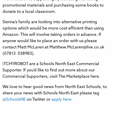
promotional materials and purchasing some books to
donate to a local classroom.
Sienna’s family are looking into alternative printing
options which would be more cost efficient than using
Amazon. This will involve taking orders in advance. If
anyone would like to place an order with us please
contact Matt McLaren at Matthew.McLaren@live.co.uk
(07813 038983).
iTCHYROBOT are a Schools North East Commercial
Supporter. If you’d like to find out more about our
Commercial Supporters, visit The Marketplace here.
We love to hear good news from North East Schools, to
share your news with Schools North East please tag
@SchoolsNE
on Twitter or
apply here.