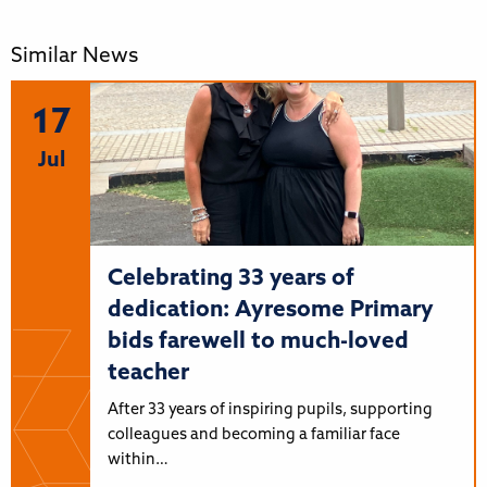
Similar News
17
Jul
Celebrating 33 years of
dedication: Ayresome Primary
bids farewell to much-loved
teacher
After 33 years of inspiring pupils, supporting
colleagues and becoming a familiar face
within…