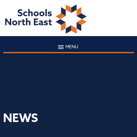
MENU
NEWS