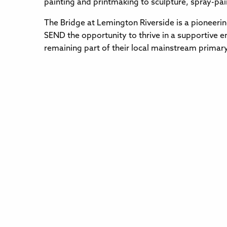
painting and printmaking to sculpture, spray-pai
The Bridge at Lemington Riverside is a pioneerin
SEND the opportunity to thrive in a supportive e
remaining part of their local mainstream primar