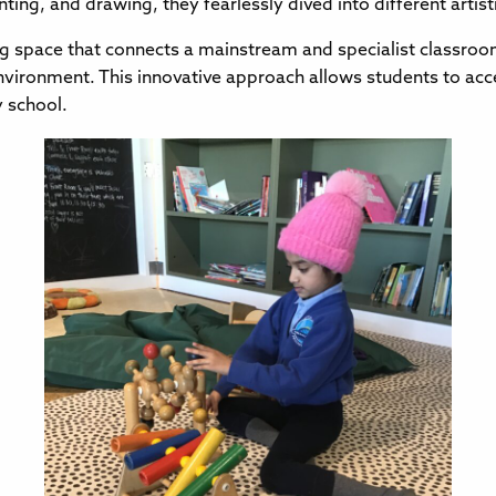
nting, and drawing, they fearlessly dived into different arti
g space that connects a mainstream and specialist classroom,
nvironment. This innovative approach allows students to acce
y school.