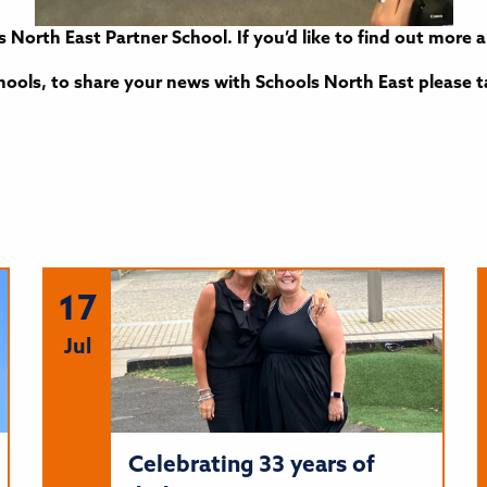
s North East Partner School. If you’d like to find out mor
ools, to share your news with Schools North East please 
17
Jul
Celebrating 33 years of