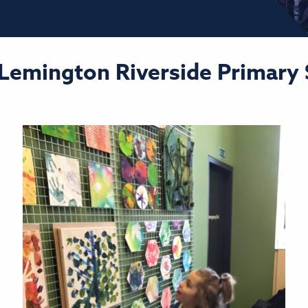
 Lemington Riverside Primary S