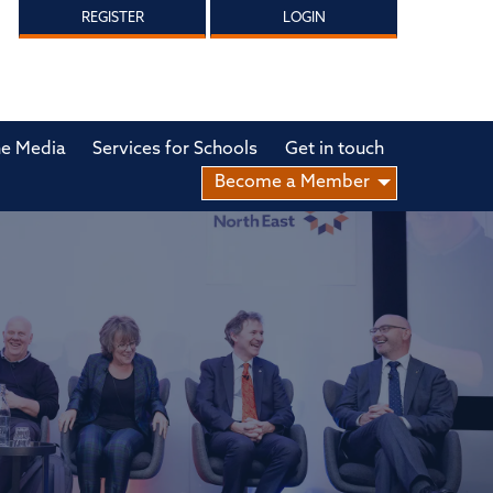
REGISTER
LOGIN
he Media
Services for Schools
Get in touch
Become a Member