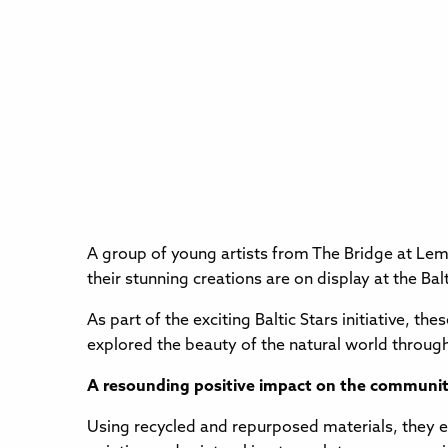
A group of young artists from The Bridge at Lem
their stunning creations are on display at the Ba
As part of the exciting Baltic Stars initiative, 
explored the beauty of the natural world through
A resounding positive impact on the communi
Using recycled and repurposed materials, they ex