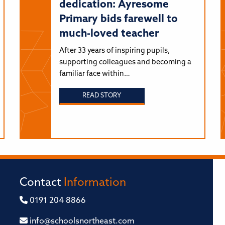
dedication: Ayresome
Primary bids farewell to
much-loved teacher
After 33 years of inspiring pupils,
supporting colleagues and becoming a
familiar face within…
READ STORY
Contact
Information
0191 204 8866
info@schoolsnortheast.com