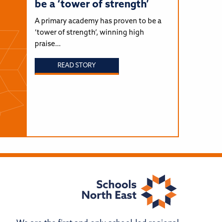
be a ‘tower of strength’
A primary academy has proven to be a
‘tower of strength’, winning high
praise…
READ STORY