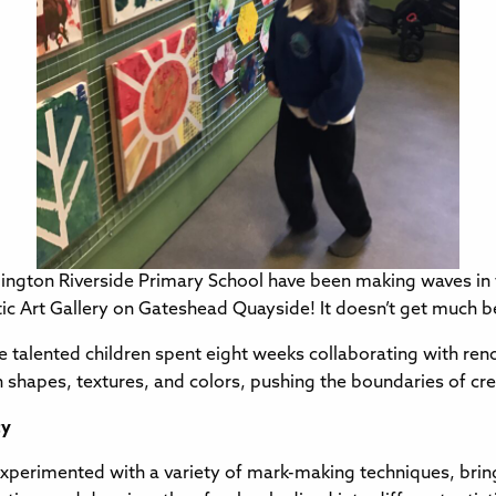
ington Riverside Primary School have been making waves in th
ltic Art Gallery on Gateshead Quayside! It doesn’t get much b
these talented children spent eight weeks collaborating with r
 shapes, textures, and colors, pushing the boundaries of cre
ty
perimented with a variety of mark-making techniques, bringin