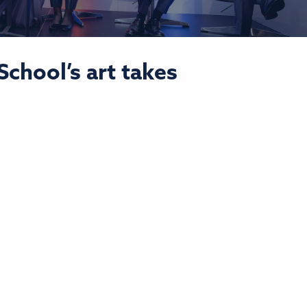
chool’s art takes