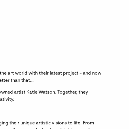
e art world with their latest project – and now
etter than that…
enowned artist Katie Watson. Together, they
ativity.
g their unique artistic visions to life. From