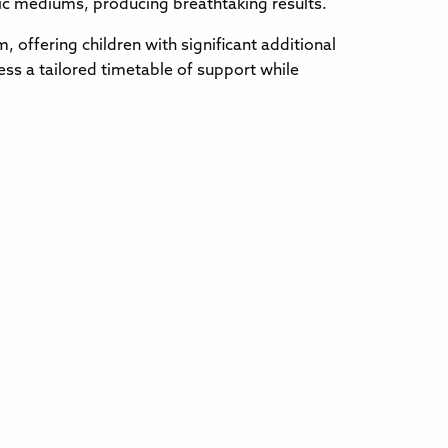
stic mediums, producing breathtaking results.
 offering children with significant additional
ss a tailored timetable of support while