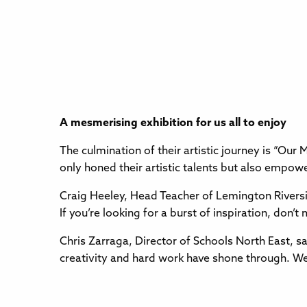
A mesmerising exhibition for us all to enjoy
The culmination of their artistic journey is “Our 
only honed their artistic talents but also empo
Craig Heeley, Head Teacher of Lemington Riversi
If you’re looking for a burst of inspiration, don’t
Chris Zarraga, Director of Schools North East, sa
creativity and hard work have shone through. We y