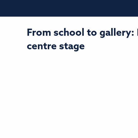
From school to gallery:
centre stage