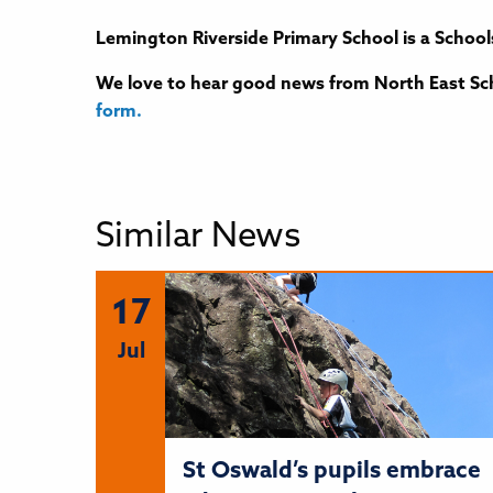
Lemington Riverside Primary School is a School
We love to hear good news from North East Sch
form.
Similar News
17
Jul
St Oswald’s pupils embrace