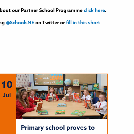
e about our Partner School Programme
click here
.
tag
@SchoolsNE
on Twitter or
fill in this short
10
Jul
Primary school proves to