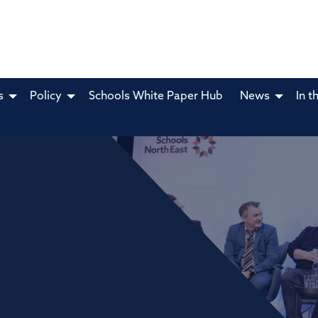
s
Policy
Schools White Paper Hub
News
In t