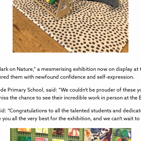
Mark on Nature,” a mesmerising exhibition now on display at th
wered them with newfound confidence and self-expression.
de Primary School, said: “We couldn’t be prouder of these yo
 miss the chance to see their incredible work in person at the B
id: “Congratulations to all the talented students and dedicate
ou all the very best for the exhibition, and we can’t wait to 