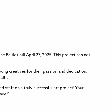
e Baltic until April 27, 2025. This project has not
ung creatives for their passion and dedication.
altic!”
d staff on a truly successful art project! Your
see.”