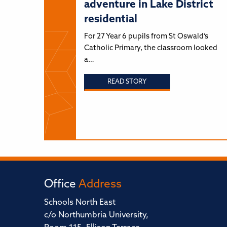
adventure in Lake District
residential
For 27 Year 6 pupils from St Oswald’s
Catholic Primary, the classroom looked
a…
READ STORY
Office
Address
Schools North East
c/o Northumbria University,