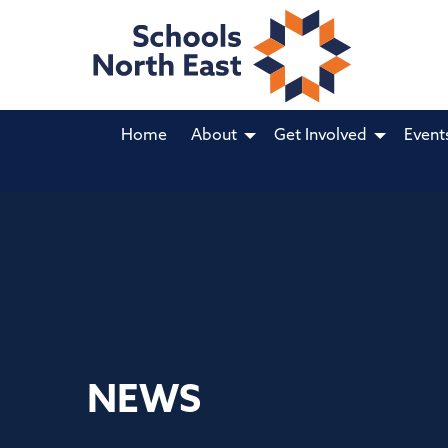
Home
About
Get Involved
Event
NEWS