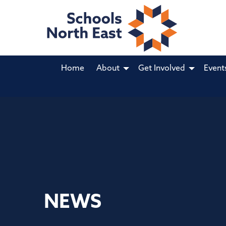
Home
About
Get Involved
Event
NEWS