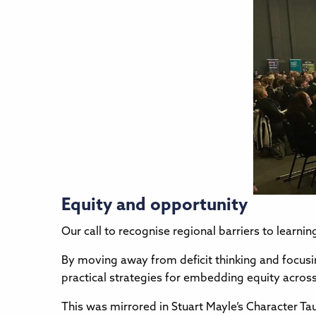
Equity and opportunity
Our call to recognise regional barriers to learni
By moving away from deficit thinking and focusin
practical strategies for embedding equity acros
This was mirrored in Stuart Mayle’s Character T