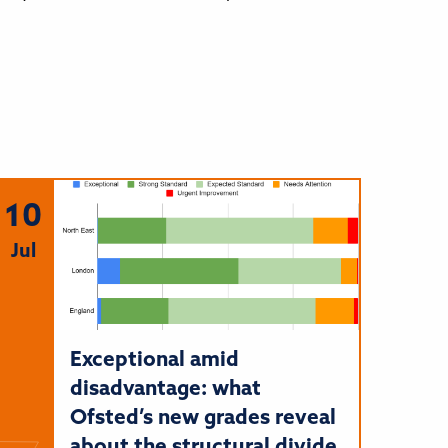
10
Jul
Exceptional amid
disadvantage: what
Ofsted’s new grades reveal
about the structural divide