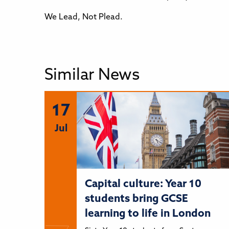
We Lead, Not Plead.
Similar News
17
Jul
Capital culture: Year 10
students bring GCSE
learning to life in London