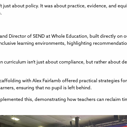
t just about policy. It was about practice, evidence, and eq
.
nd Director of SEND at Whole Education, built directly on 
inclusive learning environments, highlighting recommendat
n curriculum isn’t just about compliance, but rather about d
caffolding with Alex Fairlamb offered practical strategies fo
earners, ensuring that no pupil is left behind.
mplemented this, demonstrating how teachers can reclaim ti