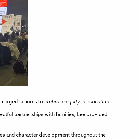
ich urged schools to
embrace equity in education
.
ectful partnerships with families, Lee provided
alues and character development throughout the