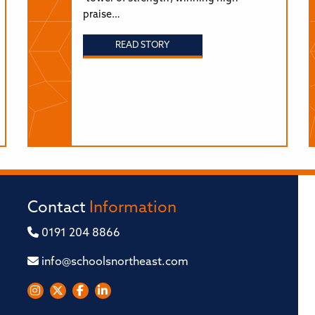
praise…
READ STORY
Contact
Information
0191 204 8866
info@schoolsnortheast.com