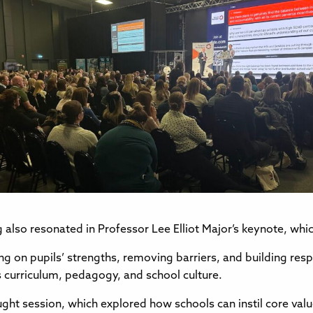
ng also resonated in Professor Lee Elliot Major’s keynote, wh
g on pupils’ strengths, removing barriers, and building resp
s curriculum, pedagogy, and school culture.
aught session, which explored how schools can instil core v