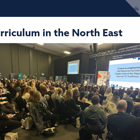
urriculum in the North East