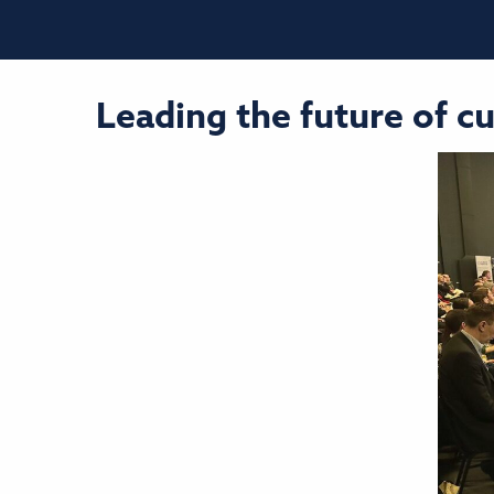
Leading the future of c