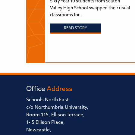
Sixty Year 10 students from Seaton
Valley High School swapped their usual
classrooms for…
READ STORY
Office
Address
Schools North East
c/o Northumbria University,
Room 115, Ellison Terrace,
1- 5 Ellison Place,
Newcastle,