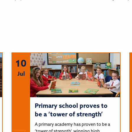
10
Jul
Primary school proves to
be a ‘tower of strength’
A primary academy has proven to be a
‘tower of strength’, winning high