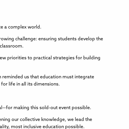
ate a complex world.
growing challenge: ensuring students develop the
e classroom.
ew priorities to practical strategies for building
on reminded us that education must integrate
r life in all its dimensions.
l—for making this sold-out event possible.
hening our collective knowledge, we lead the
ality, most inclusive education possible.