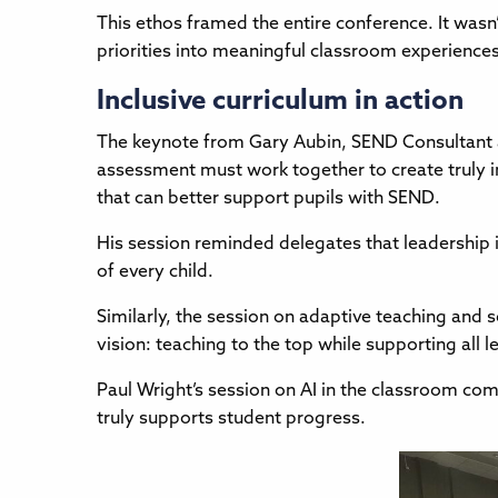
This ethos framed the entire conference. It wasn’
priorities into meaningful classroom experiences
Inclusive curriculum in action
The keynote from Gary Aubin, SEND Consultant a
assessment must work together to create truly 
that can better support pupils with SEND.
His session reminded delegates that leadership i
of every child.
Similarly, the session on adaptive teaching and s
vision: teaching to the top while supporting all l
Paul Wright’s session on AI in the classroom co
truly supports student progress.