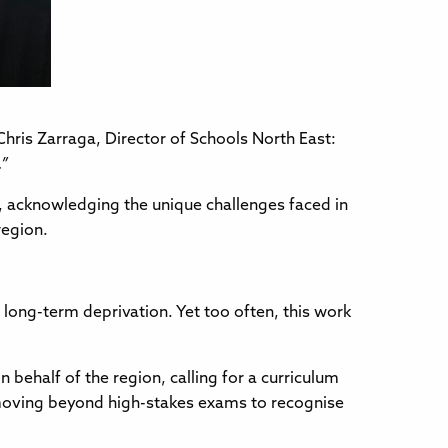
hris Zarraga, Director of Schools North East:
.”
s, acknowledging the unique challenges faced in
region.
long-term deprivation. Yet too often, this work
behalf of the region, calling for a curriculum
, moving beyond high-stakes exams to recognise