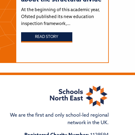
At the beginning of this academic year,
Ofsted published its new education
inspection framework,…
READ STORY
We are the first and only school-led regional
network in the UK.