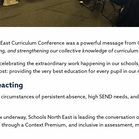
h East Curriculum Conference was a powerful message from C
g, and strengthening our collective knowledge of curriculum
 celebrating the extraordinary work happening in our school
t: providing the very best education for every pupil in our 
eacting
 circumstances of persistent absence, high SEND needs, and 
 underway, Schools North East is leading the conversation on 
nded through a Context Premium, and inclusive in assessment