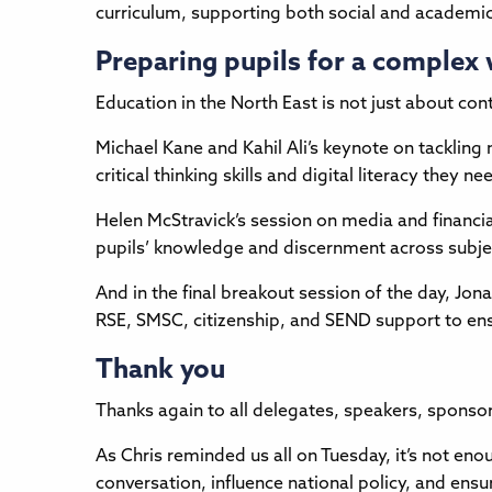
curriculum, supporting both social and academi
Preparing pupils for a complex
Education in the North East is not just about c
Michael Kane and Kahil Ali’s keynote on tackling
critical thinking skills and digital literacy the
Helen McStravick’s session on media and financial 
pupils’ knowledge and discernment across subje
And in the final breakout session of the day, J
RSE, SMSC, citizenship, and SEND support to ensu
Thank you
Thanks again to all delegates, speakers, sponso
As Chris reminded us all on Tuesday, it’s not en
conversation, influence national policy, and ensu