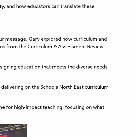
uity, and how educators can translate these
our message. Gary explored how curriculum and
ions from the Curriculum & Assessment Review
esigning education that meets the diverse needs
r delivering on the Schools North East curriculum
me for high-impact teaching, focusing on what