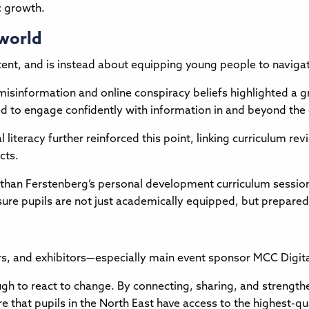
c growth.
 world
ontent, and is instead about equipping young people to navig
 misinformation and online conspiracy beliefs highlighted a 
y need to engage confidently with information in and beyond th
literacy further reinforced this point, linking curriculum revi
cts.
onathan Ferstenberg’s personal development curriculum sessi
re pupils are not just academically equipped, but prepared fo
rs, and exhibitors—especially main event sponsor MCC Digita
ough to react to change. By connecting, sharing, and strengt
re that pupils in the North East have access to the highest-qu