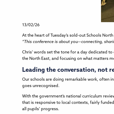
13/02/26
At the heart of Tuesday’s sold-out Schools Nort
“This conference is about you—connecting, sharin
Chris’ words set the tone for a day dedicated to
the North East, and focusing on what matters mos
Leading the conversation, not r
Our schools are doing remarkable work, often in
goes unrecognised.
With the government’s national curriculum review
that is responsive to local contexts, fairly fu
all pupils’ progress.