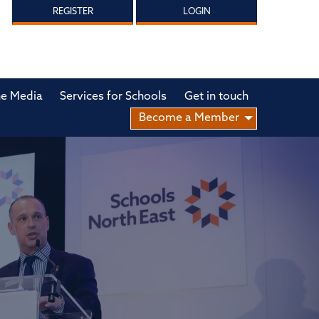
REGISTER
LOGIN
he Media
Services for Schools
Get in touch
Become a Member