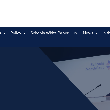
s
Policy
Schools White Paper Hub
News
In t