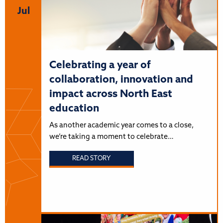
Jul
Celebrating a year of
collaboration, innovation and
impact across North East
education
As another academic year comes to a close,
we’re taking a moment to celebrate…
READ STORY