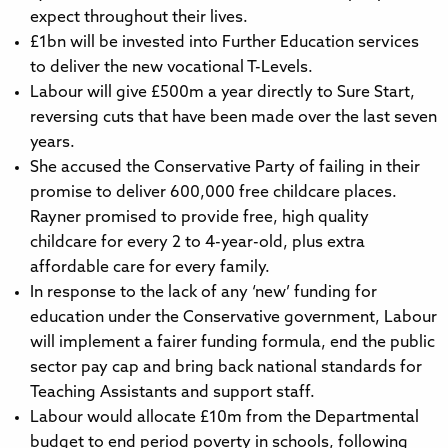
expect throughout their lives.
£1bn will be invested into Further Education services
to deliver the new vocational T-Levels.
Labour will give £500m a year directly to Sure Start,
reversing cuts that have been made over the last seven
years.
She accused the Conservative Party of failing in their
promise to deliver 600,000 free childcare places.
Rayner promised to provide free, high quality
childcare for every 2 to 4-year-old, plus extra
affordable care for every family.
In response to the lack of any ‘new’ funding for
education under the Conservative government, Labour
will implement a fairer funding formula, end the public
sector pay cap and bring back national standards for
Teaching Assistants and support staff.
Labour would allocate £10m from the Departmental
budget to end period poverty in schools, following