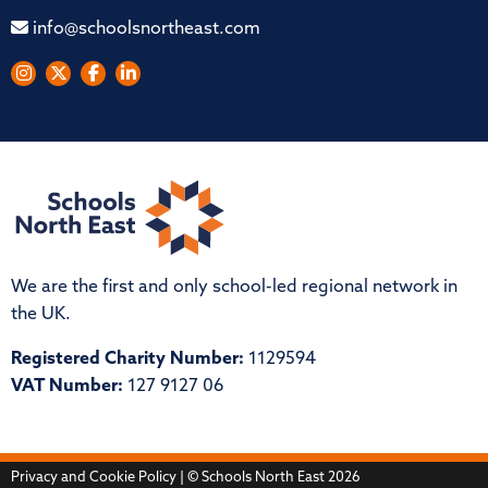
info@schoolsnortheast.com
We are the first and only school-led regional network in
the UK.
Registered Charity Number:
1129594
VAT Number:
127 9127 06
Privacy and Cookie Policy
| © Schools North East 2026