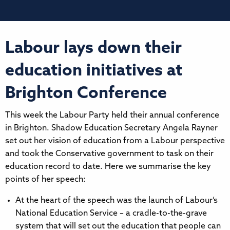
Labour lays down their
education initiatives at
Brighton Conference
This week the Labour Party held their annual conference
in Brighton. Shadow Education Secretary Angela Rayner
set out her vision of education from a Labour perspective
and took the Conservative government to task on their
education record to date. Here we summarise the key
points of her speech:
At the heart of the speech was the launch of Labour’s
National Education Service – a cradle-to-the-grave
system that will set out the education that people can