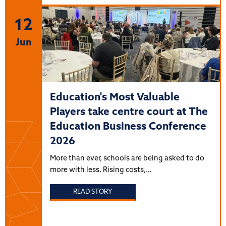
12
Jun
Education's Most Valuable
Players take centre court at The
Education Business Conference
2026
More than ever, schools are being asked to do
more with less. Rising costs,…
READ STORY