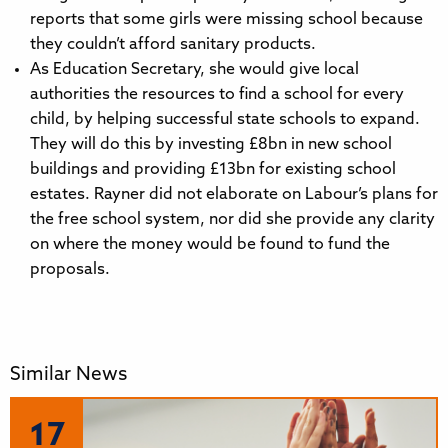
reports that some girls were missing school because
they couldn’t afford sanitary products.
As Education Secretary, she would give local
authorities the resources to find a school for every
child, by helping successful state schools to expand.
They will do this by investing £8bn in new school
buildings and providing £13bn for existing school
estates. Rayner did not elaborate on Labour’s plans for
the free school system, nor did she provide any clarity
on where the money would be found to fund the
proposals.
Similar News
17