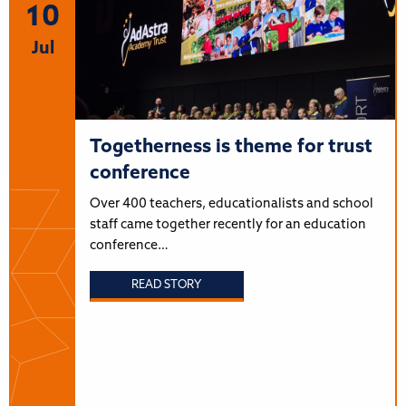
10
Jul
Togetherness is theme for trust
conference
Over 400 teachers, educationalists and school
staff came together recently for an education
conference…
READ STORY