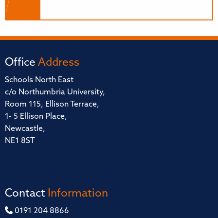
Office
Address
Schools North East
c/o Northumbria University,
Room 115, Ellison Terrace,
1- 5 Ellison Place,
Newcastle,
NE1 8ST
Contact
Information
0191 204 8866