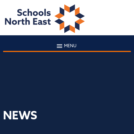
MENU
NEWS