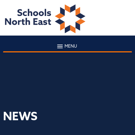
MENU
NEWS