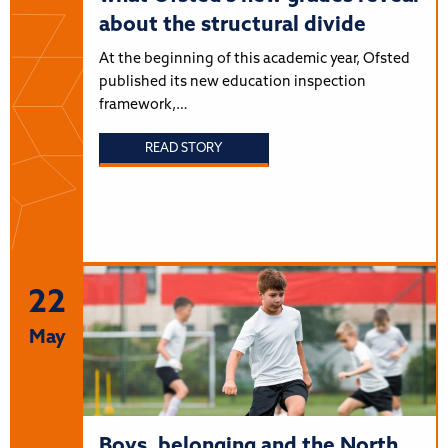
about the structural divide
At the beginning of this academic year, Ofsted
published its new education inspection
framework,…
READ STORY
22
May
Boys, belonging and the North