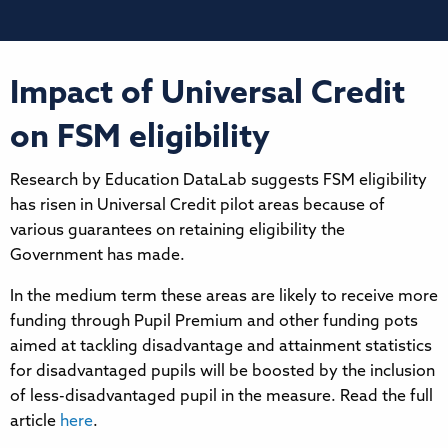
Impact of Universal Credit
on FSM eligibility
Research by Education DataLab suggests FSM eligibility
has risen in Universal Credit pilot areas because of
various guarantees on retaining eligibility the
Government has made.
In the medium term these areas are likely to receive more
funding through Pupil Premium and other funding pots
aimed at tackling disadvantage and attainment statistics
for disadvantaged pupils will be boosted by the inclusion
of less-disadvantaged pupil in the measure. Read the full
article
here
.