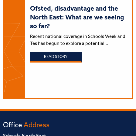
Ofsted, disadvantage and the
North East: What are we seeing
so far?
Recent national coverage in Schools Week and
Tes has begun to explore a potential…
READ STORY
Office
Address