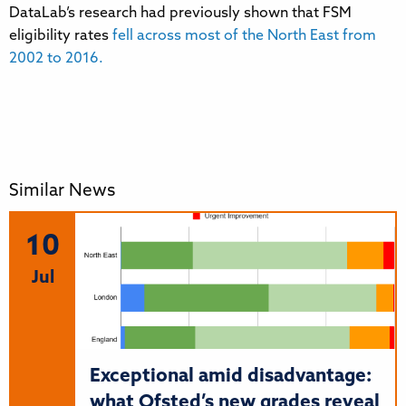
DataLab’s research had previously shown that FSM
eligibility rates
fell across most of the North East from
2002 to 2016.
Similar News
10
Jul
Exceptional amid disadvantage:
what Ofsted’s new grades reveal