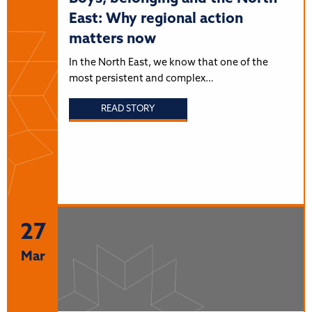
East: Why regional action
matters now
In the North East, we know that one of the
most persistent and complex…
READ STORY
27
Mar