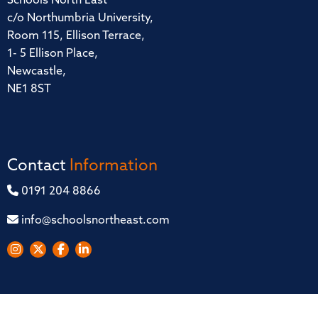
Schools North East
c/o Northumbria University,
Room 115, Ellison Terrace,
1- 5 Ellison Place,
Newcastle,
NE1 8ST
Contact
Information
0191 204 8866
info@schoolsnortheast.com