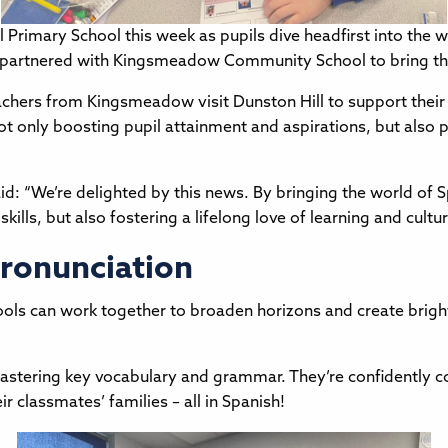
 Primary School this week as pupils dive headfirst into the 
as partnered with Kingsmeadow Community School to bring th
hers from Kingsmeadow visit Dunston Hill to support their c
 not only boosting pupil attainment and aspirations, but als
id: “We’re delighted by this news. By bringing the world of S
ills, but also fostering a lifelong love of learning and cultu
ronunciation
hools can work together to broaden horizons and create bright
mastering key vocabulary and grammar. They’re confidently con
ir classmates’ families – all in Spanish!