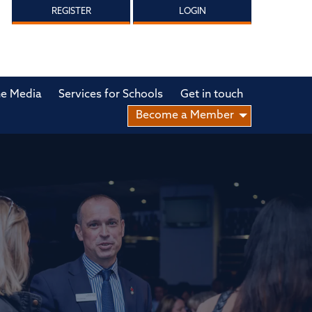
REGISTER
LOGIN
he Media
Services for Schools
Get in touch
Become a Member