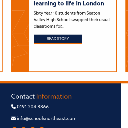
learning to life in London
Sixty Year 10 students from Seaton
Valley High School swapped their usual
classrooms for…
READ STORY
Contact
Information
0191 204 8866
info@schoolsnortheast.com