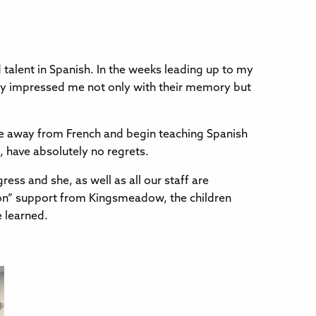
talent in Spanish. In the weeks leading up to my
they impressed me not only with their memory but
ve away from French and begin teaching Spanish
, have absolutely no regrets.
ess and she, as well as all our staff are
-on” support from Kingsmeadow, the children
e learned.