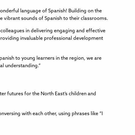
wonderful language of Spanish! Building on the
e vibrant sounds of Spanish to their classrooms.
olleagues in delivering engaging and effective
o providing invaluable professional development
panish to young learners in the region, we are
ral understanding.”
er futures for the North East’s children and
versing with each other, using phrases like “I