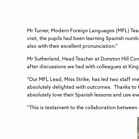
Mr Turner, Modern Foreign Languages (MFL) Teach
visit, the pupils had been learning Spanish numb
also with their excellent pronunciation.”
Mr Sutherland, Head Teacher at Dunston Hill Co
after discussions we had with colleagues at Ki
“Our MFL Lead, Miss Strike, has led two staff mee
absolutely delighted with outcomes. Thanks to 
absolutely love their Spanish lessons and use e
“This is testament to the collaboration between 