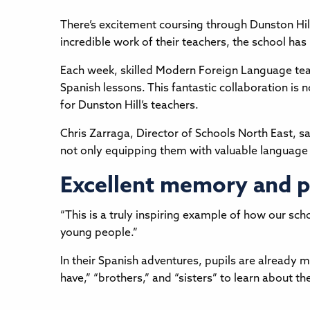
There’s excitement coursing through Dunston Hill
incredible work of their teachers, the school h
Each week, skilled Modern Foreign Language teac
Spanish lessons. This fantastic collaboration is
for Dunston Hill’s teachers.
Chris Zarraga, Director of Schools North East, sa
not only equipping them with valuable language sk
Excellent memory and p
“This is a truly inspiring example of how our sc
young people.”
In their Spanish adventures, pupils are already 
have,” “brothers,” and “sisters” to learn about the