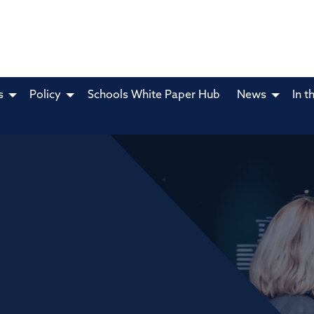
s
Policy
Schools White Paper Hub
News
In t