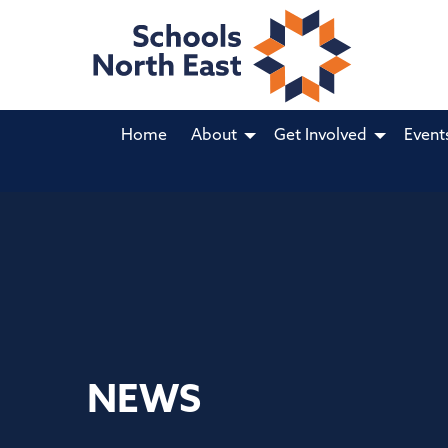
Home
About
Get Involved
Event
NEWS