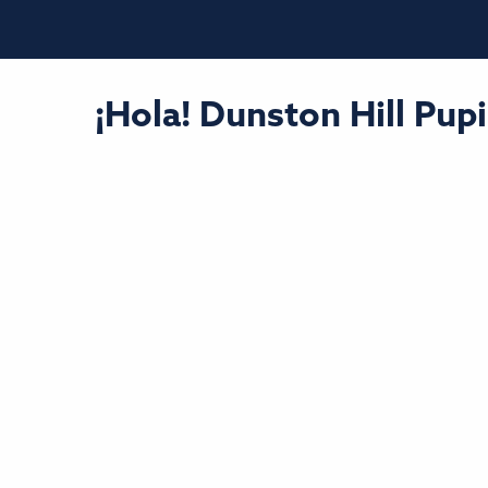
¡Hola! Dunston Hill Pu