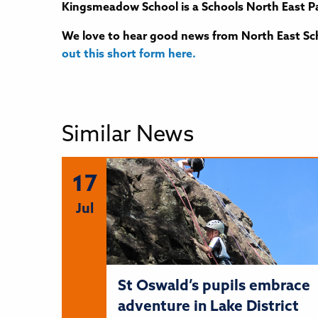
Kingsmeadow School is a Schools North East Pa
We love to hear good news from North East Sch
out this short form here.
Similar News
17
Jul
St Oswald’s pupils embrace
adventure in Lake District