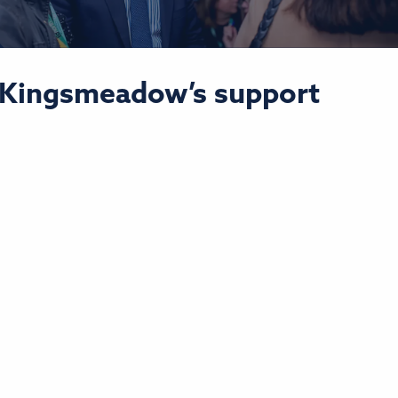
o Kingsmeadow’s support