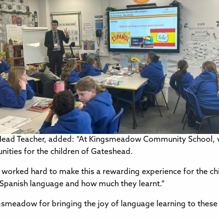
ead Teacher, added: “At Kingsmeadow Community School, we
nities for the children of Gateshead.
worked hard to make this a rewarding experience for the ch
e Spanish language and how much they learnt.”
ingsmeadow for bringing the joy of language learning to thes