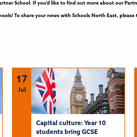
rtner School. If you’d like to find out more about our Par
ools! To share your news with Schools North East, please 
17
Jul
Capital culture: Year 10
students bring GCSE