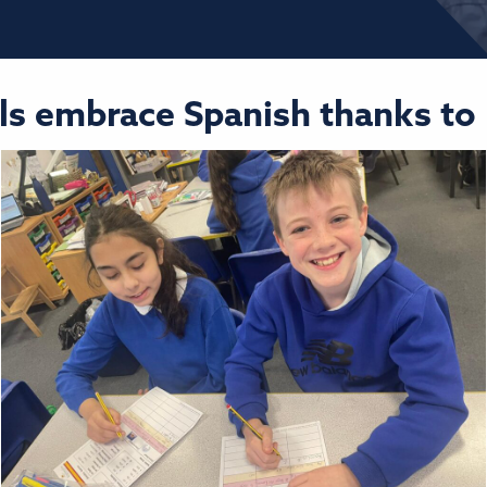
pils embrace Spanish thanks t