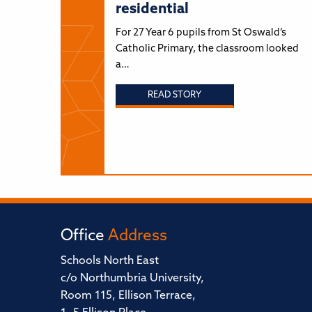
residential
For 27 Year 6 pupils from St Oswald’s
Catholic Primary, the classroom looked
a…
READ STORY
Office
Address
Schools North East
c/o Northumbria University,
Room 115, Ellison Terrace,