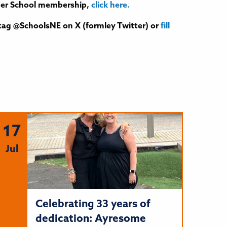
tner School membership,
click here.
tag @SchoolsNE on X (formley Twitter) or
fill
17
Jul
Celebrating 33 years of
dedication: Ayresome