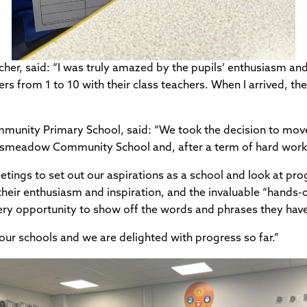
er, said: “I was truly amazed by the pupils’ enthusiasm and 
ers from 1 to 10 with their class teachers. When I arrived, 
mmunity Primary School, said: “We took the decision to mo
ngsmeadow Community School and, after a term of hard work
tings to set out our aspirations as a school and look at progr
their enthusiasm and inspiration, and the invaluable “hands
very opportunity to show off the words and phrases they hav
our schools and we are delighted with progress so far.”