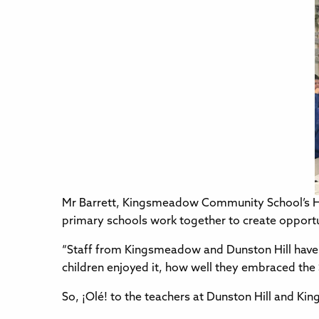
Mr Barrett, Kingsmeadow Community School’s H
primary schools work together to create opportu
“Staff from Kingsmeadow and Dunston Hill have 
children enjoyed it, how well they embraced th
So, ¡Olé! to the teachers at Dunston Hill and K