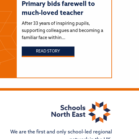
Primary bids farewell to
much-loved teacher
After 33 years of inspiring pupils,
supporting colleagues and becoming a
familiar face within…
READ STORY
We are the first and only school-led regional