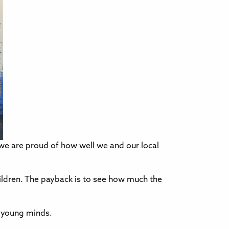
 are proud of how well we and our local
ildren. The payback is to see how much the
e young minds.