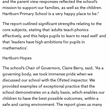
and the parent view responses reflected the school’s
mission to support our families, as well as the children.
Hartburn Primary School is a very happy place to be.”
The report outlined significant strengths relating to the
core subjects, stating that ‘adults teach phonics
effectively, and this helps pupils to learn to read well’ and
that ‘leaders have high ambitions for pupils in
mathematics’.
Hartburn Hopes
The school’s Chair of Governors, Claire Berry, said, “As a
governing body, we took immense pride when we
discussed our school with the Ofsted inspector. We
provided examples of exceptional practice that the
school demonstrates on a daily basis, which enables our
children to have the best possible outcomes, within a
safe and caring environment. The report gives us many