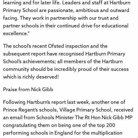
learning and for later life. Leaders and staff at Hartburn
Primary School are passionate, ambitious and outward
facing. They work in partnership with our trust and
partner schools in their continued drive for educational
excellence.”
The school’s recent Ofsted inspection and the
subsequent report have recognised Hartburn Primary
School’s achievements; all members of the Hartburn
community should be incredibly proud of their success
which is richly deserved!
Praise from Nick Gibb
Following Hartburn’s report last week, another one of
Prince Regent’s schools, Village Primary School, received
an email from Schools Minister The Rt Hon Nick Gibb MP
congratulating them on being one of the top 200
performing schools in England for the multiplication