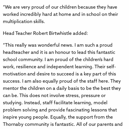
“We are very proud of our children because they have
worked incredibly hard at home and in school on their
multiplication skills.
Head Teacher Robert Birtwhistle added:
“This really was wonderful news. I am such a proud
headteacher and it is an honour to lead this fantastic
school community. I am proud of the children’s hard
work, resilience and independent learning. Their self-
motivation and desire to succeed is a key part of this
success. I am also equally proud of the staff here. They
mentor the children on a daily basis to be the best they
can be. This does not involve stress, pressure or
studying. Instead, staff facilitate learning, model
problem solving and provide fascinating lessons that
inspire young people. Equally, the support from the
Thornaby community is fantastic. All of our parents and