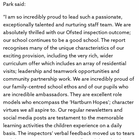
Park said:
“I am so incredibly proud to lead such a passionate,
exceptionally talented and nurturing staff team. We are
absolutely thrilled with our Ofsted inspection outcome;
our school continues to be a good school. The report
recognises many of the unique characteristics of our
exciting provision, including the very rich, wider
curriculum offer which includes an array of residential
visits; leadership and teamwork opportunities and
community partnership work. We are incredibly proud of
our family-centred school ethos and of our pupils who
are incredible ambassadors. They are excellent role
models who encompass the ‘Hartburn Hopes’; character
virtues we all aspire to. Our regular newsletters and
social media posts are testament to the memorable
learning activities the children experience on a daily
basis. The inspectors’ verbal feedback moved us to tears