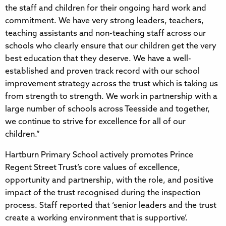
the staff and children for their ongoing hard work and
commitment. We have very strong leaders, teachers,
teaching assistants and non-teaching staff across our
schools who clearly ensure that our children get the very
best education that they deserve. We have a well-
established and proven track record with our school
improvement strategy across the trust which is taking us
from strength to strength. We work in partnership with a
large number of schools across Teesside and together,
we continue to strive for excellence for all of our
children.”
Hartburn Primary School actively promotes Prince
Regent Street Trust’s core values of excellence,
opportunity and partnership, with the role, and positive
impact of the trust recognised during the inspection
process. Staff reported that ‘senior leaders and the trust
create a working environment that is supportive’.