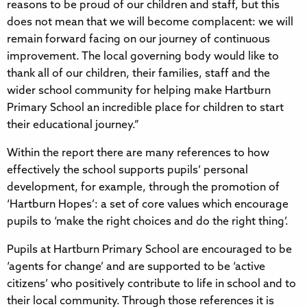
reasons to be proud of our children and staff, but this
does not mean that we will become complacent: we will
remain forward facing on our journey of continuous
improvement. The local governing body would like to
thank all of our children, their families, staff and the
wider school community for helping make Hartburn
Primary School an incredible place for children to start
their educational journey.”
Within the report there are many references to how
effectively the school supports pupils’ personal
development, for example, through the promotion of
‘Hartburn Hopes’: a set of core values which encourage
pupils to ‘make the right choices and do the right thing’.
Pupils at Hartburn Primary School are encouraged to be
‘agents for change’ and are supported to be ‘active
citizens’ who positively contribute to life in school and to
their local community. Through those references it is