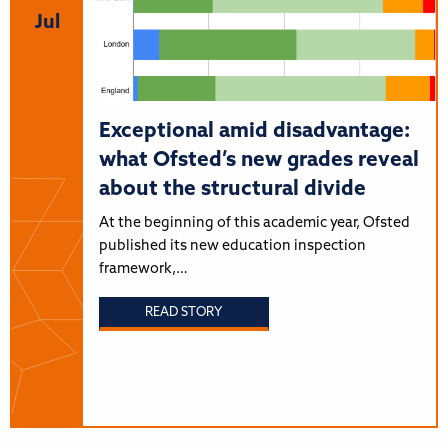
Jul
Exceptional amid disadvantage:
what Ofsted’s new grades reveal
about the structural divide
At the beginning of this academic year, Ofsted
published its new education inspection
framework,…
READ STORY