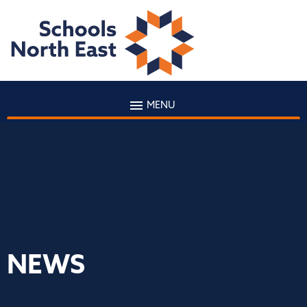
MENU
NEWS