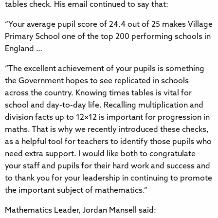
tables check. His email continued to say that:
“Your average pupil score of 24.4 out of 25 makes Village
Primary School one of the top 200 performing schools in
England …
“The excellent achievement of your pupils is something
the Government hopes to see replicated in schools
across the country. Knowing times tables is vital for
school and day-to-day life. Recalling multiplication and
division facts up to 12×12 is important for progression in
maths. That is why we recently introduced these checks,
as a helpful tool for teachers to identify those pupils who
need extra support. I would like both to congratulate
your staff and pupils for their hard work and success and
to thank you for your leadership in continuing to promote
the important subject of mathematics.”
Mathematics Leader, Jordan Mansell said: