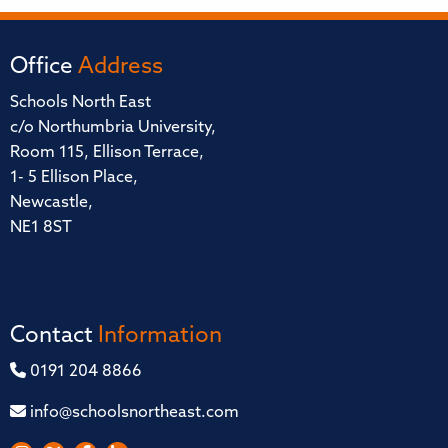
Office
Address
Schools North East
c/o Northumbria University,
Room 115, Ellison Terrace,
1- 5 Ellison Place,
Newcastle,
NE1 8ST
Contact
Information
0191 204 8866
info@schoolsnortheast.com