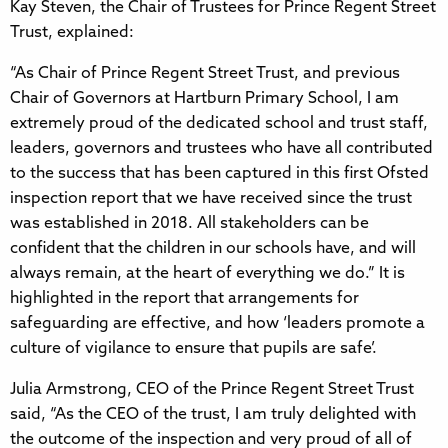
Kay Steven, the Chair of Trustees for Prince Regent Street
Trust, explained:
“As Chair of Prince Regent Street Trust, and previous
Chair of Governors at Hartburn Primary School, I am
extremely proud of the dedicated school and trust staff,
leaders, governors and trustees who have all contributed
to the success that has been captured in this first Ofsted
inspection report that we have received since the trust
was established in 2018. All stakeholders can be
confident that the children in our schools have, and will
always remain, at the heart of everything we do.” It is
highlighted in the report that arrangements for
safeguarding are effective, and how ‘leaders promote a
culture of vigilance to ensure that pupils are safe’.
Julia Armstrong, CEO of the Prince Regent Street Trust
said, “As the CEO of the trust, I am truly delighted with
the outcome of the inspection and very proud of all of