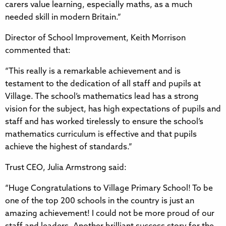
carers value learning, especially maths, as a much
needed skill in modern Britain.”
Director of School Improvement, Keith Morrison
commented that:
“This really is a remarkable achievement and is
testament to the dedication of all staff and pupils at
Village. The school’s mathematics lead has a strong
vision for the subject, has high expectations of pupils and
staff and has worked tirelessly to ensure the school’s
mathematics curriculum is effective and that pupils
achieve the highest of standards.”
Trust CEO, Julia Armstrong said:
“Huge Congratulations to Village Primary School! To be
one of the top 200 schools in the country is just an
amazing achievement! I could not be more proud of our