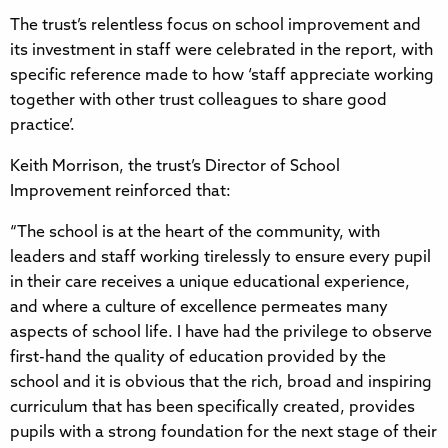
The trust’s relentless focus on school improvement and
its investment in staff were celebrated in the report, with
specific reference made to how ‘staff appreciate working
together with other trust colleagues to share good
practice’.
Keith Morrison, the trust’s Director of School
Improvement reinforced that:
“The school is at the heart of the community, with
leaders and staff working tirelessly to ensure every pupil
in their care receives a unique educational experience,
and where a culture of excellence permeates many
aspects of school life. I have had the privilege to observe
first-hand the quality of education provided by the
school and it is obvious that the rich, broad and inspiring
curriculum that has been specifically created, provides
pupils with a strong foundation for the next stage of their