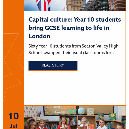
Capital culture: Year 10 students
bring GCSE learning to life in
London
Sixty Year 10 students from Seaton Valley High
School swapped their usual classrooms for…
READ STORY
10
Jul