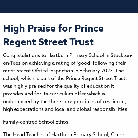
High Praise for Prince
Regent Street Trust
Congratulations to Hartburn Primary School in Stockton-
on-Tees on achieving a rating of ‘good’ following their
most recent Ofsted inspection in February 2023. The
school, which is part of the Prince Regent Street Trust,
was highly praised for the quality of education it
provides and for its curriculum offer which is
underpinned by the three core principles of resilience,
high expectations and local and global responsibilities.
Family-centred School Ethos
The Head Teacher of Hartburn Primary School, Claire