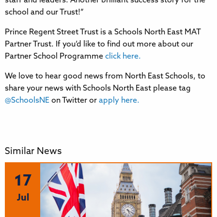
staff and leaders. Another brilliant success story for the
school and our Trust!”
Prince Regent Street Trust is a Schools North East MAT
Partner Trust. If you’d like to find out more about our
Partner School Programme
click here.
We love to hear good news from North East Schools, to
share your news with Schools North East please tag
@SchoolsNE
on Twitter or
apply here.
Similar News
17
Jul