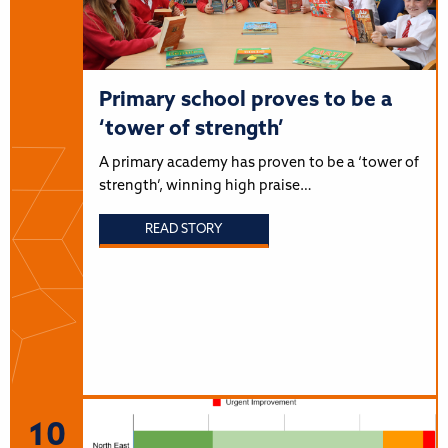
Primary school proves to be a
‘tower of strength’
A primary academy has proven to be a ‘tower of
strength’, winning high praise…
READ STORY
10