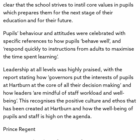
clear that the school strives to instil core values in pupils
which prepares them for the next stage of their
education and for their future.
Pupils’ behaviour and attitudes were celebrated with
specific references to how pupils ‘behave well’, and
‘respond quickly to instructions from adults to maximise
the time spent learning’.
Leadership at all levels was highly praised, with the
report stating how ‘governors put the interests of pupils
at Hartburn at the core of all their decision making’ and
how leaders ‘are mindful of staff workload and well-
being’. This recognises the positive culture and ethos that
has been created at Hartburn and how the well-being of
pupils and staff is high on the agenda.
Prince Regent