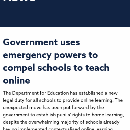
Government uses
emergency powers to
compel schools to teach
online
The Department for Education has established a new
legal duty for all schools to provide online learning. The
unexpected move has been put forward by the
government to establish pupils’ rights to home learning,
despite the overwhelming majority of schools already
having implemented contextualised online learning