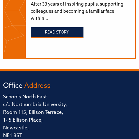
After 33 years of inspiring pupils, supporting
colleagues and becoming a familiar face
within…
READ STORY
Office
Address
Schools North East
c/o Northumbria University,
Room 115, Ellison Terrace,
1- 5 Ellison Place,
Newcastle,
NE1 8ST