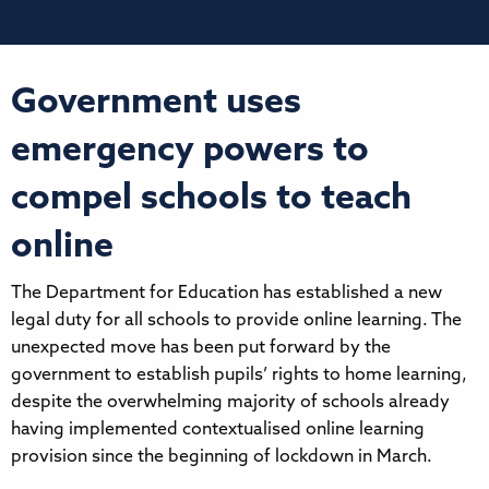
Government uses
emergency powers to
compel schools to teach
online
The Department for Education has established a new
legal duty for all schools to provide online learning. The
unexpected move has been put forward by the
government to establish pupils’ rights to home learning,
despite the overwhelming majority of schools already
having implemented contextualised online learning
provision since the beginning of lockdown in March.