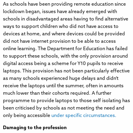
As schools have been providing remote education since
lockdown began, issues have already emerged with
schools in disadvantaged areas having to find alternative
ways to support children who did not have access to
devices at home, and where devices could be provided
did not have internet provision to be able to access
online learning. The Department for Education has failed
to support these schools, with the only provision around
digital access being a scheme for Y10 pupils to receive
laptops. This provision has not been particularly effective
as many schools experienced huge delays and didn’t
receive the laptops until the summer, often in amounts
much lower than their cohorts required. A further
programme to provide laptops to those self isolating has
been criticised by schools as not meeting the need and
only being accessible
under specific circumstances.
Damaging to the profession