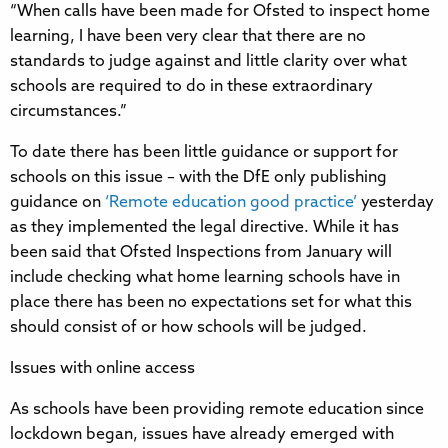
“When calls have been made for Ofsted to inspect home
learning, I have been very clear that there are no
standards to judge against and little clarity over what
schools are required to do in these extraordinary
circumstances.”
To date there has been little guidance or support for
schools on this issue – with the DfE only publishing
guidance on
‘Remote education good practice’
yesterday
as they implemented the legal directive. While it has
been said that Ofsted Inspections from January will
include checking what home learning schools have in
place there has been no expectations set for what this
should consist of or how schools will be judged.
Issues with online access
As schools have been providing remote education since
lockdown began, issues have already emerged with