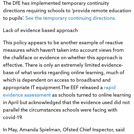
The DfE has implemented temporary continuity
directions requiring schools to ‘provide remote education
to pupils’.
See the temporary continuing directions.
Lack of evidence based approach
This policy appears to be another example of reactive
measures which haven’t taken into account views from
the chalkface or evidence on whether this approach is
effective. There is only an extremely limited evidence-
base of what works regarding online learning, much of
which is dependent on access to broadband and
appropriate IT equipment.The EEF released a
rapid
evidence assessment
as schools turned to online learning
in April but acknowledged that the evidence used did not
parallel the circumstances schools were facing with
covid-19.
In May, Amanda Spielman, Ofsted Chief Inspector, said