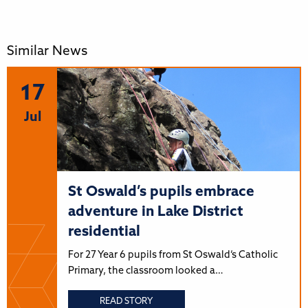
Similar News
17
Jul
St Oswald’s pupils embrace
adventure in Lake District
residential
For 27 Year 6 pupils from St Oswald’s Catholic
Primary, the classroom looked a…
READ STORY