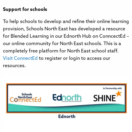
Support for schools
To help schools to develop and refine their online learning
provision, Schools North East has developed a resource
for Blended Learning in our Ednorth Hub on ConncectEd –
our online community for North East schools. This is a
completely free platform for North East school staff.
Visit ConnectEd
to register or login to access our
resources.