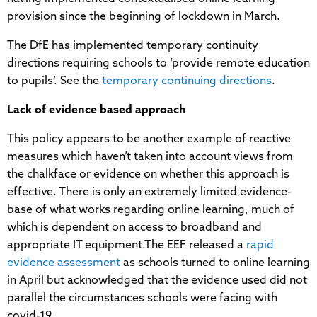
provision since the beginning of lockdown in March.
The DfE has implemented temporary continuity
directions requiring schools to ‘provide remote education
to pupils’. See the
temporary continuing directions
.
Lack of evidence based approach
This policy appears to be another example of reactive
measures which haven’t taken into account views from
the chalkface or evidence on whether this approach is
effective. There is only an extremely limited evidence-
base of what works regarding online learning, much of
which is dependent on access to broadband and
appropriate IT equipment.The EEF released a
rapid
evidence assessment
as schools turned to online learning
in April but acknowledged that the evidence used did not
parallel the circumstances schools were facing with
covid-19.