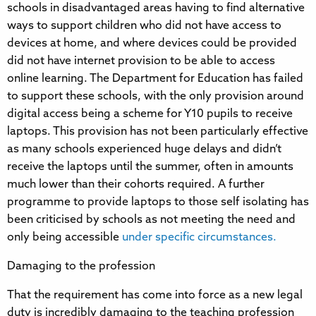
schools in disadvantaged areas having to find alternative
ways to support children who did not have access to
devices at home, and where devices could be provided
did not have internet provision to be able to access
online learning. The Department for Education has failed
to support these schools, with the only provision around
digital access being a scheme for Y10 pupils to receive
laptops. This provision has not been particularly effective
as many schools experienced huge delays and didn’t
receive the laptops until the summer, often in amounts
much lower than their cohorts required. A further
programme to provide laptops to those self isolating has
been criticised by schools as not meeting the need and
only being accessible
under specific circumstances.
Damaging to the profession
That the requirement has come into force as a new legal
duty is incredibly damaging to the teaching profession