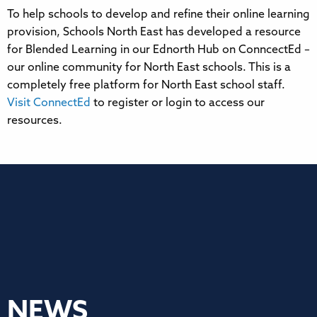
To help schools to develop and refine their online learning
provision, Schools North East has developed a resource
for Blended Learning in our Ednorth Hub on ConncectEd –
our online community for North East schools. This is a
completely free platform for North East school staff.
Visit ConnectEd
to register or login to access our
resources.
NEWS