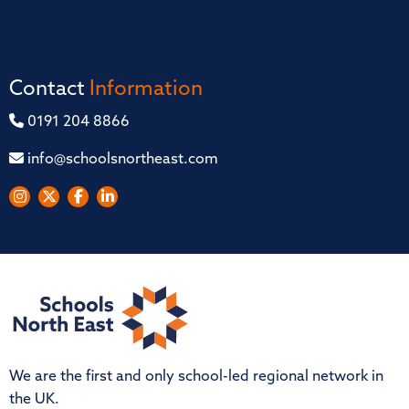
Contact
Information
0191 204 8866
info@schoolsnortheast.com
We are the first and only school-led regional network in
the UK.