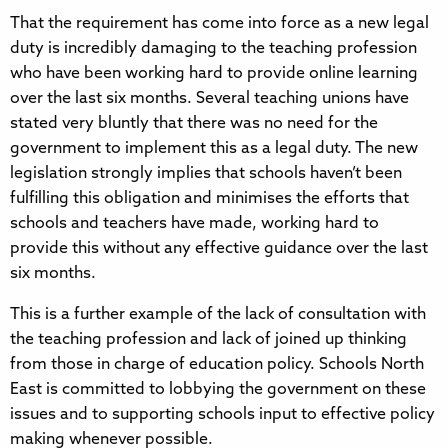
That the requirement has come into force as a new legal
duty is incredibly damaging to the teaching profession
who have been working hard to provide online learning
over the last six months. Several teaching unions have
stated very bluntly that there was no need for the
government to implement this as a legal duty. The new
legislation strongly implies that schools haven’t been
fulfilling this obligation and minimises the efforts that
schools and teachers have made, working hard to
provide this without any effective guidance over the last
six months.
This is a further example of the lack of consultation with
the teaching profession and lack of joined up thinking
from those in charge of education policy. Schools North
East is committed to lobbying the government on these
issues and to supporting schools input to effective policy
making whenever possible.