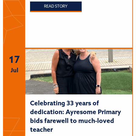
READ STORY
17
Jul
Celebrating 33 years of
dedication: Ayresome Primary
bids farewell to much-loved
teacher