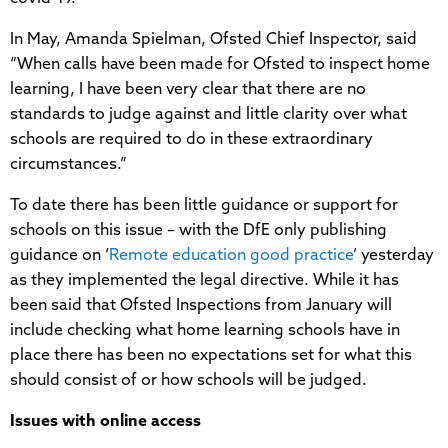
In May, Amanda Spielman, Ofsted Chief Inspector, said
“When calls have been made for Ofsted to inspect home
learning, I have been very clear that there are no
standards to judge against and little clarity over what
schools are required to do in these extraordinary
circumstances.”
To date there has been little guidance or support for
schools on this issue – with the DfE only publishing
guidance on ‘
Remote education good practice
’ yesterday
as they implemented the legal directive. While it has
been said that Ofsted Inspections from January will
include checking what home learning schools have in
place there has been no expectations set for what this
should consist of or how schools will be judged.
Issues with online access