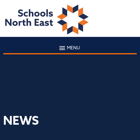
MENU
NEWS