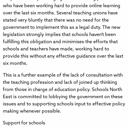
who have been working hard to provide online learning
over the last six months. Several teaching unions have
stated very bluntly that there was no need for the
government to implement this as a legal duty. The new
legislation strongly implies that schools haven’t been
fulfilling this obligation and minimises the efforts that
schools and teachers have made, working hard to
provide this without any effective guidance over the last
six months.
This is a further example of the lack of consultation with
the teaching profession and lack of joined up thinking
from those in charge of education policy. Schools North
East is committed to lobbying the government on these
issues and to supporting schools input to effective policy
making whenever possible.
Support for schools