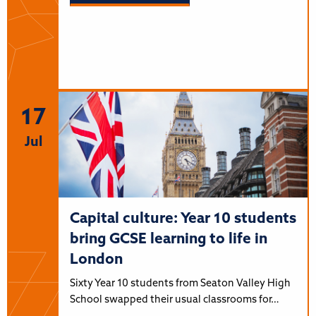
17
Jul
Capital culture: Year 10 students
bring GCSE learning to life in
London
Sixty Year 10 students from Seaton Valley High
School swapped their usual classrooms for…