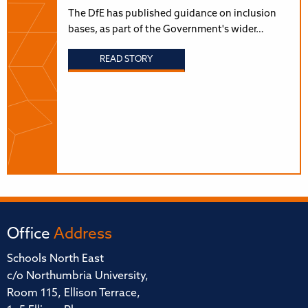
The DfE has published guidance on inclusion
bases, as part of the Government's wider…
READ STORY
Office
Address
Schools North East
c/o Northumbria University,
Room 115, Ellison Terrace,