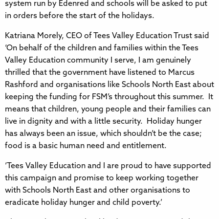
system run by Edenred and schools will be asked to put
in orders before the start of the holidays.
Katriana Morely, CEO of Tees Valley Education Trust said
‘On behalf of the children and families within the Tees
Valley Education community I serve, I am genuinely
thrilled that the government have listened to Marcus
Rashford and organisations like Schools North East about
keeping the funding for FSM’s throughout this summer. It
means that children, young people and their families can
live in dignity and with a little security. Holiday hunger
has always been an issue, which shouldn’t be the case;
food is a basic human need and entitlement.
‘Tees Valley Education and I are proud to have supported
this campaign and promise to keep working together
with Schools North East and other organisations to
eradicate holiday hunger and child poverty.’