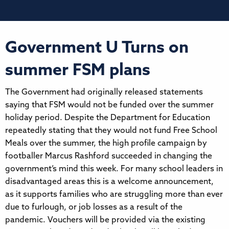
Government U Turns on
summer FSM plans
The Government had originally released statements
saying that FSM would not be funded over the summer
holiday period. Despite the Department for Education
repeatedly stating that they would not fund Free School
Meals over the summer, the high profile campaign by
footballer Marcus Rashford succeeded in changing the
government’s mind this week. For many school leaders in
disadvantaged areas this is a welcome announcement,
as it supports families who are struggling more than ever
due to furlough, or job losses as a result of the
pandemic. Vouchers will be provided via the existing