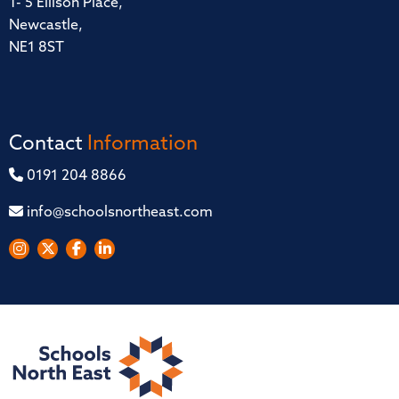
1- 5 Ellison Place,
Newcastle,
NE1 8ST
Contact
Information
0191 204 8866
info@schoolsnortheast.com