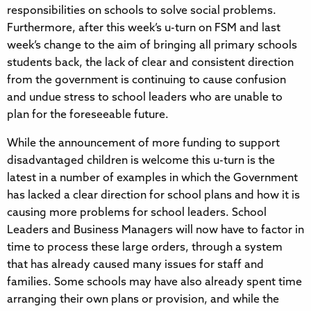
responsibilities on schools to solve social problems.
Furthermore, after this week’s u-turn on FSM and last
week’s change to the aim of bringing all primary schools
students back, the lack of clear and consistent direction
from the government is continuing to cause confusion
and undue stress to school leaders who are unable to
plan for the foreseeable future.
While the announcement of more funding to support
disadvantaged children is welcome this u-turn is the
latest in a number of examples in which the Government
has lacked a clear direction for school plans and how it is
causing more problems for school leaders. School
Leaders and Business Managers will now have to factor in
time to process these large orders, through a system
that has already caused many issues for staff and
families. Some schools may have also already spent time
arranging their own plans or provision, and while the