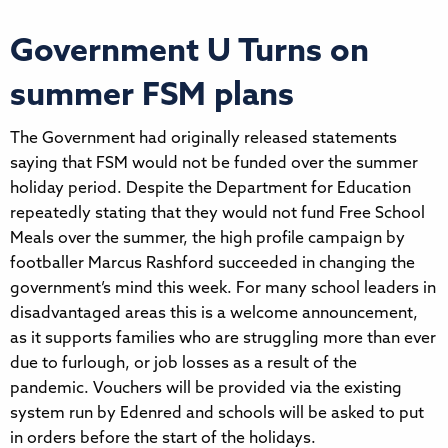
Government U Turns on
summer FSM plans
The Government had originally released statements
saying that FSM would not be funded over the summer
holiday period. Despite the Department for Education
repeatedly stating that they would not fund Free School
Meals over the summer, the high profile campaign by
footballer Marcus Rashford succeeded in changing the
government’s mind this week. For many school leaders in
disadvantaged areas this is a welcome announcement,
as it supports families who are struggling more than ever
due to furlough, or job losses as a result of the
pandemic. Vouchers will be provided via the existing
system run by Edenred and schools will be asked to put
in orders before the start of the holidays.