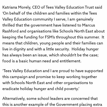
Katriana Morely, CEO of Tees Valley Education Trust said
‘On behalf of the children and families within the Tees
Valley Education community I serve, I am genuinely
thrilled that the government have listened to Marcus
Rashford and organisations like Schools North East about
keeping the funding for FSM’s throughout this summer. It
means that children, young people and their families can
live in dignity and with a little security. Holiday hunger
has always been an issue, which shouldn’t be the case;
food is a basic human need and entitlement.
‘Tees Valley Education and I are proud to have supported
this campaign and promise to keep working together
with Schools North East and other organisations to
eradicate holiday hunger and child poverty.’
Alternatively, some school leaders are concerned that
this is another example of the Government placing extra