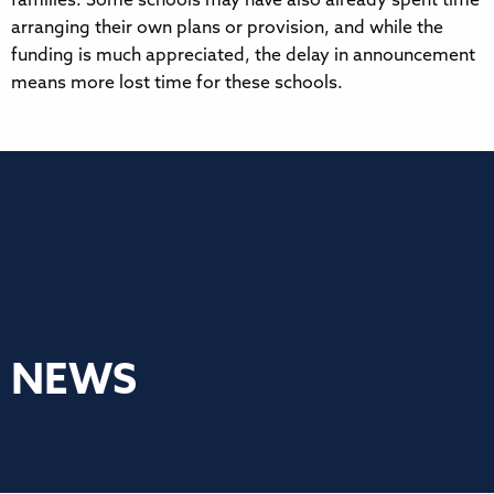
families. Some schools may have also already spent time
arranging their own plans or provision, and while the
funding is much appreciated, the delay in announcement
means more lost time for these schools.
NEWS