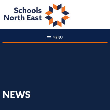
MENU
NEWS