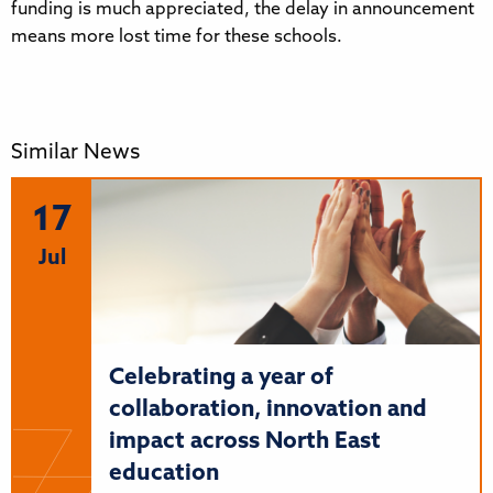
funding is much appreciated, the delay in announcement
means more lost time for these schools.
Similar News
17
Jul
Celebrating a year of
collaboration, innovation and
impact across North East
education