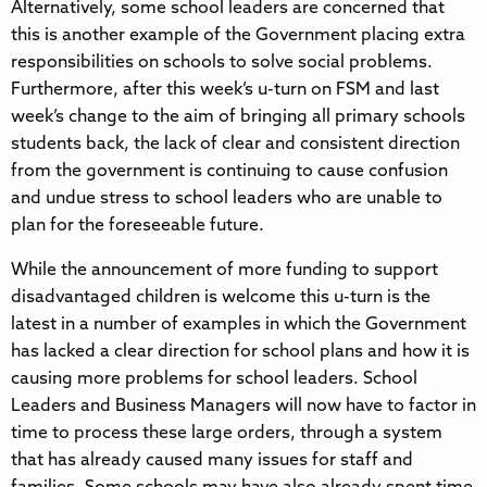
Alternatively, some school leaders are concerned that
this is another example of the Government placing extra
responsibilities on schools to solve social problems.
Furthermore, after this week’s u-turn on FSM and last
week’s change to the aim of bringing all primary schools
students back, the lack of clear and consistent direction
from the government is continuing to cause confusion
and undue stress to school leaders who are unable to
plan for the foreseeable future.
While the announcement of more funding to support
disadvantaged children is welcome this u-turn is the
latest in a number of examples in which the Government
has lacked a clear direction for school plans and how it is
causing more problems for school leaders. School
Leaders and Business Managers will now have to factor in
time to process these large orders, through a system
that has already caused many issues for staff and