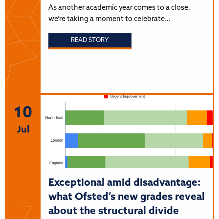
As another academic year comes to a close,
we’re taking a moment to celebrate…
READ STORY
10
Jul
Exceptional amid disadvantage:
what Ofsted’s new grades reveal
about the structural divide