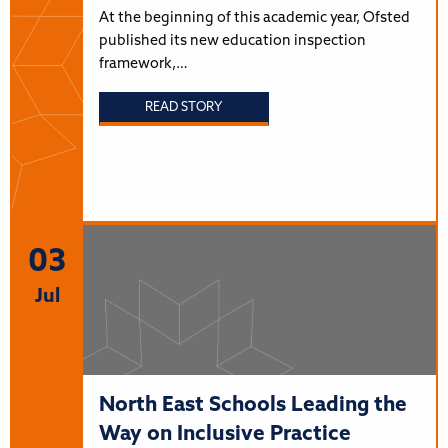
At the beginning of this academic year, Ofsted
published its new education inspection
framework,…
READ STORY
03
Jul
North East Schools Leading the
Way on Inclusive Practice